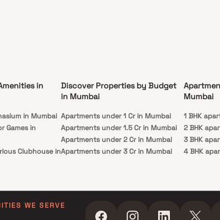
Amenities in
Discover Properties by Budget
Apartmen
in Mumbai
Mumbai
nasium in Mumbai
Apartments under 1 Cr in Mumbai
1 BHK apar
or Games in
Apartments under 1.5 Cr in Mumbai
2 BHK apa
Apartments under 2 Cr in Mumbai
3 BHK apa
rious Clubhouse in
Apartments under 3 Cr in Mumbai
4 BHK apa
Apartments under 4 Cr in Mumbai
5 BHK apa
ty Lawn in Mumbai
Apartments under 5 Cr in Mumbai
 in Mumbai
ming Pool in
CITIES WE SERVE