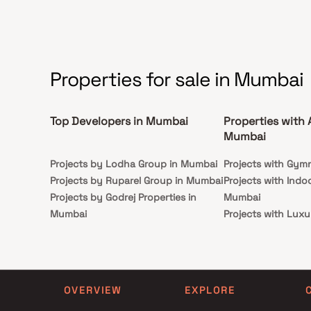
Properties for sale in Mumbai
Top Developers in Mumbai
Properties with 
Mumbai
Projects by Lodha Group in Mumbai
Projects with Gym
Projects by Ruparel Group in Mumbai
Projects with Indo
Projects by Godrej Properties in
Mumbai
Mumbai
Projects with Luxu
Projects by L&T Realty in Mumbai
Mumbai
Projects by Prestige Group in
Projects with Par
Mumbai
Projects with Spa
Projects by The Wadhwa Group in
Projects with Swim
OVERVIEW
EXPLORE
Mumbai
Mumbai