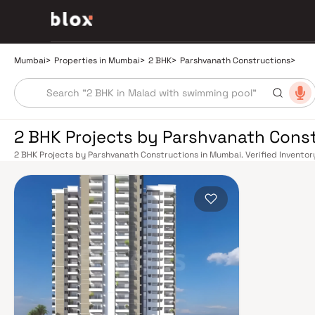
Mumbai
>
Properties in Mumbai
>
2 BHK
>
Parshvanath Constructions
>
2 BHK Projects by Parshvanath Cons
2 BHK Projects by Parshvanath Constructions in Mumbai. Verified Inventory
Manager