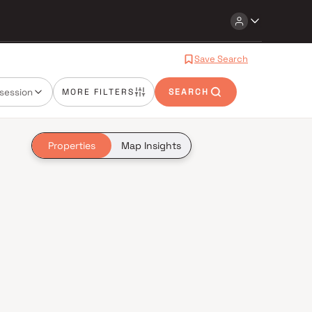
Save Search
session
MORE FILTERS
SEARCH
Properties
Map Insights