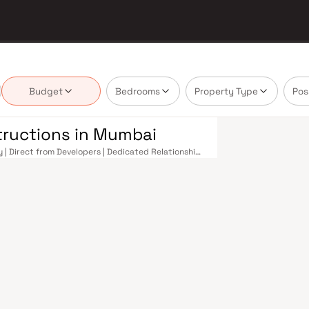
Budget
Bedrooms
Property Type
Pos
tructions in Mumbai
 | Direct from Developers | Dedicated Relationship