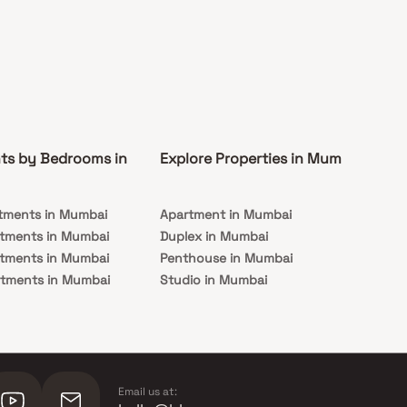
ts by Bedrooms in
Explore Properties in Mumbai
Co
tments in Mumbai
Apartment in Mumbai
Pre
rtments in Mumbai
Duplex in Mumbai
Rea
rtments in Mumbai
Penthouse in Mumbai
Und
rtments in Mumbai
Studio in Mumbai
Mu
rtments in Mumbai
Email us at: