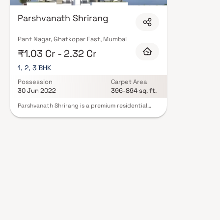
Parshvanath Shrirang
Pant Nagar, Ghatkopar East, Mumbai
₹1.03 Cr - 2.32 Cr
1, 2, 3 BHK
Possession
Carpet Area
30 Jun 2022
396-894 sq. ft.
Parshvanath Shrirang is a premium residential
project in Ghatkopar East, meticulously
developed by Parshvanath Constructions. This
project offers well-designed and spacious 1, 2 & 3
BHK homes, perfect for homebuyers seeking
comfort & convenience in a prime Mumbai
location. Strategically located, the property
ensures seamless connectivity, making it an
excellent choice for those looking to invest in
homes for sale in Ghatkopar East. With a blend of
quality construction, thoughtful design & modern
living amenities, Parshvanath Shrirang is an ideal
destination for contemporary urban living.