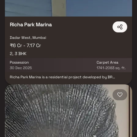
Richa Park Marina
Dadar West, Mumbai
₹6 Cr - 7.17 Cr
2, 3 BHK
Possession
Carpet Area
30 Dec 2025
1741-2083 sq. ft.
Richa Park Marina is a residential project developed by BR
International at Dadar West in Mumbai. The project aims to offer a
comfortable living condition to the residents by encompassing ,
adding to its existing many facilities.Residential project, Richa
Park Marina in Mumbai is offering units for sale in Dadar West.
Check out some Apartment that suit your lifestyle and liking.
Possession date of Richa Park Marina is Jun, 2025. The project by
BR International is set in 1 Acres . This residential project was
launched in December 2012. It has 66 units. There is 1 building in
this project. Contact for further details.