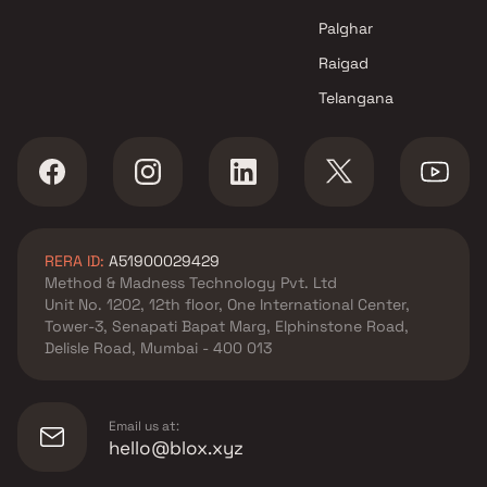
Palghar
Raigad
Telangana
RERA ID:
A51900029429
Method & Madness Technology Pvt. Ltd
Unit No. 1202, 12th floor, One International Center,
Tower-3, Senapati Bapat Marg, Elphinstone Road,
Delisle Road, Mumbai - 400 013
Email us at:
hello@blox.xyz