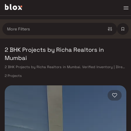
More Filters
2 BHK Projects by Richa Realtors in
Mumbai
2 BHK Projects by Richa Realtors in Mumbai. Verified Inventory | Direct
from Developers | Dedicated Relationship Manager
2 Projects