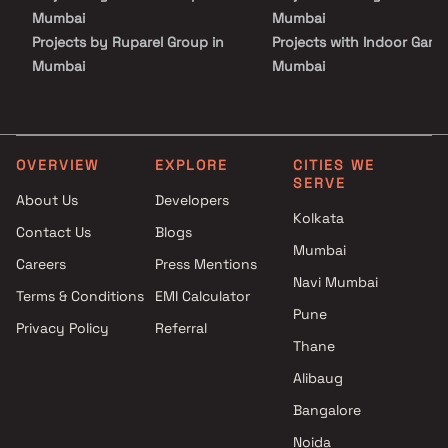
Mumbai
Mumbai
Projects by Ruparel Group in
Projects with Indoor Game
Mumbai
Mumbai
Projects by Godrej Properties
Projects with Luxurious
in Mumbai
Clubhouse in Mumbai
Projects by L&T Realty in
Projects with Party Lawn 
Mumbai
Mumbai
OVERVIEW
EXPLORE
CITIES WE
SERVE
Projects by Prestige Group in
Projects with Spa in Mumb
About Us
Developers
Mumbai
Projects with Swimming Po
Kolkata
Contact Us
Blogs
Projects by The Wadhwa
Mumbai
Mumbai
Group in Mumbai
Careers
Press Mentions
Projects by Oberoi Realty in
Navi Mumbai
Terms & Conditions
EMI Calculator
Mumbai
Pune
Privacy Policy
Referral
Projects by Hiranandani
Thane
Developers in Mumbai
Alibaug
Bangalore
Noida