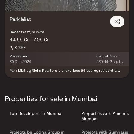
Park Mist
Dadar West, Mumbai
₹4.65 Cr - 7.05 Cr
2, 3 BHK
Possession
Carpet Area
30 Dec 2024
930-1412 sq. ft.
Park Mist by Richa Realtors is a luxurious 54-storey residential
tower located in the prestigious Shivaji Park area of Dadar West,
Mumbai. Offering spacious 2.5 & 3 BHK Homes. Residents can enjoy
world-class amenities, including a sky lounge café, yoga and
meditation center, gymnasium, swimming pool, landscaped
gardens, and a Jain temple. The project ensures seamless
Properties for sale in Mumbai
connectivity to major parts of Mumbai and is in close proximity to
reputed schools, colleges, hospitals, shopping centers, and
recreational facilities. With its blend of luxury, comfort, and
Top Developers in Mumbai
Properties with Amenities 
convenience, Park Mist redefines upscale urban living in Mumbai.
Mumbai
Projects by Lodha Group in
Projects with Gymnasium 