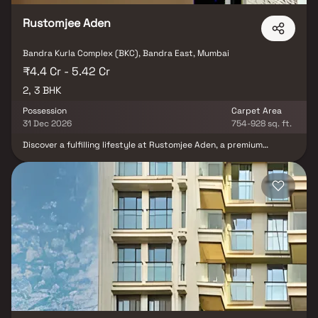
Rustomjee Aden
Bandra Kurla Complex (BKC), Bandra East, Mumbai
₹4.4 Cr - 5.42 Cr
2, 3 BHK
Possession
Carpet Area
31 Dec 2026
754-928 sq. ft.
Discover a fulfilling lifestyle at Rustomjee Aden, a premium
residential project in BKC Annexe, Mumbai. This standalone tower
offers spacious 2 & 3 BHK Homes, designed to provide the perfect
balance of privacy & vibrant social living. With rooftop amenities,
residents can enjoy breathtaking views while indulging in leisure
activities. Strategically located, Rustomjee Aden ensures
seamless connectivity to business hubs, top educational
institutions & entertainment zones, making daily life convenient
and enjoyable. Whether it's family gatherings in your elegant
home or a night out in the lively neighborhood, this luxury
residence adds more life to life.