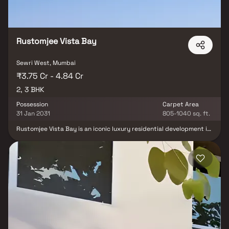
Rustomjee Vista Bay
Sewri West, Mumbai
₹3.75 Cr - 4.84 Cr
2, 3 BHK
Possession
Carpet Area
31 Jan 2031
805-1040 sq. ft.
Rustomjee Vista Bay is an iconic luxury residential development in
South Mumbai, offering elegantly designed 2 & 3 BHK homes with
stunning views of the Arabian Sea and Atal Setu. Strategically
located in Sewri, one of Mumbai’s most rapidly transforming
neighbourhoods, the project delivers a rare mix of heritage charm
and future-forward urban growth. With seamless connectivity via
the Eastern Freeway, Atal Setu, the upcoming Metro and
proximity to leading schools, hospitals, malls and the airport, it
ensures effortless access to every part of the city. Thoughtfully
planned homes, premium specifications and breathtaking views
make Rustomjee Vista Bay a distinguished address for those
seeking luxury living in the heart of South Mumbai’s evolving
landscape.