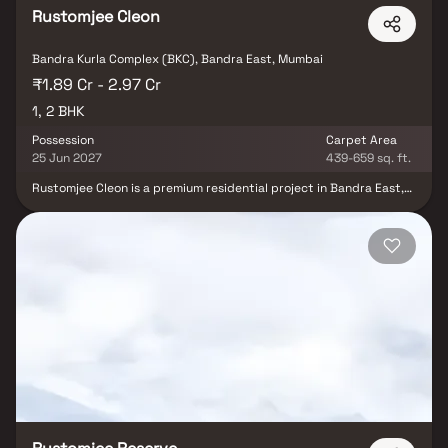
Rustomjee Cleon
Bandra Kurla Complex (BKC), Bandra East, Mumbai
₹1.89 Cr - 2.97 Cr
1, 2 BHK
Possession
Carpet Area
25 Jun 2027
439-659 sq. ft.
Rustomjee Cleon is a premium residential project in Bandra East,
offering well-designed 1 & 2 BHK Homes close to the buzzing
Bandra-Kurla Complex (BKC). This thoughtfully located
development ensures easy access to top corporate offices, dining
spots, shopping hubs & entertainment venues. Ideal for
professionals and families, Rustomjee Cleon provides a seamless
blend of urban convenience & comfortable living. If you're looking
for a well-connected and vibrant lifestyle, these Homes in Mumbai
put you right at the heart of it all.