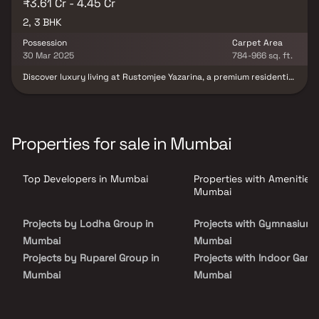
₹3.61 Cr - 4.45 Cr
2, 3 BHK
Possession
Carpet Area
30 Mar 2025
784-966 sq. ft.
Discover luxury living at Rustomjee Yazarina, a premium residential
project in Dadar offering spacious 2 & 3 BHK Homes. These
thoughtfully designed homes feature exquisite marble flooring,
premium VRF air-conditioning & smart home automation systems
for a seamless lifestyle. With ensuite bathrooms, private foyers &
optimized floor plans, every home is designed to maximize
Properties for sale in Mumbai
comfort & minimize space wastage. Enjoy uninterrupted views of 5
Gardens & Wadia Park, along with future-ready amenities like FTTH
connectivity & top-notch security systems. Located in a well-
Top Developers in Mumbai
Properties with Amenities 
connected & serene part of Dadar, Rustomjee Yazarina offers the
perfect blend of luxury, location & lifestyle.
Mumbai
Projects by Lodha Group in
Projects with Gymnasium 
Mumbai
Mumbai
Projects by Ruparel Group in
Projects with Indoor Game
Mumbai
Mumbai
Projects by Godrej Properties
Projects with Luxurious
in Mumbai
Clubhouse in Mumbai