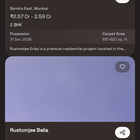
Bandra East, Mumbai
₹2.57 Cr - 2.59 Cr
2 BHK
Possession
Carpet Area
31 Dec 2025
615-620 sq. ft.
Rustomjee Erika is a premium residential project located in the
prestigious locality of Bandra East, Mumbai, offering well-planned
2 BHK homes that combine comfort, style & smart functionality.
Strategically positioned near the commercial hub of BKC (Bandra-
Kurla Complex), this luxury development ensures excellent
connectivity to major business districts, reputed educational
institutions, top hospitals & vibrant lifestyle destinations.
Designed for urban living, Rustomjee Erika features modern
lifestyle amenities, elegant architecture, & thoughtful layouts
making it an ideal choice for homebuyers & real estate investors
seeking a high-value residential property in Mumbai.
Rustomjee Bella