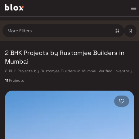
More Filters
2 BHK Projects by Rustomjee Builders in
Mumbai
2 BHK Projects by Rustomjee Builders in Mumbai. Verified Inventory |
Direct from Developers | Dedicated Relationship Manager
11
Projects