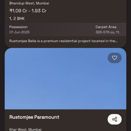
Bhandup West, Mumbai
₹1.09 Cr - 1.93 Cr
1, 2 BHK
Possession
Carpet Area
01 Jun 2025
326-576 sq. ft.
Rustomjee Bella is a premium residential project located in the
rapidly developing neighborhood of Bhandup West, Mumbai.
Offering thoughtfully designed 1 & 2 BHK Homes, this project is
ideal for homebuyers looking for a perfect blend of modern living
& urban connectivity. Situated close to the Bhandup railway
station & major arterial roads, Rustomjee Bella ensures easy
access to educational institutions, healthcare centers, shopping
malls, & workplaces. Crafted by the trusted Rustomjee Group, the
project promises high-quality construction, elegant interiors, and
a lifestyle enriched with thoughtfully curated amenities. Whether
you are a first-time buyer or an investor, Rustomjee Bella presents
an excellent opportunity to own a home in one of Mumbai’s well-
connected residential hubs.
Rustomjee Paramount
Khar West, Mumbai