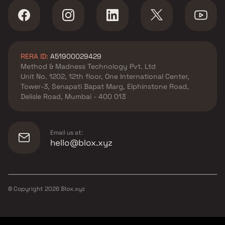
RERA ID:
A51900029429
Method & Madness Technology Pvt. Ltd
Unit No. 1202, 12th floor, One International Center,
Tower-3, Senapati Bapat Marg, Elphinstone Road,
Delisle Road, Mumbai - 400 013
Email us at:
hello@blox.xyz
© Copyright
2026
Blox.xyz