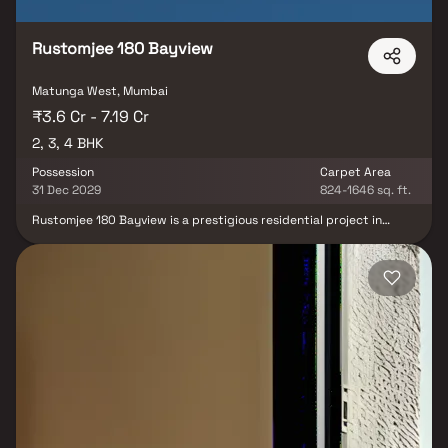
Rustomjee 180 Bayview
Matunga West, Mumbai
₹3.6 Cr - 7.19 Cr
2, 3, 4 BHK
Possession
Carpet Area
31 Dec 2029
824-1646 sq. ft.
Rustomjee 180 Bayview is a prestigious residential project in
Matunga West, Mumbai, redefining luxury living with its stunning
elevation and thoughtfully designed 2, 3 & 4 BHK Homes. This
premium high-rise development offers an exceptional lifestyle
with podium-level amenities, including a swimming pool, jogging
track, kids' play area, landscaped garden, multipurpose court,
gym & banquet hall. Nestled in a prime location, the project
ensures seamless connectivity to Eastern Express Highway &
Matunga West Railway Station, while top educational institutions
like Bombay Scottish School, reputed healthcare centers like
Hinduja & S L Raheja Hospital & business hubs like One World
Centre & Phoenix Mall are just minutes away. Experience an
unmatched blend of sophistication, comfort & urban convenience
at Rustomjee 180 Bayview.