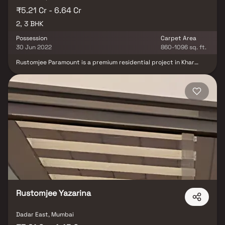
₹5.21 Cr - 6.64 Cr
2, 3 BHK
Possession
Carpet Area
30 Jun 2022
860-1096 sq. ft.
Rustomjee Paramount is a premium residential project in Khar
West, offering an exclusive collection of 2 & 3 BHK luxury Homes.
Designed for the discerning urban dweller, this gated community
features high-end residences that blend modern architecture
with functional elegance. Strategically located in one of Mumbai’s
most upscale neighborhoods, the project offers seamless
connectivity to the Western Express Highway, Bandra & key
business hubs. Residents can enjoy top-notch amenities, lush
green spaces & a lifestyle that reflects sophistication &
convenience. Whether you're looking for your dream home or a
smart real estate investment, Rustomjee Paramount is where
contemporary living meets timeless comfort.
Rustomjee Yazarina
Dadar East, Mumbai