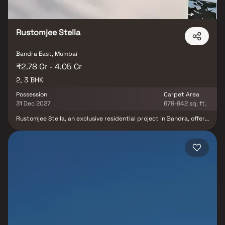
Rustomjee Stella
Bandra East, Mumbai
₹2.78 Cr - 4.05 Cr
2, 3 BHK
Possession
Carpet Area
31 Dec 2027
679-942 sq. ft.
Rustomjee Stella, an exclusive residential project in Bandra, offers
luxurious 2 & 3 BHK Homes designed for modern living. These
premium Homes come with air-conditioned rooms & high-end bath
fittings, ensuring unmatched comfort. The project features 20+
world-class amenities spread across three levels, including a
cabana court, yoga deck, gym, lounge deck, games corner,
barbecue zone, herb garden, & banquet hall. Strategically located
in Bandra, one of Mumbai’s most sought-after real estate
destinations, Rustomjee Stella offers seamless connectivity via
Western Express Highway, Bandra-Worli Sea Link & Chhatrapati
Shivaji International Airport. Residents also enjoy proximity to top
schools, hospitals, shopping malls & entertainment hubs.
Experience a prestigious lifestyle at Rustomjee Stella, where
luxury meets convenience.