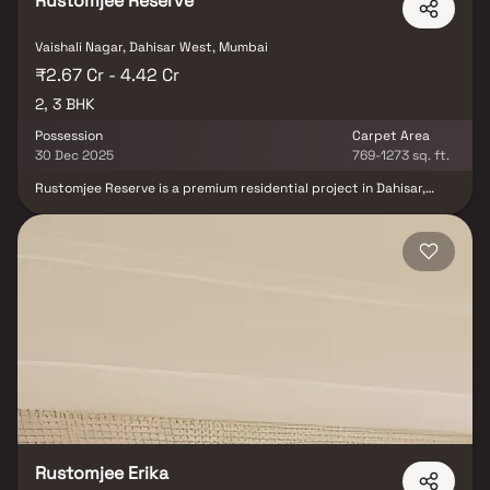
Rustomjee Reserve
Vaishali Nagar, Dahisar West, Mumbai
₹2.67 Cr - 4.42 Cr
2, 3 BHK
Possession
Carpet Area
30 Dec 2025
769-1273 sq. ft.
Rustomjee Reserve is a premium residential project in Dahisar,
Mumbai, situated within the well-established Rustomjee Acres
township. This elegant multi-storeyed tower offers beautifully
designed 2 & 3 BHK homes in Mumbai, surrounded by 50,000 sq. ft.
of open green spaces & children’s play areas. Thoughtfully
planned to provide serene views, refreshing westerly breezes &
tranquil sunsets, Rustomjee Reserve Dahisar blends modern living
with the charm of nature. With sophisticated design,
contemporary amenities & a prime location, it is an ideal choice for
families and investors seeking luxury homes in Dahisar & promising
real estate opportunities in Mumbai.
Rustomjee Erika