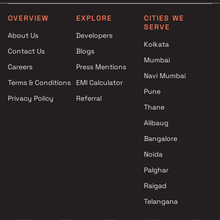
Projects by L&T Realty in
Projects with Party Lawn 
Mumbai
Mumbai
OVERVIEW
EXPLORE
CITIES WE
SERVE
Projects by Prestige Group in
Projects with Spa in Mumb
About Us
Developers
Mumbai
Projects with Swimming Po
Kolkata
Contact Us
Blogs
Projects by The Wadhwa
Mumbai
Mumbai
Group in Mumbai
Careers
Press Mentions
Projects by Oberoi Realty in
Navi Mumbai
Terms & Conditions
EMI Calculator
Mumbai
Pune
Privacy Policy
Referral
Projects by Hiranandani
Thane
Developers in Mumbai
Alibaug
Bangalore
Noida
Palghar
Raigad
Telangana