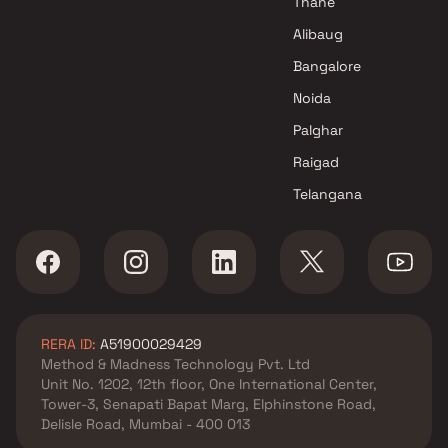
Thane
Alibaug
Bangalore
Noida
Palghar
Raigad
Telangana
RERA ID:
A51900029429
Method & Madness Technology Pvt. Ltd
Unit No. 1202, 12th floor, One International Center,
Tower-3, Senapati Bapat Marg, Elphinstone Road,
Delisle Road, Mumbai - 400 013