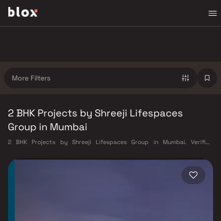
More Filters
2 BHK Projects by Shreeji Lifespaces
Group in Mumbai
2 BHK Projects by Shreeji Lifespaces Group in Mumbai. Verified
Inventory | Direct from Developers | Dedicated Relationship Manager