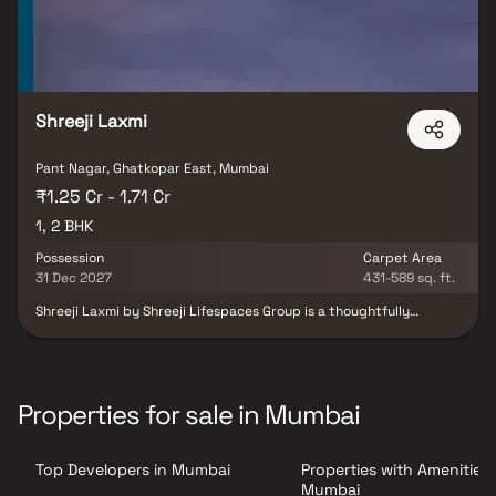
Shreeji Laxmi
Pant Nagar, Ghatkopar East, Mumbai
₹1.25 Cr - 1.71 Cr
1, 2 BHK
Possession
Carpet Area
31 Dec 2027
431-589 sq. ft.
Shreeji Laxmi by Shreeji Lifespaces Group is a thoughtfully
crafted residential development located in Ghatkopar East,
Mumbai. Offering well-designed 1 & 2 BHK homes, the project is
nestled within a beautifully landscaped setting in the heart of
Pant Nagar. Shreeji Laxmi aims to deliver a regal living experience
enriched with comfort, elegance and modern conveniences. The
Properties for sale in Mumbai
project has been designed with a strong focus on achieving a
perfect balance between practicality and aesthetics. Every
detail from planning to execution reflects superior craftsmanship
Top Developers in Mumbai
Properties with Amenities 
and high-quality standards. With a harmonious blend of amenities,
design efficiency and contemporary lifestyle features, Shreeji
Mumbai