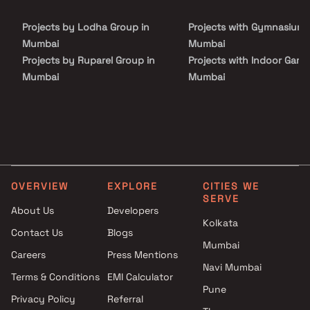
Laxmi stands as a significant addition to the Shreeji legacy.
Projects by Lodha Group in
Projects with Gymnasium 
Mumbai
Mumbai
Projects by Ruparel Group in
Projects with Indoor Game
Mumbai
Mumbai
Projects by Godrej Properties
Projects with Luxurious
in Mumbai
Clubhouse in Mumbai
Projects by L&T Realty in
Projects with Party Lawn 
Mumbai
Mumbai
Projects by Prestige Group in
Projects with Spa in Mumb
Mumbai
Projects with Swimming Po
OVERVIEW
EXPLORE
CITIES WE
Projects by The Wadhwa
Mumbai
SERVE
Group in Mumbai
About Us
Developers
Kolkata
Projects by Oberoi Realty in
Contact Us
Blogs
Mumbai
Mumbai
Careers
Press Mentions
Projects by Hiranandani
Navi Mumbai
Developers in Mumbai
Terms & Conditions
EMI Calculator
Pune
Privacy Policy
Referral