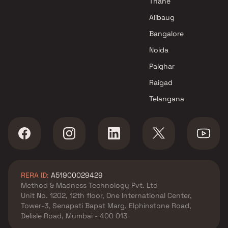
Thane
Alibaug
Bangalore
Noida
Palghar
Raigad
Telangana
RERA ID:
A51900029429
Method & Madness Technology Pvt. Ltd
Unit No. 1202, 12th floor, One International Center,
Tower-3, Senapati Bapat Marg, Elphinstone Road,
Delisle Road, Mumbai - 400 013