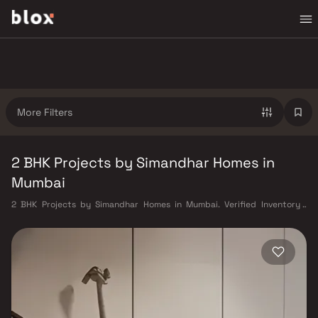
More Filters
2 BHK Projects by Simandhar Homes in
Mumbai
2 BHK Projects by Simandhar Homes in Mumbai. Verified Inventory |
Direct from Developers | Dedicated Relationship Manager