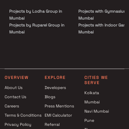
Discover the perfect harmony of convenience and luxury in our
expansive property spanning approximately 1600 sq m. Come and
Projects by Lodha Group in
Projects with Gymnasium 
experience the grandeur of Codename Simandhar Royale Homes.
Mumbai
Mumbai
Projects by Ruparel Group in
Projects with Indoor Game
Mumbai
Mumbai
Projects by Godrej Properties
Projects with Luxurious
in Mumbai
Clubhouse in Mumbai
Projects by L&T Realty in
Projects with Party Lawn 
Mumbai
Mumbai
Projects by Prestige Group in
Projects with Spa in Mumb
Mumbai
Projects with Swimming Po
OVERVIEW
EXPLORE
CITIES WE
Projects by The Wadhwa
Mumbai
SERVE
Group in Mumbai
About Us
Developers
Kolkata
Projects by Oberoi Realty in
Contact Us
Blogs
Mumbai
Mumbai
Careers
Press Mentions
Projects by Hiranandani
Navi Mumbai
Developers in Mumbai
Terms & Conditions
EMI Calculator
Pune
Privacy Policy
Referral