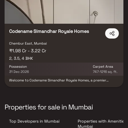
Codename Simandhar Royale Homes
Chembur East, Mumbai
₹1.98 Cr - 3.22 Cr
2, 3.5, 4 BHK
Possession
Carpet Area
31 Dec 2026
747-1216 sq. ft.
Welcome to Codename Simandhar Royale Homes, a premier
residential destination that combines elegance, comfort, and
convenience. Our meticulously designed property in Chembur
offers an array of lavish amenities and thoughtful features to
enhance your living experience. From the inviting lobby to the
well-equipped fitness center and serene yoga retreat, every
Properties for sale in Mumbai
aspect of Codename Simandhar Royale Homes is crafted with
your utmost comfort in mind. With its strategic location and
proximity to major transportation hubs, renowned schools,
Top Developers in Mumbai
Properties with Amenities 
shopping malls, and healthcare facilities, Codename Simandhar
Royale Homes provides a truly exceptional living experience.
Mumbai