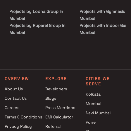
friendly beautiful houses. Sunil Saiya And Alpa Saiya Prabhat in a
thoughtfully designed project having world class amenities like
Projects by Lodha Group in
Projects with Gymnasium 
Backup Electricity, Fire Safety and Security Personnel.
Mumbai
Mumbai
Projects by Ruparel Group in
Projects with Indoor Game
Mumbai
Mumbai
Projects by Godrej Properties
Projects with Luxurious
in Mumbai
Clubhouse in Mumbai
Projects by L&T Realty in
Projects with Party Lawn 
Mumbai
Mumbai
Projects by Prestige Group in
Projects with Spa in Mumb
Mumbai
Projects with Swimming Po
OVERVIEW
EXPLORE
CITIES WE
Projects by The Wadhwa
Mumbai
SERVE
Group in Mumbai
About Us
Developers
Kolkata
Projects by Oberoi Realty in
Contact Us
Blogs
Mumbai
Mumbai
Careers
Press Mentions
Projects by Hiranandani
Navi Mumbai
Developers in Mumbai
Terms & Conditions
EMI Calculator
Pune
Privacy Policy
Referral