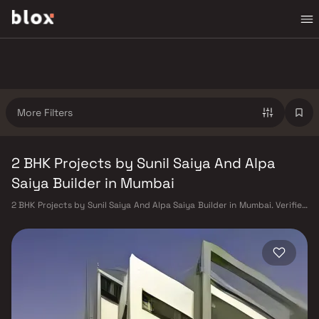
More Filters
2 BHK Projects by Sunil Saiya And Alpa
Saiya Builder in Mumbai
2 BHK Projects by Sunil Saiya And Alpa Saiya Builder in Mumbai. Verified
Inventory | Direct from Developers | Dedicated Relationship Manager