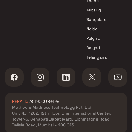
Thane
Alibaug
Bangalore
Noida
Palghar
Raigad
Telangana
RERA ID:
A51900029429
Method & Madness Technology Pvt. Ltd
Unit No. 1202, 12th floor, One International Center,
Tower-3, Senapati Bapat Marg, Elphinstone Road,
Delisle Road, Mumbai - 400 013