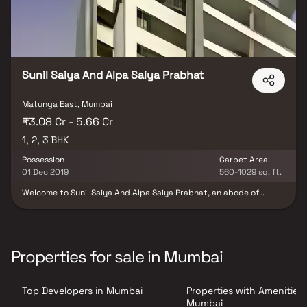
Sunil Saiya And Alpa Saiya Prabhat
Matunga East, Mumbai
₹3.08 Cr - 5.66 Cr
1, 2, 3 BHK
Possession
Carpet Area
01 Dec 2019
560-1029 sq. ft.
Welcome to Sunil Saiya And Alpa Saiya Prabhat, an abode of
magnificent Apartments with all modern features required for a
soulful living. Nestled amidst a posh locality, Matunga East in
Mumbai, this Residential haven flaunts a resort-like environment
that effectively eases off the day's tiredness and makes you
discover the difference between a concrete house and a loving
Properties for sale in Mumbai
home. The builders of the project, Sunil Saiya & Alpa Saiya
(Builder) have ensured that all homes at Sunil Saiya And Alpa
Saiya Prabhat offer privacy and exclusivity to its inhabitants. It is
Top Developers in Mumbai
Properties with Amenities 
a place that sets a contemporary lifestyle for its residents. The
Sunil Saiya And Alpa Saiya Prabhat offers luxurious, environmental
Mumbai