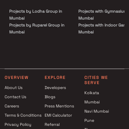
Prayer Room, Gymnasium, & Much More. Don't miss the
opportunity to visit and make 24 Karat, Jogeshwari your dream
Projects by Lodha Group in
Projects with Gymnasium 
home. Book your visit Today & let KGK Unimont Realty take care of
the rest.
Mumbai
Mumbai
Projects by Ruparel Group in
Projects with Indoor Game
Mumbai
Mumbai
Projects by Godrej Properties
Projects with Luxurious
in Mumbai
Clubhouse in Mumbai
Projects by L&T Realty in
Projects with Party Lawn 
Mumbai
Mumbai
Projects by Prestige Group in
Projects with Spa in Mumb
Mumbai
Projects with Swimming Po
OVERVIEW
EXPLORE
CITIES WE
Projects by The Wadhwa
Mumbai
SERVE
Group in Mumbai
About Us
Developers
Kolkata
Projects by Oberoi Realty in
Contact Us
Blogs
Mumbai
Mumbai
Careers
Press Mentions
Projects by Hiranandani
Navi Mumbai
Developers in Mumbai
Terms & Conditions
EMI Calculator
Pune
Privacy Policy
Referral