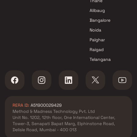
Thane
Alibaug
Bangalore
Noida
Palghar
Raigad
Telangana
RERA ID:
A51900029429
Method & Madness Technology Pvt. Ltd
Unit No. 1202, 12th floor, One International Center,
Tower-3, Senapati Bapat Marg, Elphinstone Road,
Delisle Road, Mumbai - 400 013