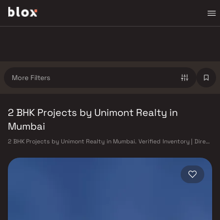
More Filters
2 BHK Projects by Unimont Realty in
Mumbai
2 BHK Projects by Unimont Realty in Mumbai. Verified Inventory | Direct
from Developers | Dedicated Relationship Manager