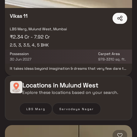
Vikas 11
LBS Marg, Mulund West, Mumbai
₹2.34 Cr - 7.92 Cr
2.5, 3, 3.5, 4, 5 BHK
Possession
Carpet Area
30 Jun 2027
978-3310 sq. ft.
It takes ideas beyond imagination & dreams that very few dare to
pursue, to build new benchmarks. Like Vikas 11 - where
everything's unlike anything. Magnificent twin towers with
spacious 3, 4 & 5 BHK homes that will create another prominent
Locations in
Mulund West
landmark in Mulund West Come live the life of new age royals, who
Explore these locations based on your search.
have the privilege of having a home with world class amenities.
Stay connected to nature while you indulge into the lavish
lifestyle. Enjoy the lush green view of the attached garden,
thriving with birds and bees..
LBS Marg
Sarvodaya Nagar