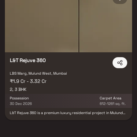
L&T Rejuve 360
LBS Marg, Mulund West, Mumbai
₹1.9 Cr - 3.32 Cr
2, 3 BHK
Possession
Carpet Area
30 Dec 2026
612-1261 sq. ft.
L&T Rejuve 360 is a premium luxury residential project in Mulund
West, Mumbai, thoughtfully developed by L&T Realty. This upscale
gated community in Mulund West offers spacious and intelligently
designed 2, 3 & 3.5 BHK luxury homes, crafted to deliver a refined
urban lifestyle. Surrounded by lush green landscaping, the