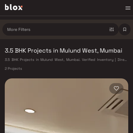
More Filters
3.5 BHK Projects in Mulund West, Mumbai
3.5 BHK Projects in Mulund West, Mumbai. Verified Inventory | Direct
from Developers | Dedicated Relationship Manager
2 Projects