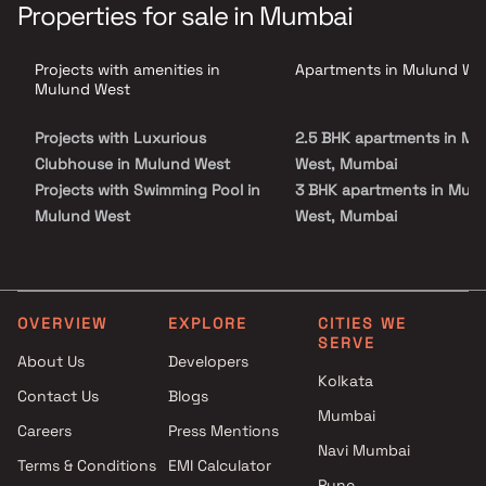
project blends modern architecture with world-class lifestyle
Properties for sale in Mumbai
amenities including crystal-clear swimming pools, rejuvenating
hot water features, stylish cabanas, an exclusive clubhouse, party
deck, and curated dining spaces. Strategically located in Mulund
Projects with amenities in
Apartments in Mulund We
West, one of the most sought-after residential hubs of Mumbai,
L&T Rejuve 360 ensures excellent connectivity, premium social
Mulund West
infrastructure, and strong investment potential, making it an
ideal choice for homebuyers seeking luxury living in Mumbai.
Projects with Luxurious
2.5 BHK apartments in Mu
Clubhouse in Mulund West
West, Mumbai
Projects with Swimming Pool in
3 BHK apartments in Mul
Mulund West
West, Mumbai
Projects with Kids Play Areas /
4 BHK apartments in Mul
Sand Pits in Mulund West
West, Mumbai
Projects with Spacious
Clubhouse in Mulund West
OVERVIEW
EXPLORE
CITIES WE
SERVE
Projects with Car Parking
About Us
Developers
Space in Mulund West
Kolkata
Contact Us
Blogs
Mumbai
Careers
Press Mentions
Navi Mumbai
Terms & Conditions
EMI Calculator
Pune