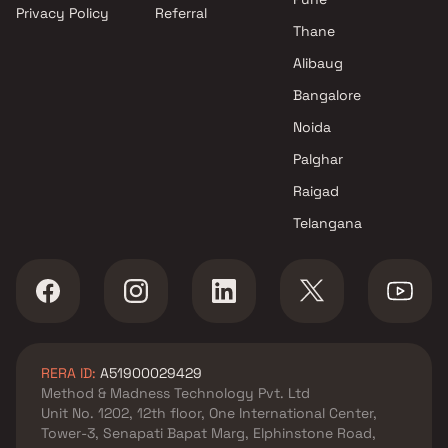
Privacy Policy
Referral
Thane
Alibaug
Bangalore
Noida
Palghar
Raigad
Telangana
RERA ID:
A51900029429
Method & Madness Technology Pvt. Ltd
Unit No. 1202, 12th floor, One International Center,
Tower-3, Senapati Bapat Marg, Elphinstone Road,