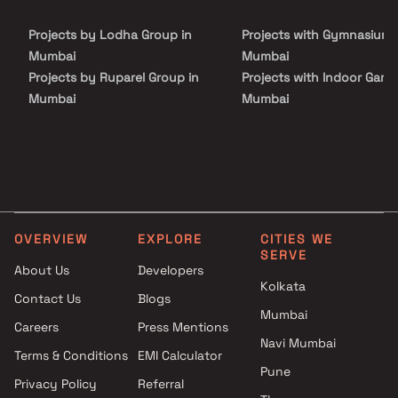
elevated urban living. With seamless access to entertainment
hubs, metro stations, and commercial zones, this is where the
Projects by Lodha Group in
Projects with Gymnasium 
city’s glamour meets peaceful, premium living.
Mumbai
Mumbai
Projects by Ruparel Group in
Projects with Indoor Game
Mumbai
Mumbai
Projects by Godrej Properties
Projects with Luxurious
in Mumbai
Clubhouse in Mumbai
Projects by L&T Realty in
Projects with Party Lawn 
Mumbai
Mumbai
Projects by Prestige Group in
Projects with Spa in Mumb
Mumbai
Projects with Swimming Po
OVERVIEW
EXPLORE
CITIES WE
Projects by The Wadhwa
Mumbai
SERVE
Group in Mumbai
About Us
Developers
Kolkata
Projects by Oberoi Realty in
Contact Us
Blogs
Mumbai
Mumbai
Careers
Press Mentions
Projects by Hiranandani
Navi Mumbai
Developers in Mumbai
Terms & Conditions
EMI Calculator
Pune
Privacy Policy
Referral