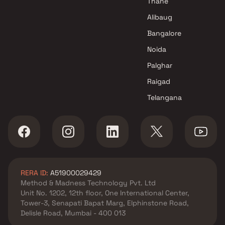
Thane
Alibaug
Bangalore
Noida
Palghar
Raigad
Telangana
RERA ID:
A51900029429
Method & Madness Technology Pvt. Ltd
Unit No. 1202, 12th floor, One International Center,
Tower-3, Senapati Bapat Marg, Elphinstone Road,
Delisle Road, Mumbai - 400 013