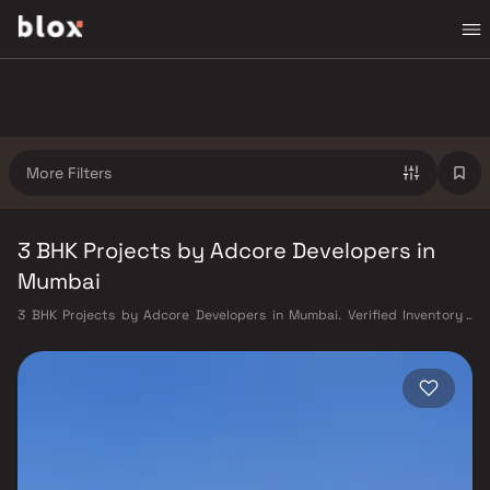
More Filters
3 BHK Projects by Adcore Developers in
Mumbai
3 BHK Projects by Adcore Developers in Mumbai. Verified Inventory |
Direct from Developers | Dedicated Relationship Manager