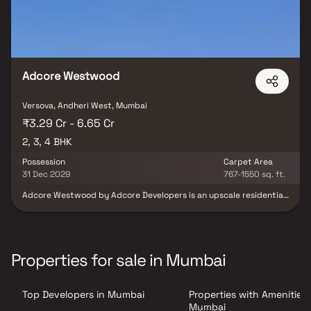
Adcore Westwood
Versova, Andheri West, Mumbai
₹3.29 Cr - 6.65 Cr
2, 3, 4 BHK
Possession
Carpet Area
31 Dec 2029
767-1550 sq. ft.
Adcore Westwood by Adcore Developers is an upscale residential
project located in the heart of Versova, Andheri West, one of
Mumbai’s most coveted addresses. Thoughtfully designed to offer
a lifestyle that blends luxury, comfort, and connectivity, this
premium development features spacious 2, 3 & 4 BHK homes.
Spread across a 30,000+ sq. ft. lifestyle podium, it offers a
Properties for sale in Mumbai
plethora of international-standard amenities to elevate your
everyday living. Each home is crafted to reflect sophistication,
with features that promote active lifestyles, well-being, and
Top Developers in Mumbai
Properties with Amenities 
modern community living. From the exclusive Terrace Boulevard to
curated wellness and leisure spaces, Adcore Westwood redefines
Mumbai