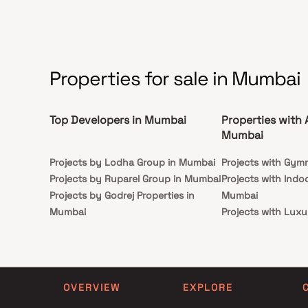
lifestyle. Backed by the strong Birla legacy, this
seekin
residential property in Kalwa is an ideal choice for
connec
homebuyers and real estate investors seeking long-
term value and premium living.
Properties for sale in Mumbai
Top Developers in Mumbai
Properties with 
Mumbai
Projects by Lodha Group in Mumbai
Projects with Gym
Projects by Ruparel Group in Mumbai
Projects with Indo
Projects by Godrej Properties in
Mumbai
Mumbai
Projects with Luxu
Projects by L&T Realty in Mumbai
Mumbai
Projects by Prestige Group in
Projects with Par
Mumbai
Projects with Spa
Projects by The Wadhwa Group in
Projects with Swim
OVERVIEW
EXPLORE
Mumbai
Mumbai