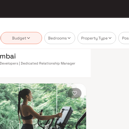
Budget
Bedrooms
Property Type
Pos
umbai
om Developers | Dedicated Relationship Manager