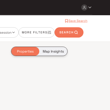
Save Search
session
MORE FILTERS
SEARCH
Properties
Map Insights