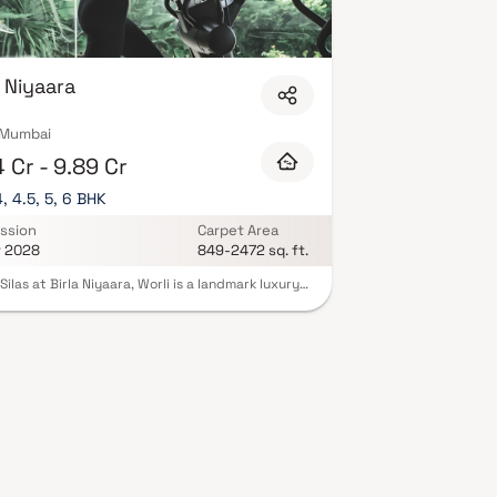
a Niyaara
, Mumbai
 Cr - 9.89 Cr
4, 4.5, 5, 6 BHK
ssion
Carpet Area
r 2028
849-2472 sq. ft.
Silas at Birla Niyaara, Worli is a landmark luxury
ntial project in South Mumbai, developed by the
ious Birla Estates. Offering expansive 2, 3, 4, 4.5,
BHK homes in Worli, this ultra-premium
pment redefines high-end living with
taking sea-facing residences, world-class
ecture & elegant interiors. Located in one of
’s most sought-after addresses, the project
es panoramic views of the Arabian Sea and city
 with over 30,000 sq. ft. of exclusive lifestyle
ies such as sky terraces, infinity pools & wellness
 Tower Silas sets a new benchmark for those