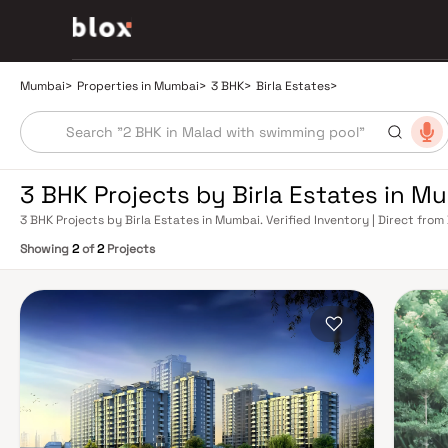
Mumbai
>
Properties in Mumbai
>
3 BHK
>
Birla Estates
>
3 BHK Projects by Birla Estates in M
3 BHK Projects by Birla Estates in Mumbai. Verified Inventory | Direct fr
Showing
2
of
2
Projects