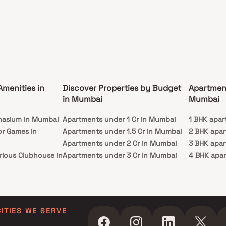
g luxury flats in South Mumbai with seamless
tivity & unmatched sophistication.
Amenities in
Discover Properties by Budget
Apartmen
in Mumbai
Mumbai
nasium in Mumbai
Apartments under 1 Cr in Mumbai
1 BHK apar
or Games in
Apartments under 1.5 Cr in Mumbai
2 BHK apa
Apartments under 2 Cr in Mumbai
3 BHK apa
rious Clubhouse in
Apartments under 3 Cr in Mumbai
4 BHK apa
Apartments under 4 Cr in Mumbai
5 BHK apa
ty Lawn in Mumbai
Apartments under 5 Cr in Mumbai
 in Mumbai
ming Pool in
CITIES WE SERVE