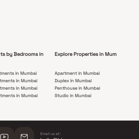
ts by Bedrooms in
Explore Properties in Mumbai
Co
tments in Mumbai
Apartment in Mumbai
Pre
rtments in Mumbai
Duplex in Mumbai
Rea
rtments in Mumbai
Penthouse in Mumbai
Und
rtments in Mumbai
Studio in Mumbai
Mu
rtments in Mumbai
Email us at: