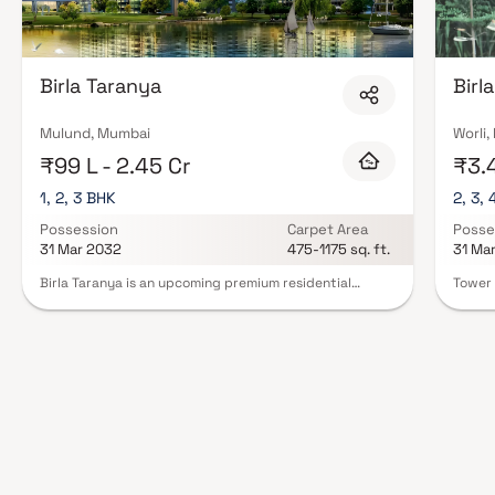
Birla Taranya
Birl
Mulund, Mumbai
Worli
₹99 L - 2.45 Cr
₹3.4
1, 2, 3 BHK
2, 3, 
Possession
Carpet Area
Posse
31 Mar 2032
475-1175 sq. ft.
31 Ma
Birla Taranya is an upcoming premium residential
Tower 
project in Kalwa, strategically located along the
reside
Thane–Belapur Highway and developed by the trusted
prestig
Birla Estates. This community-style real estate
5 & 6 
development offers spacious 1, 2 & 3 BHK homes with
develo
modern layouts and high-quality specifications. The
breath
project enjoys excellent connectivity to Airoli, Thane,
archit
and Navi Mumbai, making daily commuting convenient.
Mumbai
With world-class lifestyle amenities including
combin
landscaped gardens, a clubhouse, swimming pool,
skyline
gymnasium, children’s play areas, and wellness spaces,
amenit
Birla Taranya promises a balanced and comfortable
zones.