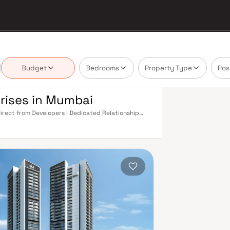
Budget
Bedrooms
Property Type
Pos
rises in Mumbai
Direct from Developers | Dedicated Relationship