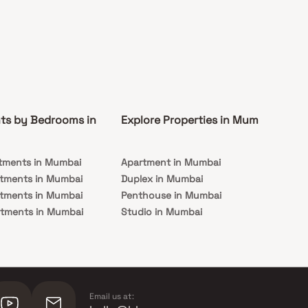
ts by Bedrooms in
Explore Properties in Mumbai
Co
tments in Mumbai
Apartment in Mumbai
Pre
rtments in Mumbai
Duplex in Mumbai
Rea
rtments in Mumbai
Penthouse in Mumbai
Und
rtments in Mumbai
Studio in Mumbai
Mu
rtments in Mumbai
Email us at: