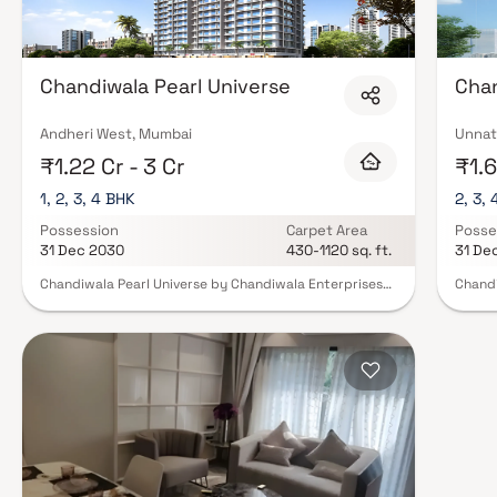
Chandiwala Pearl Universe
Chan
Andheri West, Mumbai
Unnat
₹1.22 Cr - 3 Cr
₹1.6
1, 2, 3, 4 BHK
2, 3,
Possession
Carpet Area
Posse
31 Dec 2030
430-1120 sq. ft.
31 De
Chandiwala Pearl Universe by Chandiwala Enterprises
Chandi
Pvt. Ltd. is an elegant residential development nestled
Group,
in the prime locale of Andheri West, Mumbai. Offering
Jogesh
thoughtfully designed 1, 2, 3 & 4 BHK residences, the
2, 3 & 
project seamlessly blends modern comfort, refined
royalt
aesthetics, and excellent connectivity. Designed for
Provid
those who appreciate both style and convenience,
provid
Chandiwala Pearl Universe stands as an ideal address
still b
for homebuyers and investors seeking a sophisticated
apartm
urban lifestyle in Mumbai’s vibrant western suburbs.
tranqu
The pr
landma