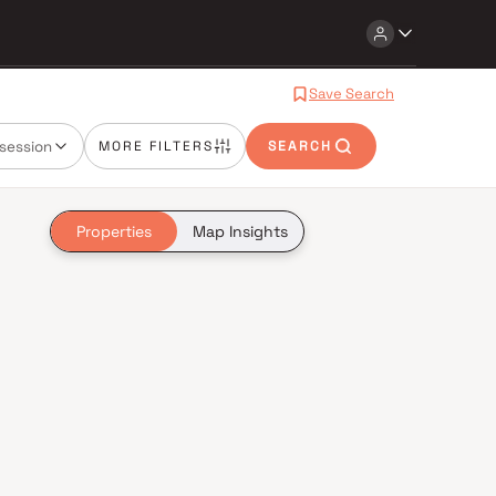
Save Search
session
MORE FILTERS
SEARCH
Properties
Map Insights