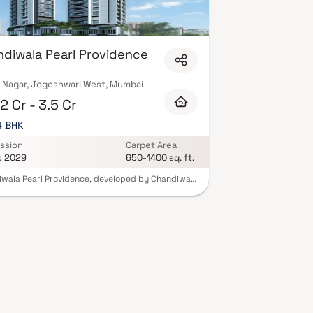
diwala Pearl Providence
 Nagar, Jogeshwari West, Mumbai
2 Cr - 3.5 Cr
 4 BHK
ssion
Carpet Area
c 2029
650-1400 sq. ft.
wala Pearl Providence, developed by Chandiwala
 is a premium residential project located in
wari West, Mumbai. Offering elegantly designed
4 BHK homes, this project delivers a lifestyle of
y with its stunning apartments. Chandiwala Pearl
ence is the ideal retreat after a long day,
ing a serene escape from the city's hustle while
eing situated in its vibrant heart. These luxurious
ents are thoughtfully crafted to offer
ility and comfort, away from the urban noise.
oject also boasts excellent connectivity to major
rks and essential conveniences, including