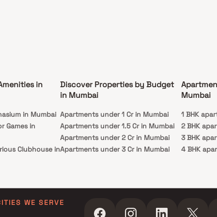
d hospitals, educational institutions,
arkets, parks, entertainment venues, and
ional facilities.
Amenities in
Discover Properties by Budget
Apartmen
in Mumbai
Mumbai
nasium in Mumbai
Apartments under 1 Cr in Mumbai
1 BHK apar
or Games in
Apartments under 1.5 Cr in Mumbai
2 BHK apa
Apartments under 2 Cr in Mumbai
3 BHK apa
rious Clubhouse in
Apartments under 3 Cr in Mumbai
4 BHK apa
Apartments under 4 Cr in Mumbai
5 BHK apa
ty Lawn in Mumbai
Apartments under 5 Cr in Mumbai
 in Mumbai
ming Pool in
CITIES WE SERVE