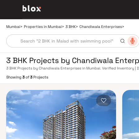
Mumbai
>
Properties in Mumbai
>
3 BHK
>
Chandiwala Enterprises
>
3 BHK Projects by Chandiwala Enterp
3 BHK Projects by Chandiwala Enterprises in Mumbai. Verified Inventory | 
Manager
Showing
3
of
3
Projects