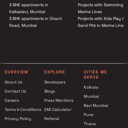
property in Marine Lines.
3 BHK apartments in
Projects with Swimming Po
Kalbadevi, Mumbai
Marine Lines
3 BHK apartments in Charni
Projects with Kids Play Are
Road, Mumbai
Sand Pits in Marine Lines
3 BHK apartments in Girgaon,
Projects with Spacious
Mumbai
Clubhouse in Marine Lines
3 BHK apartments in Masjid
Bunder, Mumbai
3 BHK apartments in Grant
Road West, Mumbai
OVERVIEW
EXPLORE
CITIES WE
SERVE
About Us
Developers
Kolkata
Contact Us
Blogs
Mumbai
Careers
Press Mentions
Navi Mumbai
Terms & Conditions
EMI Calculator
Pune
Privacy Policy
Referral
Thane