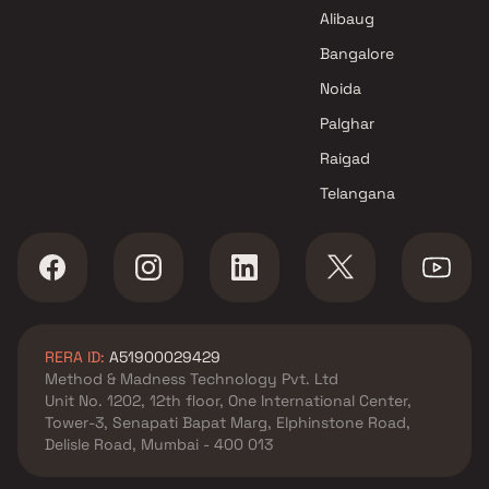
Alibaug
Bangalore
Noida
Palghar
Raigad
Telangana
RERA ID:
A51900029429
Method & Madness Technology Pvt. Ltd
Unit No. 1202, 12th floor, One International Center,
Tower-3, Senapati Bapat Marg, Elphinstone Road,
Delisle Road, Mumbai - 400 013