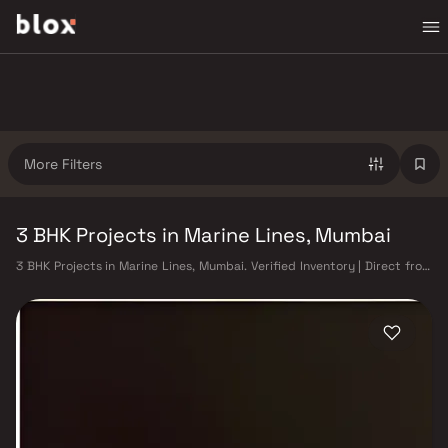
More Filters
3 BHK Projects in Marine Lines, Mumbai
3 BHK Projects in Marine Lines, Mumbai. Verified Inventory | Direct from
Developers | Dedicated Relationship Manager