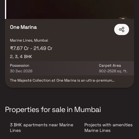
One Marina
Marine Lines, Mumbai
₹7.67 Cr - 21.49 Cr
2, 3, 4 BHK
Possession
Carpet Area
30 Dec 2028
902-2528 sq. ft.
The Majesté Collection at One Marina is an ultra-premium
residential project in Marine Lines, South Mumbai, developed by
the renowned Ashwin Sheth Group. Rising within an iconic 74-
storey landmark tower, these exclusive 2, 3 & 4 BHK luxury homes
in South Mumbai offer breathtaking Arabian Sea views and
stunning Queen’s Necklace panoramas, redefining elevated
Properties for sale in Mumbai
waterfront living in Mumbai. Designed for discerning homeowners,
the development features high-floor residences, curated sky-level
amenities, premium layouts, and a grand arrival experience that
3 BHK apartments near Marine
Projects with amenities in
reflects sophistication and prestige. Located in one of the most
coveted addresses of South Mumbai, this limited-inventory
Lines
Marine Lines
offering presents a rare opportunity to own a sea-view luxury