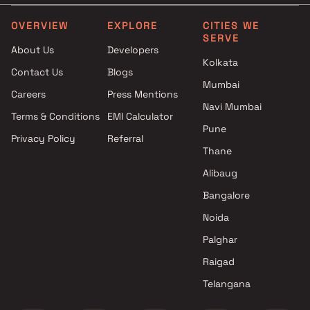
Projects by L&T Realty in
Projects with Party Lawn 
Mumbai
Mumbai
OVERVIEW
EXPLORE
CITIES WE
SERVE
Projects by Prestige Group in
Projects with Spa in Mumb
About Us
Developers
Mumbai
Projects with Swimming Po
Kolkata
Contact Us
Blogs
Projects by The Wadhwa
Mumbai
Mumbai
Group in Mumbai
Careers
Press Mentions
Projects by Oberoi Realty in
Navi Mumbai
Terms & Conditions
EMI Calculator
Mumbai
Pune
Privacy Policy
Referral
Projects by Hiranandani
Thane
Developers in Mumbai
Alibaug
Bangalore
Noida
Palghar
Raigad
Telangana