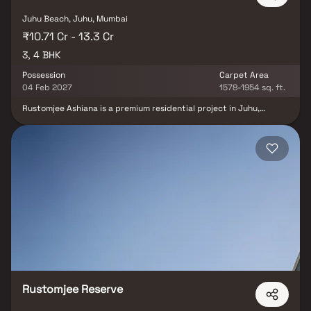
Juhu Beach, Juhu, Mumbai
₹10.71 Cr - 13.3 Cr
3, 4 BHK
Possession
Carpet Area
04 Feb 2027
1578-1954 sq. ft.
Rustomjee Ashiana is a premium residential project in Juhu,
Mumbai, offering spacious 3 & 4 BHK luxury Homes with private
decks. Nestled on the picturesque, tree-lined 10th Road of Juhu,
this upscale real estate development promises refined urban
living with a perfect blend of privacy, comfort& style. With easy
access to Juhu Beach, top educational institutions, fine dining
restaurants, retail destinations & entertainment hubs, Rustomjee
Ashiana ensures a lifestyle of convenience and indulgence. Its
strategic location & connectivity make it not just a dream home
but a smart real estate investment in one of Mumbai’s most
sought-after addresses.
Rustomjee Reserve