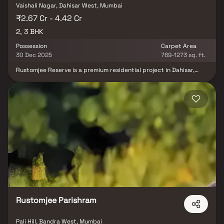
Vaishali Nagar, Dahisar West, Mumbai
₹2.67 Cr - 4.42 Cr
2, 3 BHK
Possession
Carpet Area
30 Dec 2025
769-1273 sq. ft.
Rustomjee Reserve is a premium residential project in Dahisar,
Mumbai, situated within the well-established Rustomjee Acres
township. This elegant multi-storeyed tower offers beautifully
designed 2 & 3 BHK homes in Mumbai, surrounded by 50,000 sq. ft.
of open green spaces & children’s play areas. Thoughtfully
planned to provide serene views, refreshing westerly breezes &
tranquil sunsets, Rustomjee Reserve Dahisar blends modern living
with the charm of nature. With sophisticated design,
contemporary amenities & a prime location, it is an ideal choice for
families and investors seeking luxury homes in Dahisar & promising
real estate opportunities in Mumbai.
Rustomjee Parishram
Pali Hill, Bandra West, Mumbai