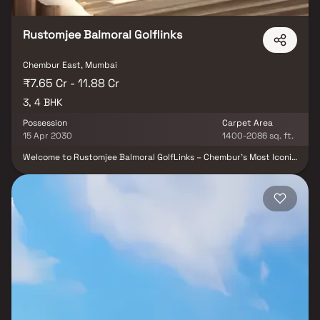
Rustomjee Balmoral Golflinks
Chembur East, Mumbai
₹7.65 Cr - 11.88 Cr
3, 4 BHK
Possession
Carpet Area
15 Apr 2030
1400-2086 sq. ft.
Welcome to Rustomjee Balmoral GolfLinks – Chembur’s Most Iconic
Gated Estate Discover ultra-spacious 3 & 4 BHK residences with
private decks, thoughtfully designed for refined living. Spread
across 4.2 acres, this exclusive community offers rare,
uninterrupted golf course views in the heart of Mumbai. Each
home is crafted to maximize light, ventilation, and luxury—
featuring expansive layouts and elegant finishes. Private decks
open to serene vistas, blending indoor comfort with outdoor
beauty. Designed by international experts, the architecture
reflects timeless sophistication. Experience lush green
landscapes, modern amenities, and unmatched privacy within a
secure, gated enclave. Seamlessly connected to city life, yet far
removed from its chaos. Live the rare lifestyle – only at Rustomjee
Balmoral Golf Links.