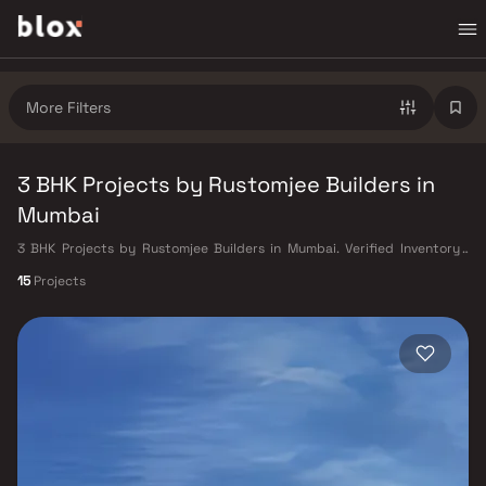
More Filters
3 BHK Projects by Rustomjee Builders in
Mumbai
3 BHK Projects by Rustomjee Builders in Mumbai. Verified Inventory |
Direct from Developers | Dedicated Relationship Manager
15
Projects