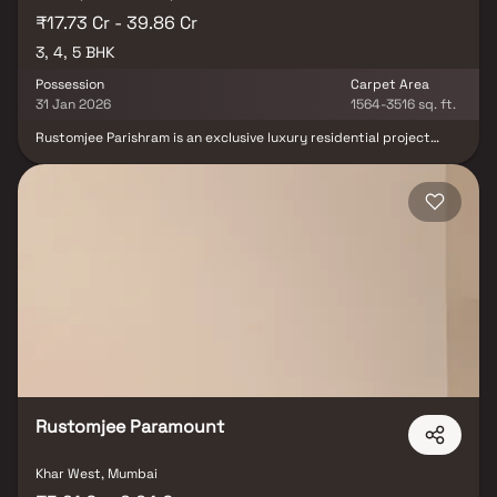
₹17.73 Cr - 39.86 Cr
3, 4, 5 BHK
Possession
Carpet Area
31 Jan 2026
1564-3516 sq. ft.
Rustomjee Parishram is an exclusive luxury residential project
located in the serene and upscale neighborhood of Pali Hill,
Bandra West. Offering Luxurious 3, 4 & 5 BHK Homes in Mumbai,
this premium address provides a rare balance between privacy &
vibrant city life. Nestled in a quiet corner, Rustomjee Parishram
ensures a peaceful living experience while being just minutes
away from flagship retail outlets, fine dining restaurants,
boutiques & Bandra’s iconic social scene. These luxury homes in
Bandra are designed for those who seek a refined lifestyle, with
access to community events, a lively neighbourhood & top-tier
conveniences. With its coveted location and thoughtfully crafted
spaces, Rustomjee Parishram at Pali Hill is the perfect choice for
homebuyers looking for prestigious real estate in Mumbai.
Rustomjee Paramount
Khar West, Mumbai