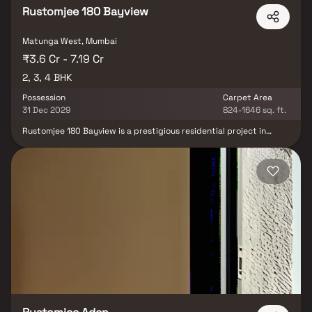
Rustomjee 180 Bayview
Matunga West, Mumbai
₹3.6 Cr - 7.19 Cr
2, 3, 4 BHK
Possession
Carpet Area
31 Dec 2029
824-1646 sq. ft.
Rustomjee 180 Bayview is a prestigious residential project in
Matunga West, Mumbai, redefining luxury living with its stunning
elevation and thoughtfully designed 2, 3 & 4 BHK Homes. This
premium high-rise development offers an exceptional lifestyle
with podium-level amenities, including a swimming pool, jogging
track, kids' play area, landscaped garden, multipurpose court,
gym & banquet hall. Nestled in a prime location, the project
ensures seamless connectivity to Eastern Express Highway &
Matunga West Railway Station, while top educational institutions
like Bombay Scottish School, reputed healthcare centers like
Hinduja & S L Raheja Hospital & business hubs like One World
Centre & Phoenix Mall are just minutes away. Experience an
unmatched blend of sophistication, comfort & urban convenience
at Rustomjee 180 Bayview.