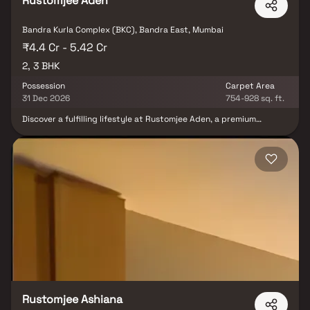
Rustomjee Aden
Bandra Kurla Complex (BKC), Bandra East, Mumbai
₹4.4 Cr - 5.42 Cr
2, 3 BHK
Possession
Carpet Area
31 Dec 2026
754-928 sq. ft.
Discover a fulfilling lifestyle at Rustomjee Aden, a premium
residential project in BKC Annexe, Mumbai. This standalone tower
offers spacious 2 & 3 BHK Homes, designed to provide the perfect
balance of privacy & vibrant social living. With rooftop amenities,
residents can enjoy breathtaking views while indulging in leisure
activities. Strategically located, Rustomjee Aden ensures
seamless connectivity to business hubs, top educational
institutions & entertainment zones, making daily life convenient
and enjoyable. Whether it's family gatherings in your elegant
home or a night out in the lively neighborhood, this luxury
residence adds more life to life.
Rustomjee Ashiana