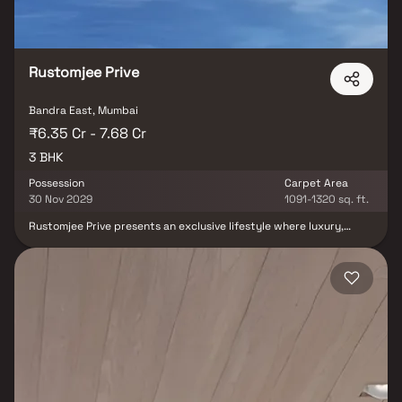
Rustomjee Prive
Bandra East, Mumbai
₹6.35 Cr - 7.68 Cr
3 BHK
Possession
Carpet Area
30 Nov 2029
1091-1320 sq. ft.
Rustomjee Prive presents an exclusive lifestyle where luxury,
elegance, and modern living come together seamlessly. Offering
premium 3 BHK residences with spacious deck options in a
landmark high-rise tower, the project is thoughtfully designed to
deliver unmatched comfort and sophistication. Every residence
reflects refined craftsmanship, expansive living spaces, and
contemporary architecture, creating a perfect blend of style and
functionality. Nestled in a prime location, Rustomjee Privé offers
world-class amenities, premium lifestyle features, and a serene
living environment that elevates everyday experiences. With
beautifully designed homes, luxurious comforts, and thoughtfully
curated recreational spaces, Rustomjee Privé redefines upscale
urban living for those who seek grandeur, exclusivity, and