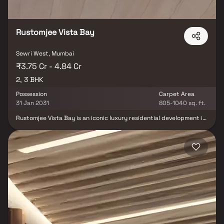
convenience in every aspect of life.
Rustomjee Vista Bay
Sewri West, Mumbai
₹3.75 Cr - 4.84 Cr
2, 3 BHK
Possession
Carpet Area
31 Jan 2031
805-1040 sq. ft.
Rustomjee Vista Bay is an iconic luxury residential development in
South Mumbai, offering elegantly designed 2 & 3 BHK homes with
stunning views of the Arabian Sea and Atal Setu. Strategically
located in Sewri, one of Mumbai’s most rapidly transforming
neighbourhoods, the project delivers a rare mix of heritage charm
and future-forward urban growth. With seamless connectivity via
the Eastern Freeway, Atal Setu, the upcoming Metro and
proximity to leading schools, hospitals, malls and the airport, it
ensures effortless access to every part of the city. Thoughtfully
planned homes, premium specifications and breathtaking views
make Rustomjee Vista Bay a distinguished address for those
seeking luxury living in the heart of South Mumbai’s evolving
landscape.