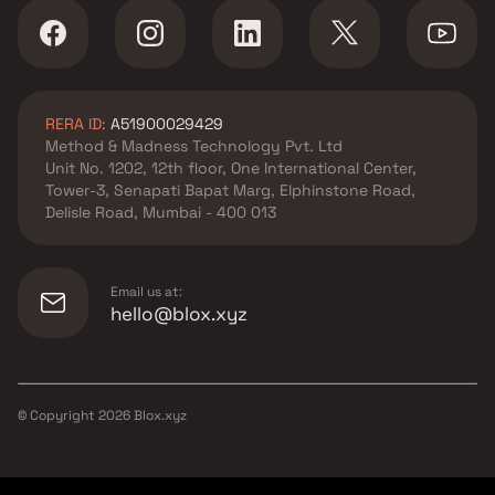
RERA ID:
A51900029429
Method & Madness Technology Pvt. Ltd
Unit No. 1202, 12th floor, One International Center,
Tower-3, Senapati Bapat Marg, Elphinstone Road,
Delisle Road, Mumbai - 400 013
Email us at:
hello@blox.xyz
© Copyright
2026
Blox.xyz