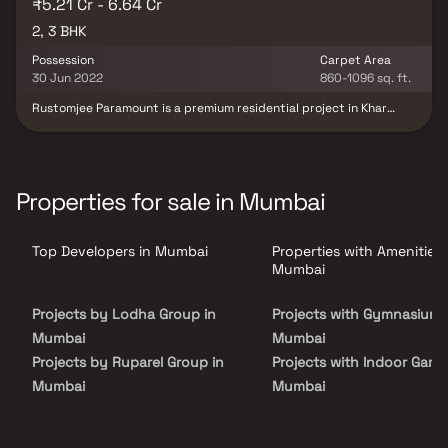
₹5.21 Cr - 6.64 Cr
2, 3 BHK
Possession
Carpet Area
30 Jun 2022
860-1096 sq. ft.
Rustomjee Paramount is a premium residential project in Khar
West, offering an exclusive collection of 2 & 3 BHK luxury Homes.
Designed for the discerning urban dweller, this gated community
features high-end residences that blend modern architecture
with functional elegance. Strategically located in one of Mumbai’s
most upscale neighborhoods, the project offers seamless
Properties for sale in Mumbai
connectivity to the Western Express Highway, Bandra & key
business hubs. Residents can enjoy top-notch amenities, lush
green spaces & a lifestyle that reflects sophistication &
Top Developers in Mumbai
Properties with Amenities 
convenience. Whether you're looking for your dream home or a
smart real estate investment, Rustomjee Paramount is where
Mumbai
contemporary living meets timeless comfort.
Projects by Lodha Group in
Projects with Gymnasium 
Mumbai
Mumbai
Projects by Ruparel Group in
Projects with Indoor Game
Mumbai
Mumbai
Projects by Godrej Properties
Projects with Luxurious
in Mumbai
Clubhouse in Mumbai