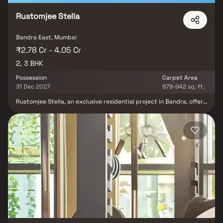
Rustomjee Stella
Bandra East, Mumbai
₹2.78 Cr - 4.05 Cr
2, 3 BHK
Possession
Carpet Area
31 Dec 2027
679-942 sq. ft.
Rustomjee Stella, an exclusive residential project in Bandra, offers
luxurious 2 & 3 BHK Homes designed for modern living. These
premium Homes come with air-conditioned rooms & high-end bath
fittings, ensuring unmatched comfort. The project features 20+
world-class amenities spread across three levels, including a
cabana court, yoga deck, gym, lounge deck, games corner,
barbecue zone, herb garden, & banquet hall. Strategically located
in Bandra, one of Mumbai’s most sought-after real estate
destinations, Rustomjee Stella offers seamless connectivity via
Western Express Highway, Bandra-Worli Sea Link & Chhatrapati
Shivaji International Airport. Residents also enjoy proximity to top
schools, hospitals, shopping malls & entertainment hubs.
Experience a prestigious lifestyle at Rustomjee Stella, where
luxury meets convenience.