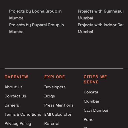
friendly beautiful houses. Sunil Saiya And Alpa Saiya Prabhat in a
thoughtfully designed project having world class amenities like
Projects by Lodha Group in
Projects with Gymnasium 
Backup Electricity, Fire Safety and Security Personnel.
Mumbai
Mumbai
Projects by Ruparel Group in
Projects with Indoor Game
Mumbai
Mumbai
Projects by Godrej Properties
Projects with Luxurious
in Mumbai
Clubhouse in Mumbai
Projects by L&T Realty in
Projects with Party Lawn 
Mumbai
Mumbai
Projects by Prestige Group in
Projects with Spa in Mumb
Mumbai
Projects with Swimming Po
OVERVIEW
EXPLORE
CITIES WE
Projects by The Wadhwa
Mumbai
SERVE
Group in Mumbai
About Us
Developers
Kolkata
Projects by Oberoi Realty in
Contact Us
Blogs
Mumbai
Mumbai
Careers
Press Mentions
Projects by Hiranandani
Navi Mumbai
Developers in Mumbai
Terms & Conditions
EMI Calculator
Pune
Privacy Policy
Referral