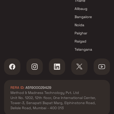
Thane
Alibaug
Bangalore
Noida
Palghar
Raigad
Telangana
RERA ID:
A51900029429
Method & Madness Technology Pvt. Ltd
Unit No. 1202, 12th floor, One International Center,
Tower-3, Senapati Bapat Marg, Elphinstone Road,
Delisle Road, Mumbai - 400 013