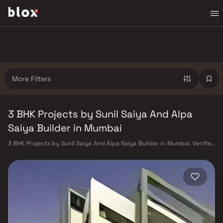
More Filters
3 BHK Projects by Sunil Saiya And Alpa
Saiya Builder in Mumbai
3 BHK Projects by Sunil Saiya And Alpa Saiya Builder in Mumbai. Verified
Inventory | Direct from Developers | Dedicated Relationship Manager