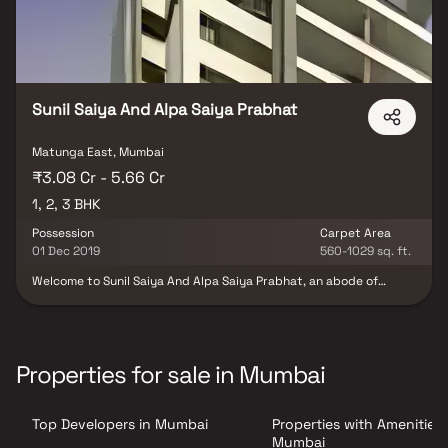
Sunil Saiya And Alpa Saiya Prabhat
Matunga East, Mumbai
₹3.08 Cr - 5.66 Cr
1, 2, 3 BHK
Possession
Carpet Area
01 Dec 2019
560-1029 sq. ft.
Welcome to Sunil Saiya And Alpa Saiya Prabhat, an abode of
magnificent Apartments with all modern features required for a
soulful living. Nestled amidst a posh locality, Matunga East in
Mumbai, this Residential haven flaunts a resort-like environment
that effectively eases off the day's tiredness and makes you
discover the difference between a concrete house and a loving
Properties for sale in Mumbai
home. The builders of the project, Sunil Saiya & Alpa Saiya
(Builder) have ensured that all homes at Sunil Saiya And Alpa
Saiya Prabhat offer privacy and exclusivity to its inhabitants. It is
Top Developers in Mumbai
Properties with Amenities 
a place that sets a contemporary lifestyle for its residents. The
Sunil Saiya And Alpa Saiya Prabhat offers luxurious, environmental
Mumbai