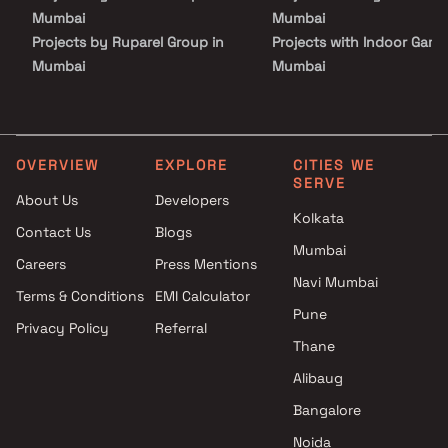
Mumbai
Mumbai
Projects by Ruparel Group in
Projects with Indoor Game
Mumbai
Mumbai
Projects by Godrej Properties
Projects with Luxurious
in Mumbai
Clubhouse in Mumbai
Projects by L&T Realty in
Projects with Party Lawn 
Mumbai
Mumbai
OVERVIEW
EXPLORE
CITIES WE
SERVE
Projects by Prestige Group in
Projects with Spa in Mumb
About Us
Developers
Mumbai
Projects with Swimming Po
Kolkata
Contact Us
Blogs
Projects by The Wadhwa
Mumbai
Mumbai
Group in Mumbai
Careers
Press Mentions
Projects by Oberoi Realty in
Navi Mumbai
Terms & Conditions
EMI Calculator
Mumbai
Pune
Privacy Policy
Referral
Projects by Hiranandani
Thane
Developers in Mumbai
Alibaug
Bangalore
Noida