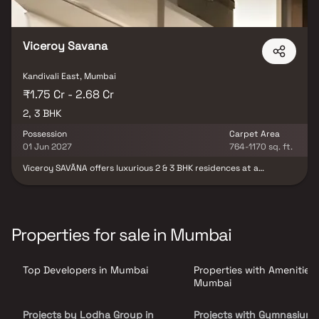
Viceroy Savana
Kandivali East, Mumbai
₹1.75 Cr - 2.68 Cr
2, 3 BHK
Possession
Carpet Area
01 Jun 2027
764-1170 sq. ft.
Viceroy SAVĀNA offers luxurious 2 & 3 BHK residences at a
landmark location in Thakur Village, a thriving upscale
neighbourhood in Kandivali East. Featuring thoughtfully planned
layouts which maximize space usage, best-in-class luxury resort
amenities, excellent connectivity to the city, and a stunning view
of Sanjay Gandhi National Park, Viceroy SAVĀNA is Living
Properties for sale in Mumbai
Redesigned for the discerning urban spirit
Top Developers in Mumbai
Properties with Amenities 
Mumbai
Projects by Lodha Group in
Projects with Gymnasium 