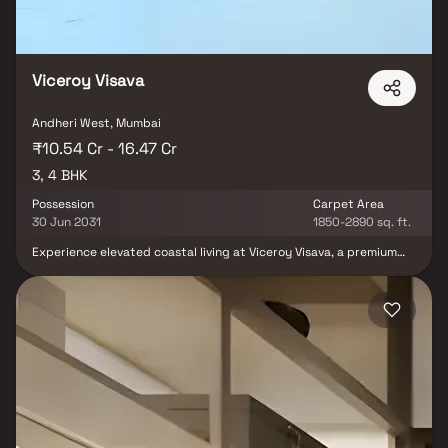
Viceroy Visava
Andheri West, Mumbai
₹10.54 Cr - 16.47 Cr
3, 4 BHK
Possession
Carpet Area
30 Jun 2031
1850-2890 sq. ft.
Experience elevated coastal living at Viceroy Visava, a premium
residential development located in the prestigious neighborhood
of Versova. Developed by Viceroy Properties, this luxury project
offers elegantly crafted 3 & 4 bed residences designed to deliver
unmatched comfort, sophistication, and modern urban living.
Featuring spacious layouts, contemporary architecture, premium
interiors, and world-class lifestyle amenities, Viceroy Visava
creates the perfect blend of luxury and convenience.
Strategically situated in Andheri West, the project enjoys
seamless connectivity to major business hubs, metro stations,
entertainment zones, reputed schools, hospitals, and premium
shopping destinations, making it an ideal choice for discerning
homebuyers seeking luxury apartments in Mumbai.