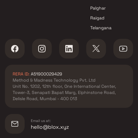
Palghar
Raigad
Telangana
RERA ID:
A51900029429
Method & Madness Technology Pvt. Ltd
Unit No. 1202, 12th floor, One International Center,
Tower-3, Senapati Bapat Marg, Elphinstone Road,
Delisle Road, Mumbai - 400 013
Email us at:
hello@blox.xyz