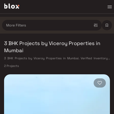
More Filters
3 BHK Projects by Viceroy Properties in
Mumbai
3 BHK Projects by Viceroy Properties in Mumbai. Verified Inventory |
Direct from Developers | Dedicated Relationship Manager
2 Projects