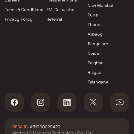
Navi Mumbai
Terms & Conditions
EMI Calculator
Pune
Privacy Policy
Referral
Thane
Alibaug
Bangalore
Noida
Palghar
Raigad
Telangana
RERA ID:
A51900029429
Method & Madness Technology Pvt. Ltd