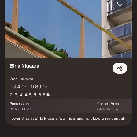
Birla Niyaara
Worli, Mumbai
₹3.4 Cr - 9.89 Cr
2, 3, 4, 4.5, 5, 6 BHK
Possession
Carpet Area
31 Mar 2028
849-2472 sq. ft.
Tower Silas at Birla Niyaara, Worli is a landmark luxury residential
project in South Mumbai, developed by the prestigious Birla
Estates. Offering expansive 2, 3, 4, 4.5, 5 & 6 BHK homes in Worli,
this ultra-premium development redefines high-end living with