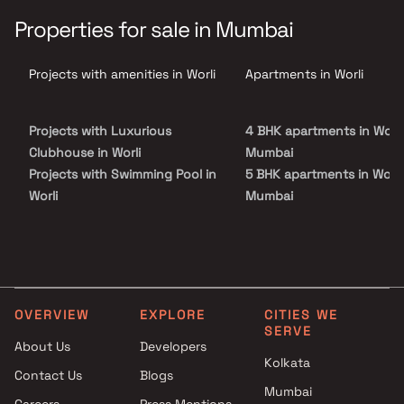
breathtaking sea-facing residences, world-class architecture &
elegant interiors. Located in one of Mumbai’s most sought-after
Properties for sale in Mumbai
addresses, the project combines panoramic views of the Arabian
Sea and city skyline with over 30,000 sq. ft. of exclusive lifestyle
amenities such as sky terraces, infinity pools & wellness zones.
Projects with amenities in Worli
Apartments in Worli
Tower Silas sets a new benchmark for those seeking luxury flats in
South Mumbai with seamless connectivity & unmatched
sophistication.
Projects with Luxurious
4 BHK apartments in Worli
Clubhouse in Worli
Mumbai
Projects with Swimming Pool in
5 BHK apartments in Worli
Worli
Mumbai
Projects with Kids Play Areas /
Sand Pits in Worli
Projects with Spacious
Clubhouse in Worli
Projects with Car Parking
OVERVIEW
EXPLORE
CITIES WE
Space in Worli
SERVE
About Us
Developers
Kolkata
Contact Us
Blogs
Mumbai
Careers
Press Mentions