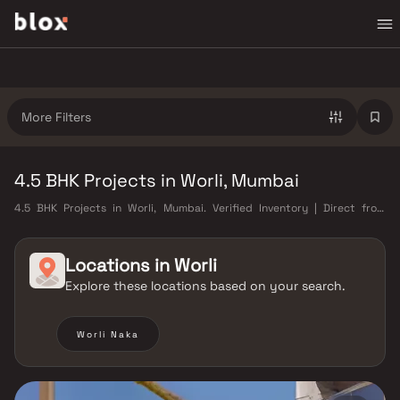
More Filters
4.5 BHK Projects in Worli, Mumbai
4.5 BHK Projects in Worli, Mumbai. Verified Inventory | Direct from
Developers | Dedicated Relationship Manager
Locations in
Worli
Explore these locations based on your search.
Worli Naka