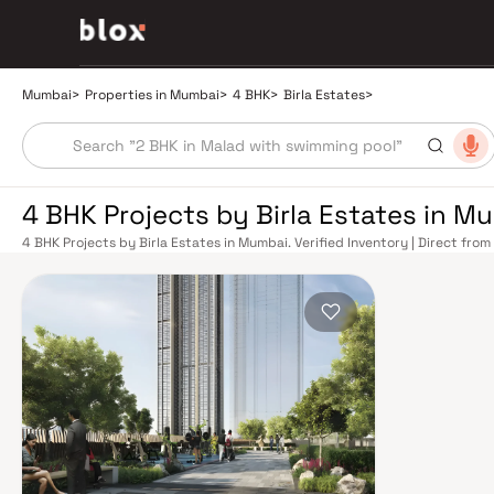
Mumbai
>
Properties in Mumbai
>
4 BHK
>
Birla Estates
>
4 BHK Projects by Birla Estates in M
4 BHK Projects by Birla Estates in Mumbai. Verified Inventory | Direct fr