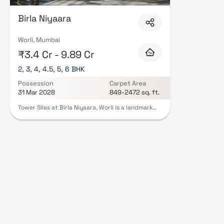
Birla Niyaara
Worli, Mumbai
₹3.4 Cr - 9.89 Cr
2, 3, 4, 4.5, 5, 6 BHK
Possession
Carpet Area
31 Mar 2028
849-2472 sq. ft.
Tower Silas at Birla Niyaara, Worli is a landmark
luxury residential project in South Mumbai,
developed by the prestigious Birla Estates.
Offering expansive 2, 3, 4, 4.5, 5 & 6 BHK homes in
Worli, this ultra-premium development redefines
high-end living with breathtaking sea-facing
residences, world-class architecture & elegant
interiors. Located in one of Mumbai’s most
sought-after addresses, the project combines
panoramic views of the Arabian Sea and city
skyline with over 30,000 sq. ft. of exclusive
lifestyle amenities such as sky terraces, infinity
pools & wellness zones. Tower Silas sets a new
benchmark for those seeking luxury flats in South
Mumbai with seamless connectivity & unmatched