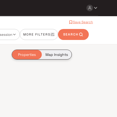
Save Search
session
MORE FILTERS
SEARCH
Properties
Map Insights