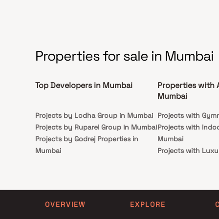
sophistication.
Properties for sale in Mumbai
Top Developers in Mumbai
Properties with 
Mumbai
Projects by Lodha Group in Mumbai
Projects with Gym
Projects by Ruparel Group in Mumbai
Projects with Indo
Projects by Godrej Properties in
Mumbai
Mumbai
Projects with Luxu
Projects by L&T Realty in Mumbai
Mumbai
Projects by Prestige Group in
Projects with Par
Mumbai
Projects with Spa
Projects by The Wadhwa Group in
Projects with Swim
OVERVIEW
EXPLORE
Mumbai
Mumbai