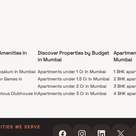
Amenities in
Discover Properties by Budget
Apartmen
in Mumbai
Mumbai
nasium in Mumbai
Apartments under 1 Cr in Mumbai
1 BHK apar
or Games in
Apartments under 1.5 Cr in Mumbai
2 BHK apa
Apartments under 2 Cr in Mumbai
3 BHK apa
rious Clubhouse in
Apartments under 3 Cr in Mumbai
4 BHK apa
Apartments under 4 Cr in Mumbai
5 BHK apa
ty Lawn in Mumbai
Apartments under 5 Cr in Mumbai
 in Mumbai
ming Pool in
CITIES WE SERVE