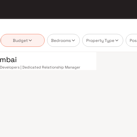
Budget
Bedrooms
Property Type
Pos
umbai
om Developers | Dedicated Relationship Manager