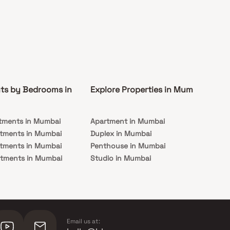
ts by Bedrooms in
Explore Properties in Mumbai
Co
tments in Mumbai
Apartment in Mumbai
Pre
rtments in Mumbai
Duplex in Mumbai
Rea
rtments in Mumbai
Penthouse in Mumbai
Und
rtments in Mumbai
Studio in Mumbai
Mu
rtments in Mumbai
Email us at: