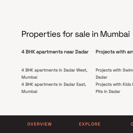
Properties for sale in Mumbai
4 BHK apartments near Dadar
Projects with am
4 BHK apartments in Dadar West,
Projects with Swim
Mumbai
Dadar
4 BHK apartments in Dadar East,
Projects with Kids
Mumbai
Pits in Dadar
4 BHK apartments in Parel, Mumbai
4 BHK apartments in Matunga East,
Mumbai
4 BHK apartments in Wadala West,
OVERVIEW
EXPLORE
Mumbai