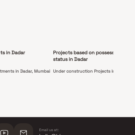
ts in Dadar
Projects based on possession
status in Dadar
tments in Dadar, Mumbai
Under construction Projects in Dadar
Email us at: