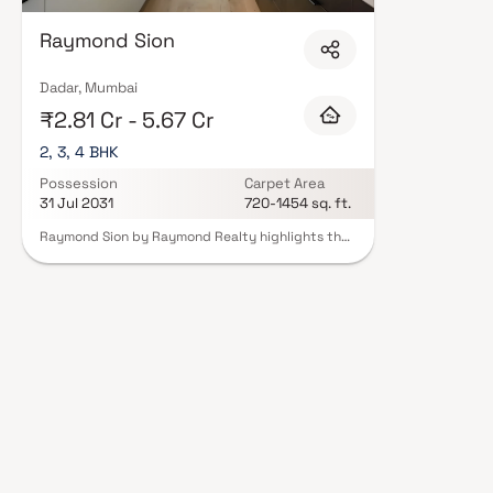
Raymond Sion
Dadar, Mumbai
₹2.81 Cr - 5.67 Cr
2, 3, 4 BHK
Possession
Carpet Area
31 Jul 2031
720-1454 sq. ft.
Raymond Sion by Raymond Realty highlights the
project as a high-end residential development
located in Sion East. It emphasizes the availability
of 2, 3 & 4 BHK homes, appealing to a wide range
of homebuyers looking for premium living options.
It also conveys Raymond Realty’s commitment to
superior craftsmanship and high-quality design.
The content suggests that the project offers
world-class amenities and well-planned
residences that meet contemporary lifestyle
needs while creating a peaceful living
environment away from the rush of the city.