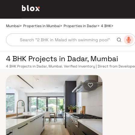
Mumbai
>
Properties in Mumbai
>
Properties in Dadar
>
4 BHK
>
4 BHK Projects in Dadar, Mumbai
4 BHK Projects in Dadar, Mumbai. Verified Inventory | Direct from Develop