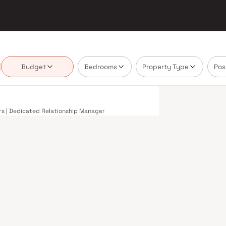
Budget
Bedrooms
Property Type
Pos
ers | Dedicated Relationship Manager