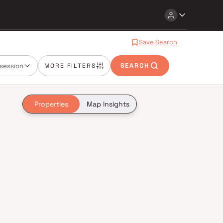
Save Search
session
MORE FILTERS
SEARCH
Properties
Map Insights