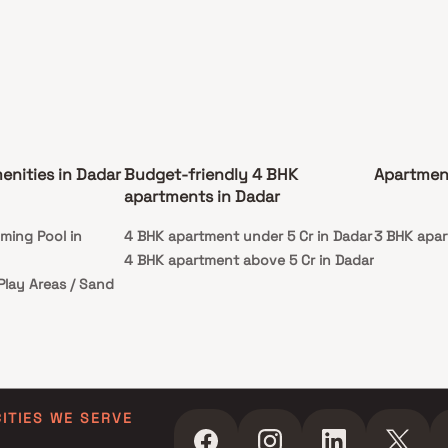
enities in Dadar
Budget-friendly 4 BHK
Apartmen
apartments in Dadar
ming Pool in
4 BHK apartment under 5 Cr in Dadar
3 BHK apar
4 BHK apartment above 5 Cr in Dadar
 Play Areas / Sand
CITIES WE SERVE