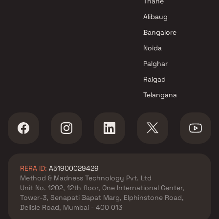
Thane
Alibaug
Bangalore
Noida
Palghar
Raigad
Telangana
RERA ID:
A51900029429
Method & Madness Technology Pvt. Ltd
Unit No. 1202, 12th floor, One International Center,
Tower-3, Senapati Bapat Marg, Elphinstone Road,
Delisle Road, Mumbai - 400 013