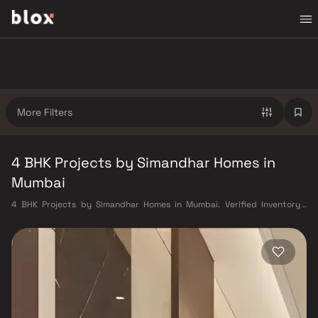
More Filters
4 BHK Projects by Simandhar Homes in
Mumbai
4 BHK Projects by Simandhar Homes in Mumbai. Verified Inventory |
Direct from Developers | Dedicated Relationship Manager