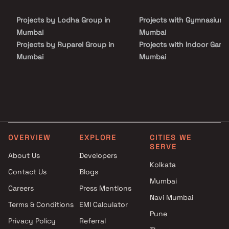
Discover the perfect harmony of convenience and luxury in our
expansive property spanning approximately 1600 sq m. Come and
Projects by Lodha Group in
Projects with Gymnasium 
experience the grandeur of Codename Simandhar Royale Homes.
Mumbai
Mumbai
Projects by Ruparel Group in
Projects with Indoor Game
Mumbai
Mumbai
Projects by Godrej Properties
Projects with Luxurious
in Mumbai
Clubhouse in Mumbai
Projects by L&T Realty in
Projects with Party Lawn 
Mumbai
Mumbai
Projects by Prestige Group in
Projects with Spa in Mumb
Mumbai
Projects with Swimming Po
OVERVIEW
EXPLORE
CITIES WE
Projects by The Wadhwa
Mumbai
SERVE
Group in Mumbai
About Us
Developers
Kolkata
Projects by Oberoi Realty in
Contact Us
Blogs
Mumbai
Mumbai
Careers
Press Mentions
Projects by Hiranandani
Navi Mumbai
Developers in Mumbai
Terms & Conditions
EMI Calculator
Pune
Privacy Policy
Referral