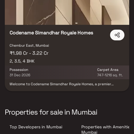
Codename Simandhar Royale Homes
Chembur East, Mumbai
₹1.98 Cr - 3.22 Cr
2, 3.5, 4 BHK
Possession
Carpet Area
31 Dec 2026
747-1216 sq. ft.
Welcome to Codename Simandhar Royale Homes, a premier
residential destination that combines elegance, comfort, and
convenience. Our meticulously designed property in Chembur
offers an array of lavish amenities and thoughtful features to
enhance your living experience. From the inviting lobby to the
well-equipped fitness center and serene yoga retreat, every
Properties for sale in Mumbai
aspect of Codename Simandhar Royale Homes is crafted with
your utmost comfort in mind. With its strategic location and
proximity to major transportation hubs, renowned schools,
Top Developers in Mumbai
Properties with Amenities 
shopping malls, and healthcare facilities, Codename Simandhar
Royale Homes provides a truly exceptional living experience.
Mumbai