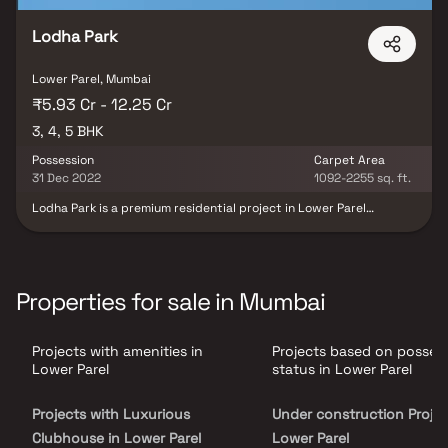
heavenly connections and elevating lifestyle to breathtaking
heights of sophistication. For the discerning few, Raheja The
Rivière is more than a residence—it is a timeless symbol of
Lodha Park
prestige, luxury, and architectural brilliance, offering a lifestyle
reserved for the elite.
Lower Parel, Mumbai
₹5.93 Cr - 12.25 Cr
3, 4, 5 BHK
Possession
Carpet Area
31 Dec 2022
1092-2255 sq. ft.
Lodha Park is a premium residential project in Lower Parel
developed by Lodha Group, offering luxurious & spacious 3, 4 & 5
BHK homes designed for refined urban living. This landmark real
estate development features world-class architecture, premium
lifestyle amenities & beautifully designed residences that ensure
unmatched comfort & convenience. Strategically located in the
Properties for sale in Mumbai
heart of South Mumbai, Lodha Park provides excellent
connectivity, exceptional infrastructure & a vibrant neighborhood
making it a perfect choice for homebuyers seeking a premium
Projects with amenities in
Projects based on posses
luxury residential property in Lower Parel.
Lower Parel
status in Lower Parel
Projects with Luxurious
Under construction Projec
Clubhouse in Lower Parel
Lower Parel