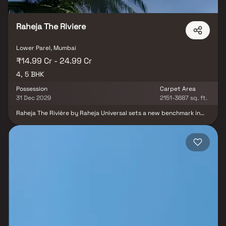
Raheja The Riviere
Lower Parel, Mumbai
₹14.99 Cr - 24.99 Cr
4, 5 BHK
Possession
Carpet Area
31 Dec 2029
2151-3687 sq. ft.
Raheja The Rivière by Raheja Universal sets a new benchmark in
Indian real estate, redefining luxury living with unmatched
exclusivity and world-class design. This elite residential
community offers premium luxury Homes in Mumbai, seamlessly
blending opulent interiors, curated lifestyle amenities, and lush
green surroundings to create a living experience beyond
compare. Discover thoughtfully designed spaces that go far
beyond four walls—relax at the Outdoor Café, rejuvenate in the
Central Garden Zone, or find peace at the Open-Air Sit-Outs. Here,
the garden is not just a view but an extension of your living space,
offering endless opportunities for leisure, recreation, and
serenity. What truly distinguishes Raheja The Rivière are its
architectural marvels—the World’s Tallest Residential Bridge
Towers and the Highest Residential Sky Bridge, delivering