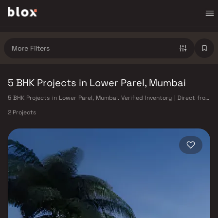
More Filters
5 BHK Projects in Lower Parel, Mumbai
5 BHK Projects in Lower Parel, Mumbai. Verified Inventory | Direct from
Developers | Dedicated Relationship Manager
2 Projects