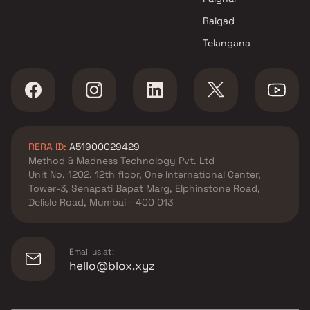
Raigad
Telangana
RERA ID:
A51900029429
Method & Madness Technology Pvt. Ltd
Unit No. 1202, 12th floor, One International Center,
Tower-3, Senapati Bapat Marg, Elphinstone Road,
Delisle Road, Mumbai - 400 013
Email us at:
hello@blox.xyz