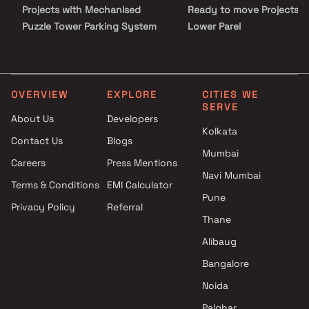
Projects with Mechanised
Ready to move Projects i
Puzzle Tower Parking System
Lower Parel
in Lower Parel
Projects with Swimming Pool in
Lower Parel
Projects with Kids Play Areas /
OVERVIEW
EXPLORE
CITIES WE
SERVE
Sand Pits in Lower Parel
About Us
Developers
Projects with Spacious
Kolkata
Contact Us
Blogs
Clubhouse in Lower Parel
Mumbai
Projects with Car Parking
Careers
Press Mentions
Space in Lower Parel
Navi Mumbai
Terms & Conditions
EMI Calculator
Pune
Privacy Policy
Referral
Thane
Alibaug
Bangalore
Noida
Palghar