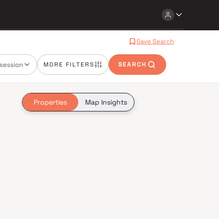
Save Search
session
MORE FILTERS
SEARCH
Properties
Map Insights