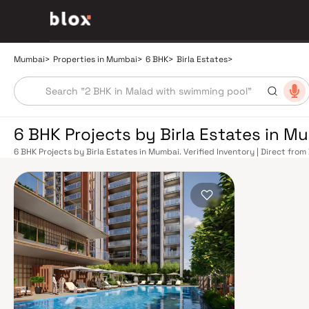
Mumbai
>
Properties in Mumbai
>
6 BHK
>
Birla Estates
>
6 BHK Projects by Birla Estates in M
6 BHK Projects by Birla Estates in Mumbai. Verified Inventory | Direct fr