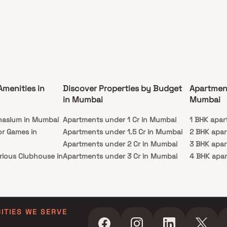
Amenities in
Discover Properties by Budget
Apartmen
in Mumbai
Mumbai
nasium in Mumbai
Apartments under 1 Cr in Mumbai
1 BHK apar
or Games in
Apartments under 1.5 Cr in Mumbai
2 BHK apa
Apartments under 2 Cr in Mumbai
3 BHK apa
rious Clubhouse in
Apartments under 3 Cr in Mumbai
4 BHK apa
Apartments under 4 Cr in Mumbai
5 BHK apa
ty Lawn in Mumbai
Apartments under 5 Cr in Mumbai
 in Mumbai
ming Pool in
CITIES WE SERVE