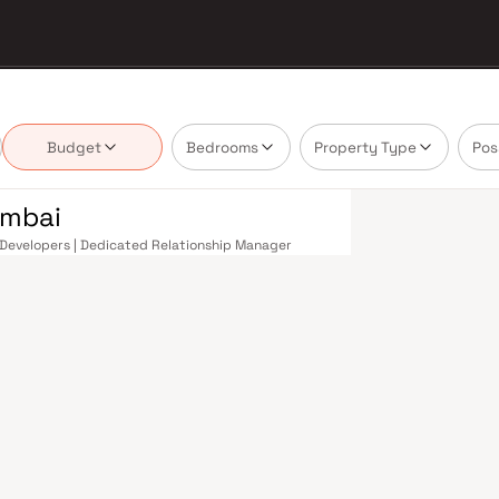
Budget
Bedrooms
Property Type
Pos
umbai
om Developers | Dedicated Relationship Manager