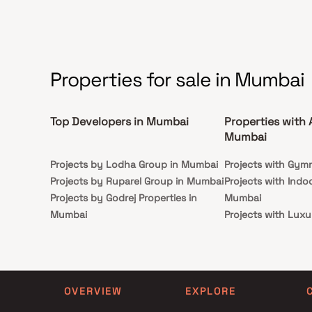
sophistication.
Properties for sale in Mumbai
Top Developers in Mumbai
Properties with 
Mumbai
Projects by Lodha Group in Mumbai
Projects with Gym
Projects by Ruparel Group in Mumbai
Projects with Indo
Projects by Godrej Properties in
Mumbai
Mumbai
Projects with Luxu
Projects by L&T Realty in Mumbai
Mumbai
Projects by Prestige Group in
Projects with Par
Mumbai
Projects with Spa
Projects by The Wadhwa Group in
Projects with Swim
OVERVIEW
EXPLORE
Mumbai
Mumbai