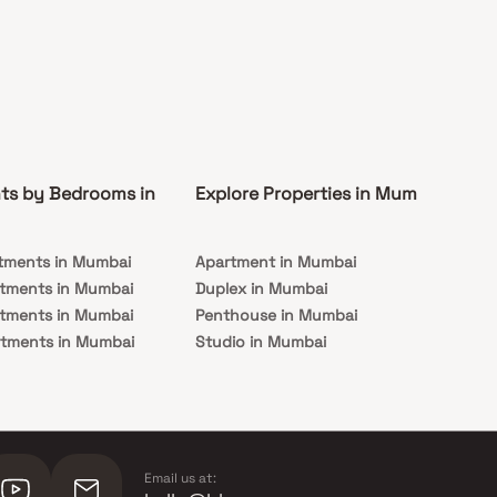
ts by Bedrooms in
Explore Properties in Mumbai
Co
tments in Mumbai
Apartment in Mumbai
Pre
rtments in Mumbai
Duplex in Mumbai
Rea
rtments in Mumbai
Penthouse in Mumbai
Und
rtments in Mumbai
Studio in Mumbai
Mu
rtments in Mumbai
Email us at: