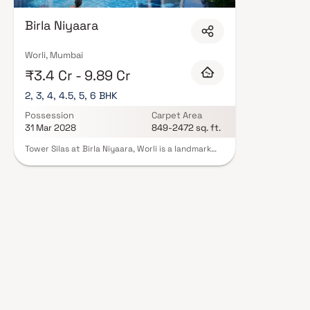
Birla Niyaara
Worli, Mumbai
₹3.4 Cr - 9.89 Cr
2, 3, 4, 4.5, 5, 6 BHK
Possession
Carpet Area
31 Mar 2028
849-2472 sq. ft.
Tower Silas at Birla Niyaara, Worli is a landmark
luxury residential project in South Mumbai,
developed by the prestigious Birla Estates.
Offering expansive 2, 3, 4, 4.5, 5 & 6 BHK homes in
Worli, this ultra-premium development redefines
high-end living with breathtaking sea-facing
residences, world-class architecture & elegant
interiors. Located in one of Mumbai’s most
sought-after addresses, the project combines
panoramic views of the Arabian Sea and city
skyline with over 30,000 sq. ft. of exclusive
lifestyle amenities such as sky terraces, infinity
pools & wellness zones. Tower Silas sets a new
benchmark for those seeking luxury flats in South
Mumbai with seamless connectivity & unmatched