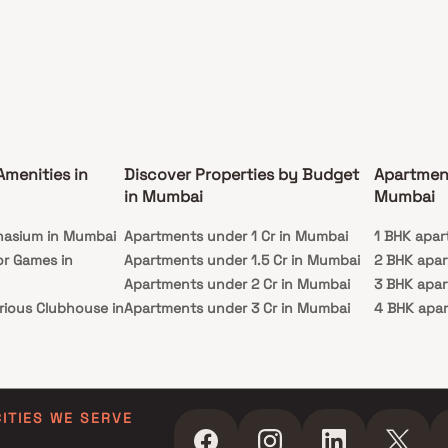
Amenities in
Discover Properties by Budget
Apartmen
in Mumbai
Mumbai
nasium in Mumbai
Apartments under 1 Cr in Mumbai
1 BHK apar
or Games in
Apartments under 1.5 Cr in Mumbai
2 BHK apa
Apartments under 2 Cr in Mumbai
3 BHK apa
rious Clubhouse in
Apartments under 3 Cr in Mumbai
4 BHK apa
Apartments under 4 Cr in Mumbai
5 BHK apa
ty Lawn in Mumbai
Apartments under 5 Cr in Mumbai
 in Mumbai
ming Pool in
CITIES WE SERVE