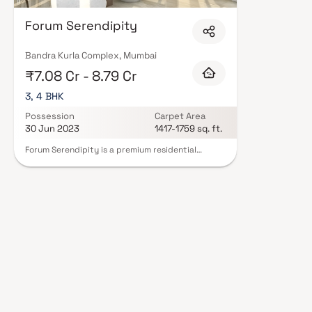
Forum Serendipity
Bandra Kurla Complex, Mumbai
₹7.08 Cr - 8.79 Cr
3, 4 BHK
Possession
Carpet Area
30 Jun 2023
1417-1759 sq. ft.
Forum Serendipity is a premium residential
development by Forum Group, strategically
located in the prestigious Bandra Kurla Complex
(BKC), Mumbai. This 21-storey tower offers
thoughtfully designed 3 and 4 BHK apartments,
catering to modern urban lifestyles. Each
residence features spacious layouts, high-quality
finishes, and large windows that invite ample
natural light, ensuring a comfortable and elegant
living experience. Strategically located, the
residence offers excellent connectivity to major
parts of Mumbai and is in close proximity to
reputed schools, hospitals, shopping centers,
and other essential services. With its blend of
luxury, comfort, and convenience, Forum