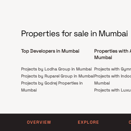
Serendipity redefines upscale urban living in BKC.
Properties for sale in Mumbai
Top Developers in Mumbai
Properties with 
Mumbai
Projects by Lodha Group in Mumbai
Projects with Gym
Projects by Ruparel Group in Mumbai
Projects with Indo
Projects by Godrej Properties in
Mumbai
Mumbai
Projects with Luxu
Projects by L&T Realty in Mumbai
Mumbai
Projects by Prestige Group in
Projects with Par
Mumbai
Projects with Spa
Projects by The Wadhwa Group in
Projects with Swim
OVERVIEW
EXPLORE
Mumbai
Mumbai