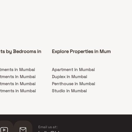
ts by Bedrooms in
Explore Properties in Mumbai
Co
tments in Mumbai
Apartment in Mumbai
Pre
rtments in Mumbai
Duplex in Mumbai
Rea
rtments in Mumbai
Penthouse in Mumbai
Und
rtments in Mumbai
Studio in Mumbai
Mu
rtments in Mumbai
Email us at: