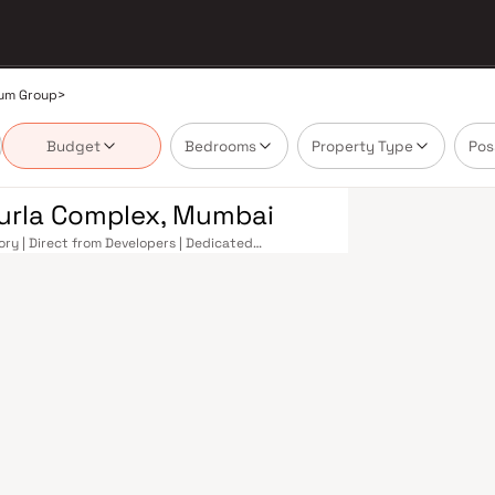
um Group
>
Budget
Bedrooms
Property Type
Pos
Kurla Complex, Mumbai
ory | Direct from Developers | Dedicated