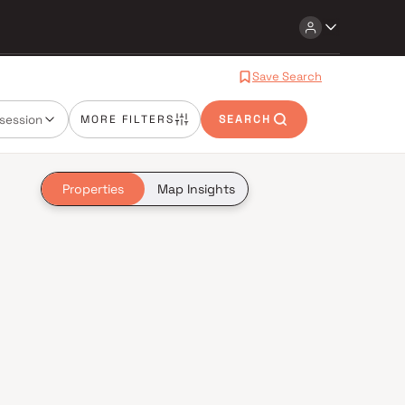
Save Search
session
MORE FILTERS
SEARCH
Properties
Map Insights