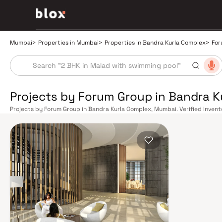
Mumbai
>
Properties in Mumbai
>
Properties in Bandra Kurla Complex
>
For
Projects by Forum Group in Bandra 
Projects by Forum Group in Bandra Kurla Complex, Mumbai. Verified Invent
Relationship Manager