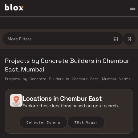
More Filters
Projects by Concrete Builders in Chembur
East, Mumbai
Projects by Concrete Builders in Chembur East, Mumbai. Verified
Inventory | Direct from Developers | Dedicated Relationship Manager
Locations in
Chembur East
Explore these locations based on your search.
Collector Colony
Tilak Nagar