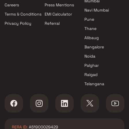
Mumbai
Projects by Oberoi Realty in
Careers
Press Mentions
Mumbai
Navi Mumbai
Terms & Conditions
EMI Calculator
Projects by Hiranandani
Pune
Developers in Mumbai
Privacy Policy
Referral
Thane
Alibaug
Bangalore
Noida
Palghar
Raigad
Telangana
RERA ID:
A51900029429