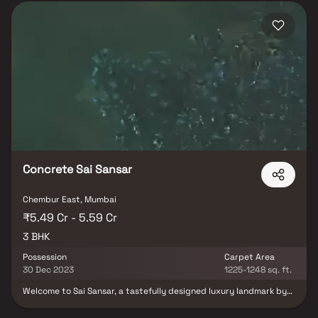
Concrete Sai Sansar
Chembur East, Mumbai
₹5.49 Cr - 5.59 Cr
3 BHK
Possession
Carpet Area
30 Dec 2023
1225-1248 sq. ft.
Welcome to Sai Sansar, a tastefully designed luxury landmark by
Mumbai’s most trusted Concrete Builders. Sai Sansar is a unique
residential marvel, offering an exclusive collection of 24 super-