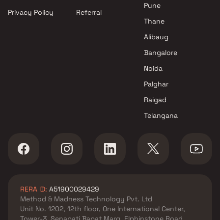
Mumbai
Pune
Privacy Policy
Referral
Projects by Hiranandani
Thane
Developers in Mumbai
Alibaug
Bangalore
Noida
Palghar
Raigad
Telangana
RERA ID:
A51900029429
Method & Madness Technology Pvt. Ltd
Unit No. 1202, 12th floor, One International Center,
Tower-3, Senapati Bapat Marg, Elphinstone Road,