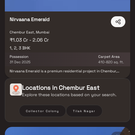
marts, parks, entertainment spots, recreational centres and so
on.
Nirvaana Emerald
Chembur East, Mumbai
₹1.03 Cr - 2.06 Cr
1, 2, 3 BHK
Possession
Carpet Area
31 Dec 2025
410-820 sq. ft.
Nirvaana Emerald is a premium residential project in Chembur,
offering meticulously planned 1, 2 & 3 BHK homes at affordable
prices. Designed to provide comfort & elegance, these
thoughtfully crafted residences feature spacious layouts, cross
Locations in
Chembur East
ventilation & serene views, creating a peaceful retreat amidst the
Explore these locations based on your search.
bustling city. Strategically located, Nirvaana Emerald ensures
excellent connectivity to hospitals, reputed educational
institutions, shopping malls, parks & entertainment hubs, making
it the perfect address for modern urban living.
Collector Colony
Tilak Nagar