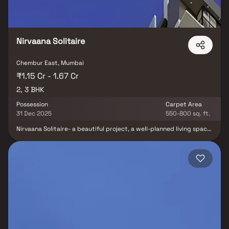
Nirvaana Solitaire
Chembur East, Mumbai
₹1.15 Cr - 1.67 Cr
2, 3 BHK
Possession
Carpet Area
31 Dec 2025
550-800 sq. ft.
Nirvaana Solitaire- a beautiful project, a well-planned living space
which is the hallmark of thoughtfully laid out flats at reasonable
prices. Nirvaana Solitaire brings a lifestyle that befits royalty with
its beautiful apartments at Chembur. Your home will now serve as
a perfect get-away after a tiring day at work, as Nirvaana
Solitaire will make you forget that you are living in the heart of
the city. These residential apartments in Chembur offer luxurious
homes that amazingly escape the noise of the city center. In
addition to that, there are a number of benefits of living in
apartments with good locality. Nirvaana Solitaire is conveniently
located at Chembur to provide unmatched connectivity from all
the important landmarks and places of everyday utility such as
various well-known hospitals, educational institutions, super-