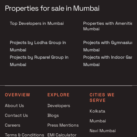
convenience, ensuring a refined lifestyle for its residents. With
Properties for sale in Mumbai
excellent connectivity to major business hubs, schools, healthcare
& entertainment zones, Nirvaana Pearl Chembur is the perfect
choice for families & professionals looking for comfort,
Top Developers in Mumbai
Properties with Amenities 
accessibility & a prestigious address. These thoughtfully crafted
homes in Chembur make for an ideal investment in Mumbai’s
Mumbai
thriving property market.
Projects by Lodha Group in
Projects with Gymnasium 
Mumbai
Mumbai
Projects by Ruparel Group in
Projects with Indoor Game
Mumbai
Mumbai
Projects by Godrej Properties
Projects with Luxurious
in Mumbai
Clubhouse in Mumbai
Projects by L&T Realty in
Projects with Party Lawn 
Mumbai
Mumbai
OVERVIEW
EXPLORE
CITIES WE
SERVE
Projects by Prestige Group in
Projects with Spa in Mumb
About Us
Developers
Mumbai
Projects with Swimming Po
Kolkata
Contact Us
Blogs
Projects by The Wadhwa
Mumbai
Mumbai
Group in Mumbai
Careers
Press Mentions
Projects by Oberoi Realty in
Navi Mumbai
Terms & Conditions
EMI Calculator