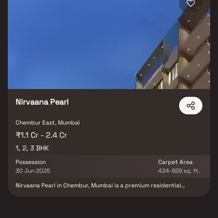
Nirvaana Pearl
Chembur East, Mumbai
₹1.1 Cr - 2.4 Cr
1, 2, 3 BHK
Possession
Carpet Area
30 Jun 2025
424-929 sq. ft.
Nirvaana Pearl in Chembur, Mumbai is a premium residential
project by Nirvaana Lifespace LLP, offering spacious & well-
designed 2 BHK & 3 BHK homes in Chembur. Nestled in one of the
most sought-after real estate destinations in Mumbai, this
development seamlessly blends modern architecture with urban