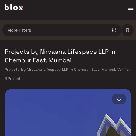
More Filters
Projects by Nirvaana Lifespace LLP in
Chembur East, Mumbai
Projects by Nirvaana Lifespace LLP in Chembur East, Mumbai. Verified
Inventory | Direct from Developers | Dedicated Relationship Manager
3 Projects