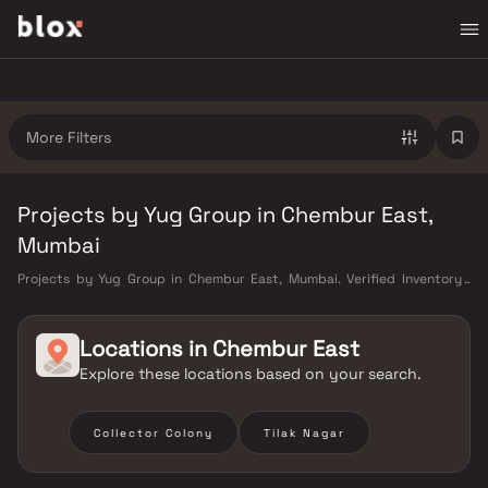
More Filters
Projects by Yug Group in Chembur East,
Mumbai
Projects by Yug Group in Chembur East, Mumbai. Verified Inventory |
Direct from Developers | Dedicated Relationship Manager
Locations in
Chembur East
Explore these locations based on your search.
Collector Colony
Tilak Nagar