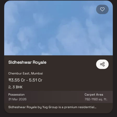
Sidheshwar Royale
Chembur East, Mumbai
₹3.55 Cr - 5.51 Cr
2, 3 BHK
Possession
Carpet Area
31 Mar 2026
782-1183 sq. ft.
Sidheshwar Royale by Yug Group is a premium residential
development located in Chembur East, Mumbai, offering
thoughtfully designed 2 & 3 BHK residences. The content focuses