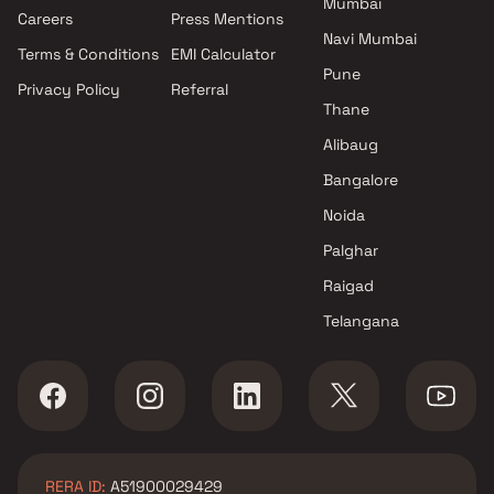
Mumbai
Projects by Oberoi Realty in
Careers
Press Mentions
Mumbai
Navi Mumbai
Terms & Conditions
EMI Calculator
Projects by Hiranandani
Pune
Developers in Mumbai
Privacy Policy
Referral
Thane
Alibaug
Bangalore
Noida
Palghar
Raigad
Telangana
RERA ID:
A51900029429