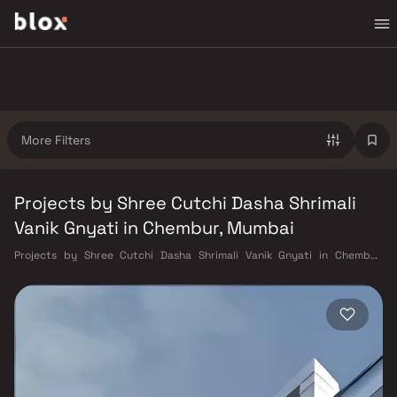
More Filters
Projects by Shree Cutchi Dasha Shrimali
Vanik Gnyati in Chembur, Mumbai
Projects by Shree Cutchi Dasha Shrimali Vanik Gnyati in Chembur,
Mumbai. Verified Inventory | Direct from Developers | Dedicated
Relationship Manager