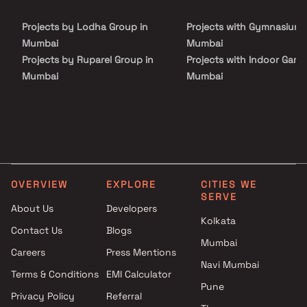
neighbourhood.
Projects by Lodha Group in
Projects with Gymnasium 
Mumbai
Mumbai
Projects by Ruparel Group in
Projects with Indoor Game
Mumbai
Mumbai
Projects by Godrej Properties
Projects with Luxurious
in Mumbai
Clubhouse in Mumbai
Projects by L&T Realty in
Projects with Party Lawn 
Mumbai
Mumbai
Projects by Prestige Group in
Projects with Spa in Mumb
Mumbai
Projects with Swimming Po
OVERVIEW
EXPLORE
CITIES WE
Projects by The Wadhwa
Mumbai
SERVE
Group in Mumbai
About Us
Developers
Kolkata
Projects by Oberoi Realty in
Contact Us
Blogs
Mumbai
Mumbai
Careers
Press Mentions
Projects by Hiranandani
Navi Mumbai
Developers in Mumbai
Terms & Conditions
EMI Calculator
Pune
Privacy Policy
Referral