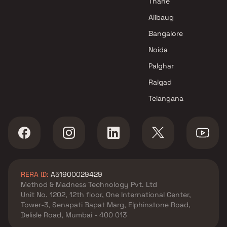
Thane
Alibaug
Bangalore
Noida
Palghar
Raigad
Telangana
RERA ID:
A51900029429
Method & Madness Technology Pvt. Ltd
Unit No. 1202, 12th floor, One International Center,
Tower-3, Senapati Bapat Marg, Elphinstone Road,
Delisle Road, Mumbai - 400 013