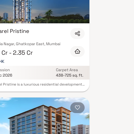
rel Pristine
ia Nagar, Ghatkopar East, Mumbai
 Cr - 2.35 Cr
BHK
ssion
Carpet Area
c 2026
438-725 sq. ft.
l Pristine is a luxurious residential development
arel Realty, located in the prime area of
par East, Mumbai. This upscale project offers
lously designed 1 & 2 BHK flats in Mumbai,
t for modern urban living. These premium homes
ith efficient layouts, lifetime open views, and
rrounded by a vibrant and well-connected
ourhood. Ruparel Pristine brings you a world of
 lifestyle amenities including a rooftop
ng pool, party deck, fitness zone, and a
en’s play area, all crafted to elevate your