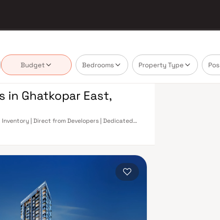
Budget
Bedrooms
Property Type
Pos
s in Ghatkopar East,
 Inventory | Direct from Developers | Dedicated