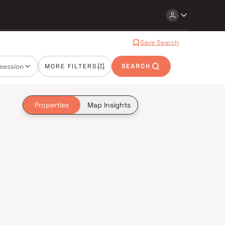
Save Search
session
MORE FILTERS
SEARCH
Properties
Map Insights