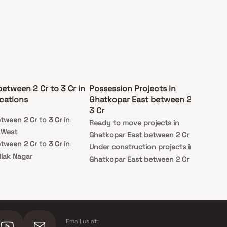
between 2 Cr to 3 Cr in
Possession Projects in
cations
Ghatkopar East between 2 Cr to
3 Cr
tween 2 Cr to 3 Cr in
Ready to move projects in
 West
Ghatkopar East between 2 Cr to 3 Cr
tween 2 Cr to 3 Cr in
Under construction projects in
lak Nagar
Ghatkopar East between 2 Cr to 3 Cr
Email us at: