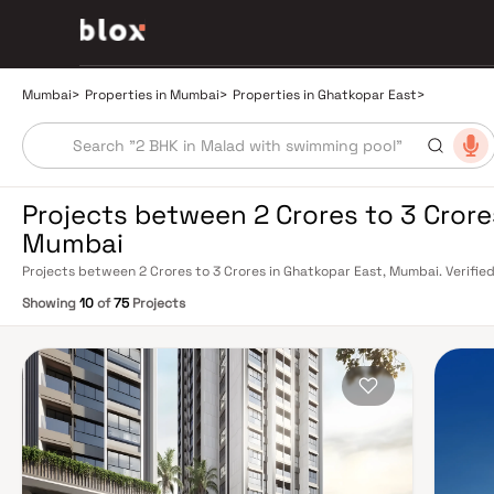
Mumbai
>
Properties in Mumbai
>
Properties in Ghatkopar East
>
Projects between 2 Crores to 3 Crore
Mumbai
Projects between 2 Crores to 3 Crores in Ghatkopar East, Mumbai. Verified
Relationship Manager
Showing
10
of
75
Projects