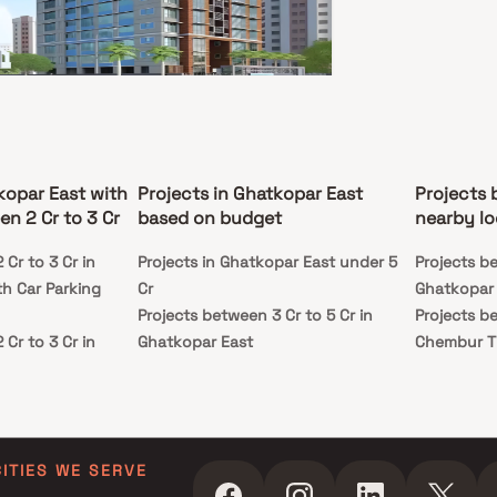
ay living experience. Strategically located, the
t ensures excellent road and rail connectivity,
 it an ideal choice for working professionals and
s alike.
alal G Dave Chandini
opar East, Mumbai
kopar East with
Projects in Ghatkopar East
Projects 
5 Cr - 3.77 Cr
n 2 Cr to 3 Cr
based on budget
nearby lo
BHK
Cr to 3 Cr in
Projects in Ghatkopar East under 5
Projects be
ssion
Carpet Area
h Car Parking
Cr
Ghatkopar
n 2023
598-919 sq. ft.
Projects between 3 Cr to 5 Cr in
Projects be
al G Dave Chandini is a premium residential
Cr to 3 Cr in
Ghatkopar East
Chembur Ti
t by Punjalal G Dave Realtors located in the heart
tkopar East, Mumbai. Offering thoughtfully
th Swimming Pool
Projects in Ghatkopar East above 5
ed 2 & 3 BHK Homes, this project combines
Cr to 3 Cr in
Cr
 living with comfort and convenience. Residents
st
joy a range of world-class amenities, serene
h Kids Play Areas
ndings, and a lifestyle that reflects elegance
phistication. Strategically positioned, Punjalal G
handini provides excellent connectivity to key
CITIES WE SERVE
Cr to 3 Cr in
of Mumbai, including reputed schools, shopping