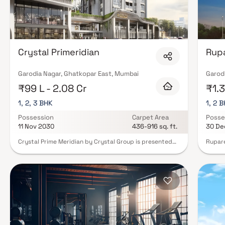
Crystal Primeridian
Rupa
Garodia Nagar, Ghatkopar East, Mumbai
Garod
₹99 L - 2.08 Cr
₹1.3
1, 2, 3 BHK
1, 2 
Possession
Carpet Area
Posse
11 Nov 2030
436-916 sq. ft.
30 De
Crystal Prime Meridian by Crystal Group is presented
Rupare
as a modern residential development in Ghatkopar
by Rup
East, offering contemporary urban housing solutions.
Ghatko
The project features thoughtfully designed 1, 2 & 3 BHK
meticu
apartments that prioritize efficient layouts, enhanced
perfec
air circulation and long-lasting construction quality.
come w
The description highlights comfort, functionality and
are su
long-term value key attributes that appeal to modern
neighb
homebuyers. The project’s location is a strong
modern
advantage, positioned in a well-connected part of
swimmi
Mumbai with convenient access to major roads, metro
childr