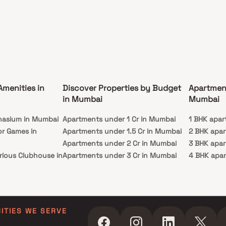
Amenities in
Discover Properties by Budget
Apartmen
in Mumbai
Mumbai
nasium in Mumbai
Apartments under 1 Cr in Mumbai
1 BHK apar
or Games in
Apartments under 1.5 Cr in Mumbai
2 BHK apa
Apartments under 2 Cr in Mumbai
3 BHK apa
rious Clubhouse in
Apartments under 3 Cr in Mumbai
4 BHK apa
Apartments under 4 Cr in Mumbai
5 BHK apa
ty Lawn in Mumbai
Apartments under 5 Cr in Mumbai
 in Mumbai
ming Pool in
CITIES WE SERVE