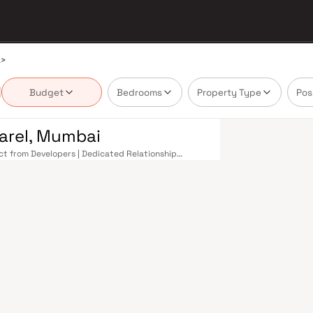
a
>
Budget
Bedrooms
Property Type
Pos
Parel, Mumbai
rect from Developers | Dedicated Relationship