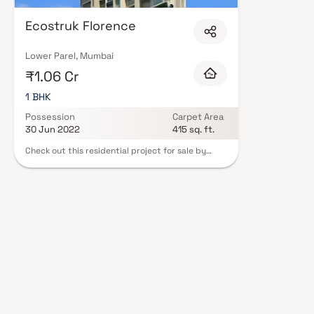
Ecostruk Florence
Lower Parel, Mumbai
₹1.06 Cr
1 BHK
Possession
Carpet Area
30 Jun 2022
415 sq. ft.
Check out this residential project for sale by
Ecostruk Infra in Parel, Mumbai. Ecostruk Florence
offers Apartment as property type. It is currently
Ready to Move. Available configurations include 1
BHK. As per the area plan, units are in the size of
403.0 sq.ft.. Ecostruk Florence possession is Jun,
2022.The address of Ecostruk Florence is Lower
Parel. There is provision for Closed Car Parking.
Come home to Ecostruk Florence.Ecostruk
Florence is approved by the state regulatory
authority and the RERA ID is P51900005054.
Lower Parel is a prime area, with many attractions
work and recreational options just a drive away.