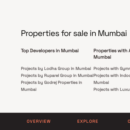
Properties for sale in Mumbai
Top Developers in Mumbai
Properties with 
Mumbai
Projects by Lodha Group in Mumbai
Projects with Gym
Projects by Ruparel Group in Mumbai
Projects with Indo
Projects by Godrej Properties in
Mumbai
Mumbai
Projects with Luxu
Projects by L&T Realty in Mumbai
Mumbai
Projects by Prestige Group in
Projects with Par
Mumbai
Projects with Spa
Projects by The Wadhwa Group in
Projects with Swim
OVERVIEW
EXPLORE
Mumbai
Mumbai