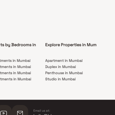
ts by Bedrooms in
Explore Properties in Mumbai
Co
tments in Mumbai
Apartment in Mumbai
Pre
rtments in Mumbai
Duplex in Mumbai
Rea
rtments in Mumbai
Penthouse in Mumbai
Und
rtments in Mumbai
Studio in Mumbai
Mu
rtments in Mumbai
Email us at: