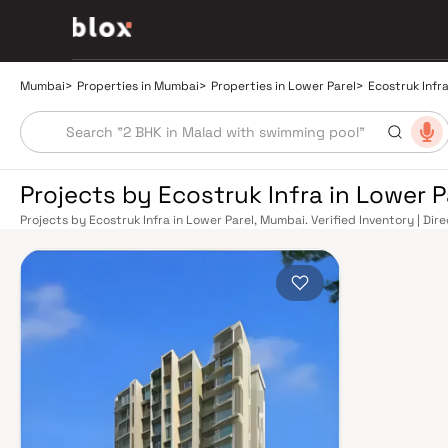
Mumbai
>
Properties in Mumbai
>
Properties in Lower Parel
>
Ecostruk Infr
Projects by Ecostruk Infra in Lower 
Projects by Ecostruk Infra in Lower Parel, Mumbai. Verified Inventory | Di
Manager