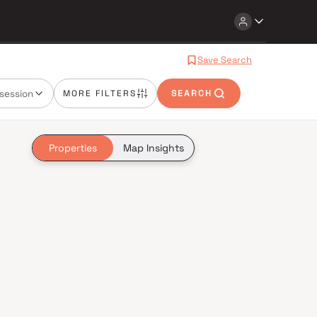
Save Search
session
MORE FILTERS
SEARCH
Properties
Map Insights