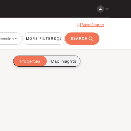
Save Search
session
MORE FILTERS
SEARCH
Properties
Map Insights