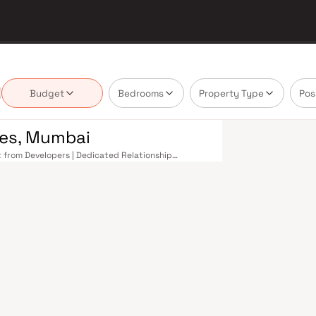
Budget
Bedrooms
Property Type
Pos
ines, Mumbai
ct from Developers | Dedicated Relationship