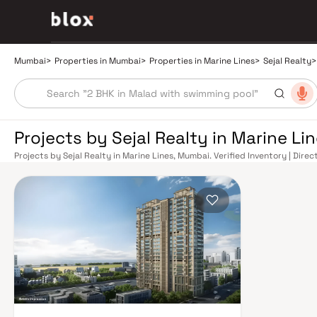
Mumbai
>
Properties in Mumbai
>
Properties in Marine Lines
>
Sejal Realty
>
Projects by Sejal Realty in Marine L
Projects by Sejal Realty in Marine Lines, Mumbai. Verified Inventory | Dire
Manager