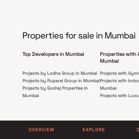
Properties for sale in Mumbai
Top Developers in Mumbai
Properties with 
Mumbai
Projects by Lodha Group in Mumbai
Projects with Gym
Projects by Ruparel Group in Mumbai
Projects with Indo
Projects by Godrej Properties in
Mumbai
Mumbai
Projects with Luxu
Projects by L&T Realty in Mumbai
Mumbai
Projects by Prestige Group in
Projects with Par
Mumbai
Projects with Spa
Projects by The Wadhwa Group in
Projects with Swim
OVERVIEW
EXPLORE
Mumbai
Mumbai