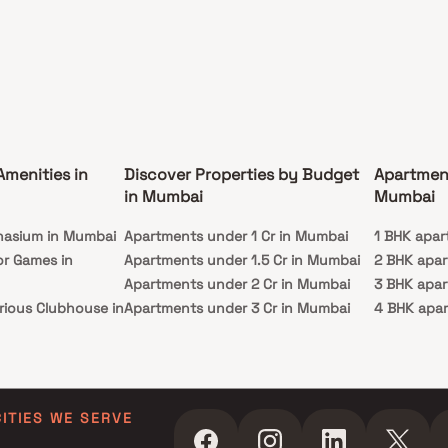
Amenities in
Discover Properties by Budget
Apartmen
in Mumbai
Mumbai
nasium in Mumbai
Apartments under 1 Cr in Mumbai
1 BHK apar
or Games in
Apartments under 1.5 Cr in Mumbai
2 BHK apa
Apartments under 2 Cr in Mumbai
3 BHK apa
rious Clubhouse in
Apartments under 3 Cr in Mumbai
4 BHK apa
Apartments under 4 Cr in Mumbai
5 BHK apa
ty Lawn in Mumbai
Apartments under 5 Cr in Mumbai
 in Mumbai
ming Pool in
CITIES WE SERVE