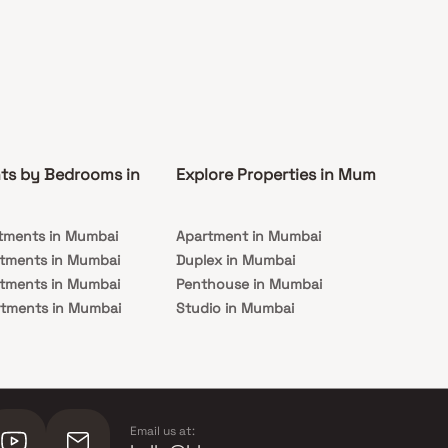
ts by Bedrooms in
Explore Properties in Mumbai
Co
tments in Mumbai
Apartment in Mumbai
Pre
rtments in Mumbai
Duplex in Mumbai
Rea
rtments in Mumbai
Penthouse in Mumbai
Und
rtments in Mumbai
Studio in Mumbai
Mu
rtments in Mumbai
Email us at: