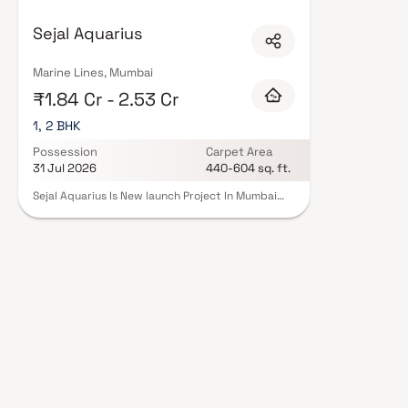
Sejal Aquarius
Marine Lines, Mumbai
₹1.84 Cr - 2.53 Cr
1, 2 BHK
Possession
Carpet Area
31 Jul 2026
440-604 sq. ft.
Sejal Aquarius Is New launch Project In Mumbai
Marin Line. This Project By Sejal Developers. The
Offered 1 & 2 BHK Home In Mumbai. This
development elevates Luxury Living by Offering
Two distinct Yet Complementary Experiences:
The Timeless Charm Of South Mumbai And The
Conveniences Of Contemporary Urban Life. With
Unmatched Sea Views, Premium Amenities, And
Seamless Connectivity, Residents are Truly
"Spoilt For 2x Choices" In Every Aspect Of Life.