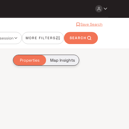
Save Search
session
MORE FILTERS
SEARCH
Properties
Map Insights