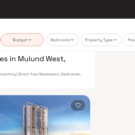
Budget
Bedrooms
Property Type
Pos
res in Mulund West,
Inventory | Direct from Developers | Dedicated