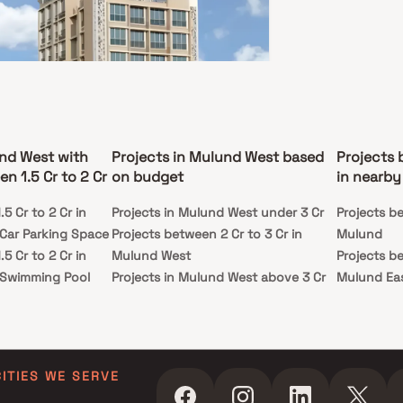
e redefines luxury living with a focus on
cality and style. Experience ‘The One Life’ in a
rafted for your aspirations.
tendre Enclave
d West, Mumbai
und West with
Projects in Mulund West based
Projects 
8 Cr - 2.09 Cr
n 1.5 Cr to 2 Cr
on budget
in nearby
BHK
5 Cr to 2 Cr in
Projects in Mulund West under 3 Cr
Projects be
ssion
Carpet Area
Car Parking Space
Projects between 2 Cr to 3 Cr in
Mulund
y 2026
587-889 sq. ft.
5 Cr to 2 Cr in
Mulund West
Projects be
ting Contendre Enclave a beautiful project, a
 Swimming Pool
Projects in Mulund West above 3 Cr
Mulund Ea
lanned living space which is the hallmark of
tfully laid out flats at reasonable prices.
5 Cr to 2 Cr in
dre Enclave brings a lifestyle that befits royalty
ids Play Areas /
ts beautiful apartments at Mulund. Your home will
rve as a perfect get-away after a tiring day at
as Contendre Enclave will make you forget that
5 Cr to 2 Cr in
 living in the heart of the city. These residential
CITIES WE SERVE
ents in Mulund offer luxurious homes that
 Spacious
gly escape the noise of the city center. In