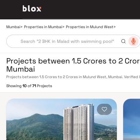
Mumbai
>
Properties in Mumbai
>
Properties in Mulund West
>
Projects between 1.5 Crores to 2 Cro
Mumbai
Projects between 1.5 Crores to 2 Crores in Mulund West, Mumbai. Verified 
Relationship Manager
Showing
10
of
71
Projects