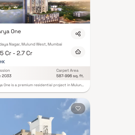
Arya One
daya Nagar, Mulund West, Mumbai
5 Cr - 2.7 Cr
BHK
ssion
Carpet Area
c 2033
587-996 sq. ft.
ya One is a premium residential project in Mulund,
, offering spacious 2 & 3 BHK luxury apartments.
ome is thoughtfully designed with light-filled
ors and private decks for outdoor living.
nts enjoy panoramic city views and world-class
ies like a modern gym, landscaped gardens, and
 games. Located in Mulund, Arya One combines
convenience with natural serenity. Excellent
tivity to highways, schools, and malls ensures a
free lifestyle. Built with top-quality materials,
oject delivers both comfort and elegance.