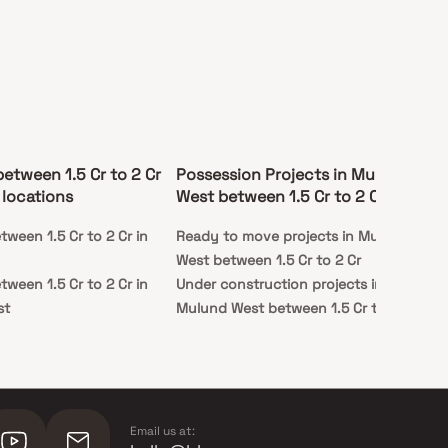
between 1.5 Cr to 2 Cr
Possession Projects in Mulund
 locations
West between 1.5 Cr to 2 Cr
tween 1.5 Cr to 2 Cr in
Ready to move projects in Mulund
West between 1.5 Cr to 2 Cr
tween 1.5 Cr to 2 Cr in
Under construction projects in
st
Mulund West between 1.5 Cr to 2 Cr
Email us at: