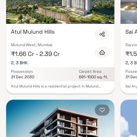
Atul Mulund Hills
Sai 
Mulund West, Mumbai
Sarvo
₹1.66 Cr - 2.39 Cr
₹1.5
2, 3 BHK
2, 3 
Possession
Carpet Area
Posse
31 Dec 2030
691-1000 sq. ft.
31 De
Atul Mulund Hills is a residential project in Mulund
Sai Ar
West, Mumbai, developed by Atul Projects India Ltd.
Mumbai
This project offers 2 & 3 BHK Homes with modern
Each h
amenities and is designed to provide a comfortable
interi
living experience. Atul Life Mulund West has Amenities
Reside
like a badminton court, indoor games, a kids' play area,
amenit
a jogging track, a swimming pool, and a gymnasium.
indoor
Atul Projects Mumbai offers premium internal
urban 
specifications, including spacious, open living areas
connec
with plenty of natural light and modern kitchens
hassle-
equipped with high-end appliances and granite
the pr