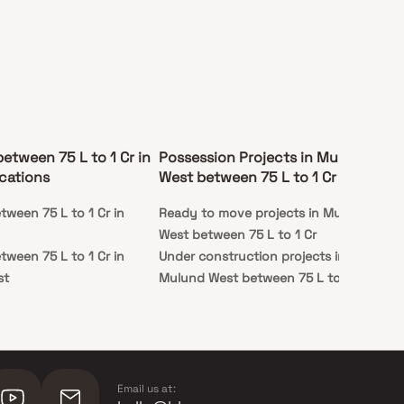
between 75 L to 1 Cr in
Possession Projects in Mulund
cations
West between 75 L to 1 Cr
tween 75 L to 1 Cr in
Ready to move projects in Mulund
West between 75 L to 1 Cr
tween 75 L to 1 Cr in
Under construction projects in
st
Mulund West between 75 L to 1 Cr
Email us at: