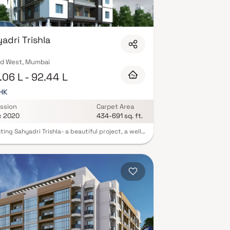
adri Trishla
d West, Mumbai
06 L - 92.44 L
BHK
ssion
Carpet Area
c 2020
434-691 sq. ft.
ting Sahyadri Trishla- a beautiful project, a well-
d living space which is the hallmark of
tfully laid out flats at reasonable prices
ri Trishla brings a lifestyle that befits royalty
ts beautiful apartments at Mulund. Your home will
rve as a perfect get-away after a tiring day at
as Sahyadri Trishla will make you forget that you
ing in the heart of the city. These residential
ents in Mulund offer luxurious homes that
gly escape the noise of the city center. In
on to that, there are a number of benefits of
 in apartments with good locality. Sahyadri Trishla