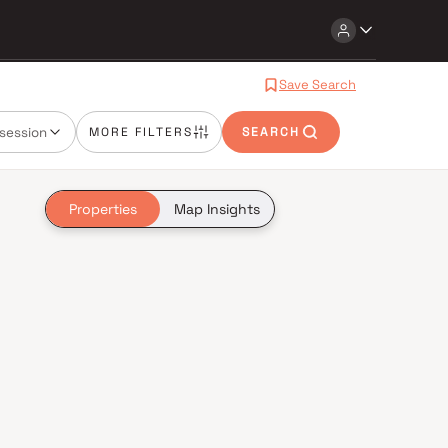
Save Search
session
MORE FILTERS
SEARCH
Properties
Map Insights