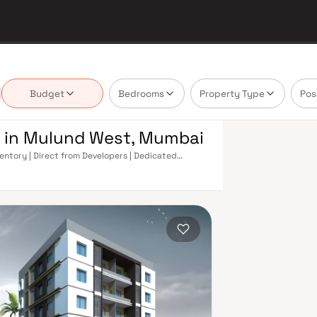
Budget
Bedrooms
Property Type
Pos
e in Mulund West, Mumbai
entory | Direct from Developers | Dedicated