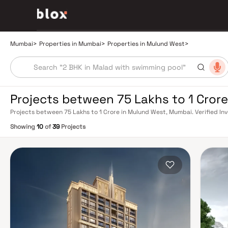
Mumbai
>
Properties in Mumbai
>
Properties in Mulund West
>
Projects between 75 Lakhs to 1 Cror
Projects between 75 Lakhs to 1 Crore in Mulund West, Mumbai. Verified Inv
Relationship Manager
Showing
10
of
39
Projects