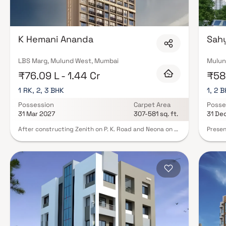
K Hemani Ananda
Sahy
LBS Marg, Mulund West, Mumbai
Mulun
₹76.09 L - 1.44 Cr
₹58.
1 RK, 2, 3 BHK
1, 2 
Possession
Carpet Area
Posse
31 Mar 2027
307-581 sq. ft.
31 De
After constructing Zenith on P. K. Road and Neona on J.
Presen
N. Road, K Hemani Ananda is the third building in
planne
Mulund West being built by K Hemani developer.
though
Located on Sewaram Lalwani Road, Ananda is a 23
Sahyad
storeyed single tower. At K Hemani Ananda, we
with i
understand that your desire for a home is not just
now se
about space it's about comfort, convenience and the
work, 
feeling of having a place that suits your lifestyle. Our
are liv
smart apartments are designed to cater to those who
apartm
aspire for more but are mindful of their budget.
amazin
additi
living