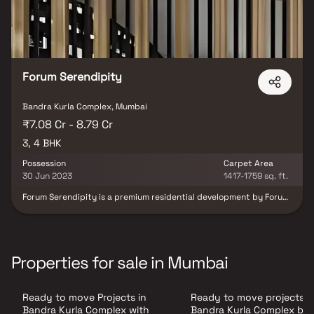
Forum Serendipity
Bandra Kurla Complex, Mumbai
₹7.08 Cr - 8.79 Cr
3, 4 BHK
Possession
Carpet Area
30 Jun 2023
1417-1759 sq. ft.
Forum Serendipity is a premium residential development by Forum
Group, strategically located in the prestigious Bandra Kurla
Complex (BKC), Mumbai. This 21-storey tower offers thoughtfully
designed 3 and 4 BHK apartments, catering to modern urban
lifestyles. Each residence features spacious layouts, high-quality
finishes, and large windows that invite ample natural light,
Properties for sale in Mumbai
ensuring a comfortable and elegant living experience.
Strategically located, the residence offers excellent connectivity
to major parts of Mumbai and is in close proximity to reputed
Ready to move Projects in
Ready to move projects i
schools, hospitals, shopping centers, and other essential services.
With its blend of luxury, comfort, and convenience, Forum
Bandra Kurla Complex with
Bandra Kurla Complex ba