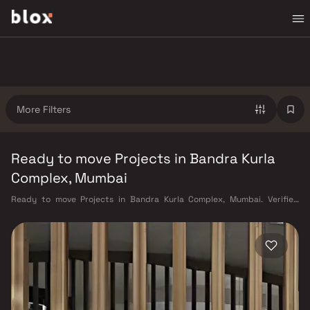
More Filters
Ready to move Projects in Bandra Kurla
Complex, Mumbai
Ready to move Projects in Bandra Kurla Complex, Mumbai. Verified
Inventory | Direct from Developers | Dedicated Relationship Manager