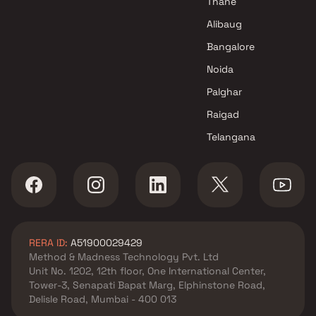
Thane
Alibaug
Bangalore
Noida
Palghar
Raigad
Telangana
RERA ID:
A51900029429
Method & Madness Technology Pvt. Ltd
Unit No. 1202, 12th floor, One International Center,
Tower-3, Senapati Bapat Marg, Elphinstone Road,
Delisle Road, Mumbai - 400 013