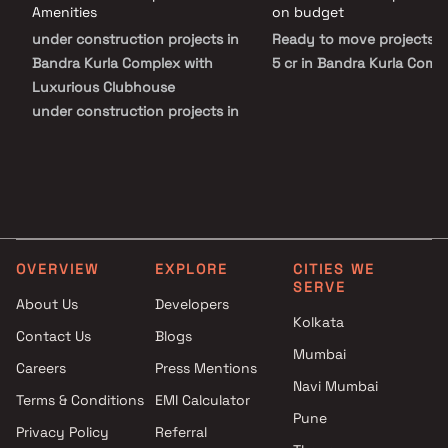
Serendipity redefines upscale urban living in BKC.
Amenities
on budget
under construction projects in
Ready to move projects 
Bandra Kurla Complex with
5 cr in Bandra Kurla Comp
Luxurious Clubhouse
under construction projects in
Bandra Kurla Complex with
Swimming Pool
under construction projects in
Bandra Kurla Complex with
Kids Play Areas / Sand Pits
OVERVIEW
EXPLORE
CITIES WE
SERVE
About Us
Developers
Kolkata
Contact Us
Blogs
Mumbai
Careers
Press Mentions
Navi Mumbai
Terms & Conditions
EMI Calculator
Pune
Privacy Policy
Referral