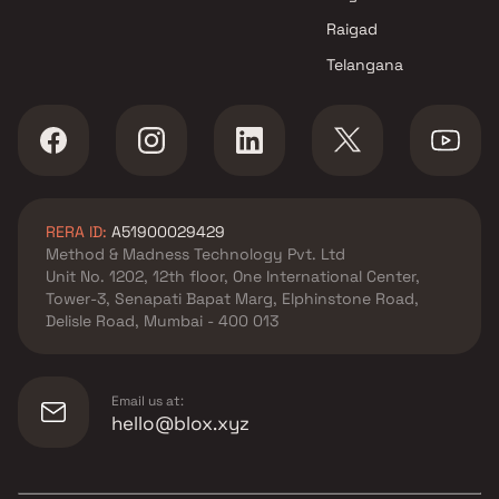
Raigad
Telangana
RERA ID:
A51900029429
Method & Madness Technology Pvt. Ltd
Unit No. 1202, 12th floor, One International Center,
Tower-3, Senapati Bapat Marg, Elphinstone Road,
Delisle Road, Mumbai - 400 013
Email us at:
hello@blox.xyz