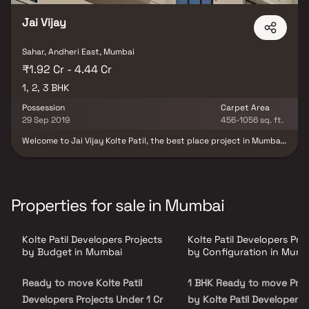
Jai Vijay
Sahar, Andheri East, Mumbai
₹1.92 Cr - 4.44 Cr
1, 2, 3 BHK
Possession
Carpet Area
29 Sep 2019
456-1056 sq. ft.
Welcome to Jai Vijay Kolte Patil, the best place project in Mumbai.
Licensed to operate in the most western places of Mumbai, these
houses give a taste to the residents of an enhanced lifestyle. Also
because of all the unique and exclusive factors, these 1 BHK, 2
BHK, And 3 BHK residential apartments in Vile Parle, Mumbai are
the perfect home. Besides this, Jai Vijay provides a lot of facilities
Properties for sale in Mumbai
like a Yoga Room, Multi-purpose hall, Gym, Children’s Play Area,
Jogging Track, Swimming pool etc. They also occupy a different
lower caste than Vile Parle railway station in Western boroughs of
Kolte Patil Developers Projects
Kolte Patil Developers Pro
Mumbai.
by Budget in Mumbai
by Configuration in Mumb
Ready to move Kolte Patil
1 BHK Ready to move Proj
Developers Projects Under 1 Cr
by Kolte Patil Developers 