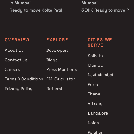
in Mumbai
Mumbai
Ready to move Kolte Patil
3 BHK Ready to move Proj
Developers Projects Under 5 Cr
by Kolte Patil Developers 
in Mumbai
Mumbai
Ready to move Kolte Patil
Developers Projects Above 5
OVERVIEW
EXPLORE
CITIES WE
SERVE
Cr in Mumbai
About Us
Developers
Kolkata
Contact Us
Blogs
Mumbai
Careers
Press Mentions
Navi Mumbai
Terms & Conditions
EMI Calculator
Pune
Privacy Policy
Referral
Thane
Alibaug
Bangalore
Noida
Palghar