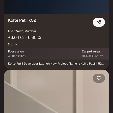
Kolte Patil K52
Khar West, Mumbai
₹6.04 Cr - 6.35 Cr
2 BHK
Possession
Carpet Area
31 Dec 2025
844-882 sq. ft.
Kolte Patil Developer Launch New Project Name Is Kolte Patil K52
Mumbai Located In Khar West. Located opposite to Khar
Gymkhana and a few minutes away from the well-known Carter
Road, Pali Hill stands the iconic elevation of Kolte Patil K52. Kolte
Patil K52 is going to be the most desirable address in Mumbai
South West. The Project Kolte Patil K52 It Offers Multiple Facilities
Club House, Proposed Swimming Pool, Kids Play Area, Terrace
Garden & Lounge Etc. It is also very well-connected to various
parts of the city by public transport network.