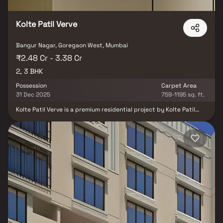
Kolte Patil Verve
Bangur Nagar, Goregaon West, Mumbai
₹2.48 Cr - 3.38 Cr
2, 3 BHK
Possession
Carpet Area
31 Dec 2025
759-1195 sq. ft.
Kolte Patil Verve is a premium residential project by Kolte Patil
Developers, located in the vibrant neighborhood of Goregaon
West, Mumbai. Offering well-designed 2 & 3 BHK apartments, the
project combines luxurious living with community warmth and
personal privacy. Known for choosing growth-centric locations,
Kolte Patil continues its legacy of quality construction and timely
delivery. Verve stands as an ideal choice for modern families
seeking a refined lifestyle amidst the convenience of city life.