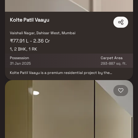
Kolte Patil Vaayu
Vaishali Nagar, Dahisar West, Mumbai
₹77.91 L - 2.36 Cr
1, 2 BHK, 1 RK
Possession
Carpet Area
31 Jan 2025
293-887 sq. ft.
Kolte Patil Vaayu is a premium residential project by the
renowned Kolte Patil Developers. they are located in Dahisar
West, Mumbai. These fine apartments are constructed in the
east-west pattern to take in the best of nature in all seasons.
Gusts of pleasantly cool Vaayu will easily flow through and
circulate cool air so that wide, nature-frame windows remain
open throughout. designed and well-appointed 1 RK, 1 BHK & 2
BHK homes cater to every nuance of luxury living in a safe and
secure habitat. Kolte Patil Vaayu is outfitted with various resident-
centric amenities Outdoor Fitness Zone, Meditation Zone, Kids
Play Area, Swimming Pool, Swimming Pool Deck, Seating Pavillion
etc. It is a gated neighbourhood. Kolte Patil Vaayu offers a unique
way of life.