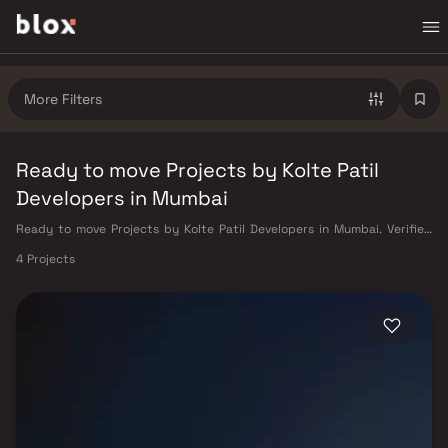
More Filters
Ready to move Projects by Kolte Patil
Developers in Mumbai
Ready to move Projects by Kolte Patil Developers in Mumbai. Verified
Inventory | Direct from Developers | Dedicated Relationship Manager
4 Projects