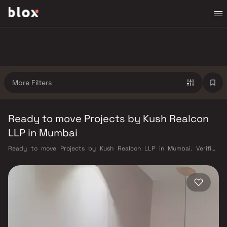
More Filters
Ready to move Projects by Kush Realcon
LLP in Mumbai
Ready to move Projects by Kush Realcon LLP in Mumbai. Verified
Inventory | Direct from Developers | Dedicated Relationship Manager