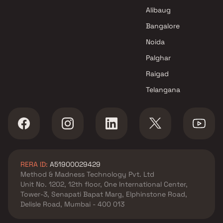
Alibaug
Bangalore
Noida
Palghar
Raigad
Telangana
RERA ID:
A51900029429
Method & Madness Technology Pvt. Ltd
Unit No. 1202, 12th floor, One International Center,
Tower-3, Senapati Bapat Marg, Elphinstone Road,
Delisle Road, Mumbai - 400 013