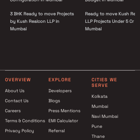
3 BHK Ready to move Projects
Ready to move Kush Rea
by Kush Realcon LLP in
LLP Projects Under 5 Cr in
Mumbai
Mumbai
OVERVIEW
EXPLORE
CITIES WE
SERVE
About Us
Developers
Kolkata
Contact Us
Blogs
Mumbai
Careers
Press Mentions
Navi Mumbai
Terms & Conditions
EMI Calculator
Pune
Privacy Policy
Referral
Thane