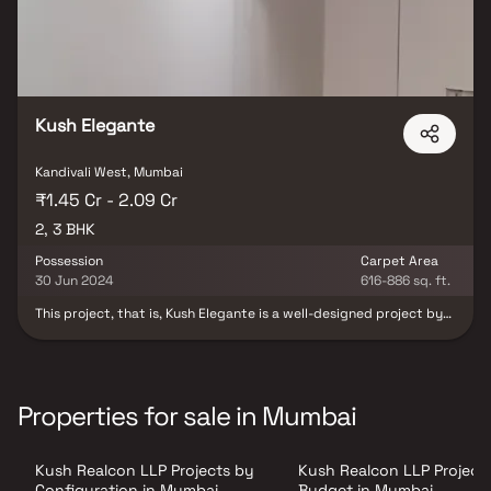
Kush Elegante
Kandivali West, Mumbai
₹1.45 Cr - 2.09 Cr
2, 3 BHK
Possession
Carpet Area
30 Jun 2024
616-886 sq. ft.
This project, that is, Kush Elegante is a well-designed project by
Kush Realcon Llp. It is offering Under Construction units. If you are
looking at Apartment, you should check out Kush Elegante.
Available configurations include 2 BHK and 3 BHK. Kush Elegante
was launched in December 2020. Project possession is slated for
Dec 2023. There is 1 building in this project. The total number of
Properties for sale in Mumbai
flats at Kush Elegante is 25. Kush Elegante is located on RDP Road
NO 6, Kandivali West. There are 25 units in this residential project.
Kush Realcon LLP Projects by
Kush Realcon LLP Project
Configuration in Mumbai
Budget in Mumbai