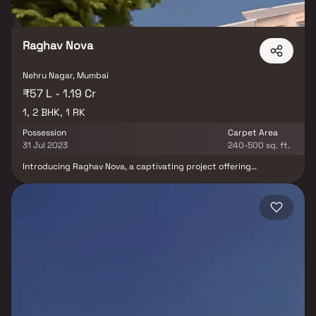
Raghav Nova
Nehru Nagar, Mumbai
₹57 L - 1.19 Cr
1, 2 BHK, 1 RK
Possession
Carpet Area
31 Jul 2023
240-500 sq. ft.
Introducing Raghav Nova, a captivating project offering
meticulously designed living spaces at affordable rates. Nestled
in Kurla, these apartments redefine urban living. Your home at
Raghav Nova becomes your sanctuary, providing respite from the
city's hustle and bustle. These 1 BHK, 1 RK, and 2 BHK residential
apartments offer tranquillity, scenic views, and excellent cross
ventilation. Furthermore, the strategic location in Kurla ensures
seamless connectivity to hospitals, educational institutions,
supermarkets, parks, entertainment venues, and more, making it
an ideal choice for modern urban living.