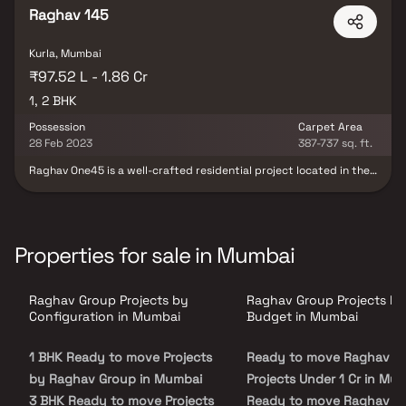
regulatory body.
Raghav 145
Kurla, Mumbai
₹97.52 L - 1.86 Cr
1, 2 BHK
Possession
Carpet Area
28 Feb 2023
387-737 sq. ft.
Raghav One45 is a well-crafted residential project located in the
heart of Kurla, Mumbai, offering spacious 1 & 2 BHK apartments.
Designed for modern lifestyles, it blends elegance with smart
functionality. Residents can enjoy a peaceful retreat from the
city’s hustle while being well-connected to key areas such as
hospitals, schools, parks, malls, and transit hubs. The project
Properties for sale in Mumbai
features well-ventilated layouts and modern-day amenities,
making it ideal for both end-users and investors. Raghav One45
offers the perfect mix of comfort, convenience, and connectivity.
Raghav Group Projects by
Raghav Group Projects by
Configuration in Mumbai
Budget in Mumbai
1 BHK Ready to move Projects
Ready to move Raghav G
by Raghav Group in Mumbai
Projects Under 1 Cr in Mu
3 BHK Ready to move Projects
Ready to move Raghav G