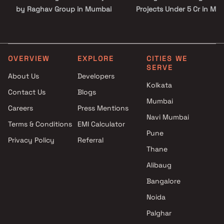
by Raghav Group in Mumbai
Projects Under 5 Cr in Mu
1 BHK Ready to move Projects
by Raghav Group in Mumbai
3 BHK Ready to move Projects
by Raghav Group in Mumbai
OVERVIEW
EXPLORE
CITIES WE
SERVE
About Us
Developers
Kolkata
Contact Us
Blogs
Mumbai
Careers
Press Mentions
Navi Mumbai
Terms & Conditions
EMI Calculator
Pune
Privacy Policy
Referral
Thane
Alibaug
Bangalore
Noida
Palghar