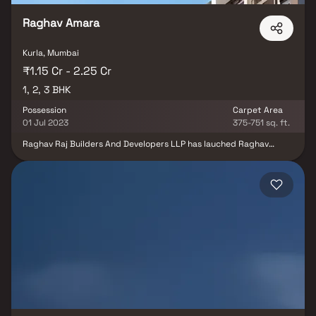
Raghav Amara
Kurla, Mumbai
₹1.15 Cr - 2.25 Cr
1, 2, 3 BHK
Possession
Carpet Area
01 Jul 2023
375-751 sq. ft.
Raghav Raj Builders And Developers LLP has lauched Raghav
Amara in Kurla East, Mumbai. A residential project spread over
0.14 Acres , it offers ample amount of facilities for residents. The
project was launched in September 2021. It offers Under
Construction units. Popular configurations include 1 BHK, 2 BHK, 3
BHK units. As per the area plan, units are in the size range of 447.0
- 750.0 sq.ft.. There are 85 units in Raghav Amara. Overall, there is
1 building. The possession date of Raghav Amara is Jul, 2023. The
address of Raghav Amara is Nehru Nagar,Kurla. Enjoy a host of
facilities at Raghav Amara which includes Gymnasium. There is
provision for Closed Car Parking. The property is equipped with
Fire Protection And Fire Safety Requirements. Other provisions
include access to Solid Waste Management And Disposal, Storm
Water Drains, Multipurpose Room. Own a home in Raghav Amara
today!. This is a RERA registered project with RERA ID
P51800030338 and fulfils all conditions placed by the state