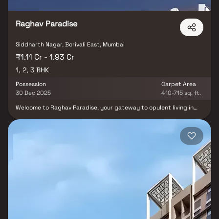
Raghav Paradise
Siddharth Nagar, Borivali East, Mumbai
₹1.11 Cr - 1.93 Cr
1, 2, 3 BHK
Possession
Carpet Area
30 Dec 2025
410-715 sq. ft.
Welcome to Raghav Paradise, your gateway to opulent living in
Borivali East. This prestigious creation by Raghav Group unveils a
world of unforgettable moments. Offering spacious 1, 2, and 3 BHK
homes, each graced with balconies, amid a flourishing
environment. Experience luxury in Borivali, Mumbai, where Raghav
Paradise redefines living with its strategic location and seamless
connectivity. Dive into a realm of first-rate amenities, including a
state-of-the-art gym, an enticing infinity pool, lush gardens, a
versatile multipurpose hall, and more. This exclusive complex
caters to your diverse needs, elevating every facet of your
lifestyle. Choose Raghav Paradise by Raghav Group and elevate
your life.