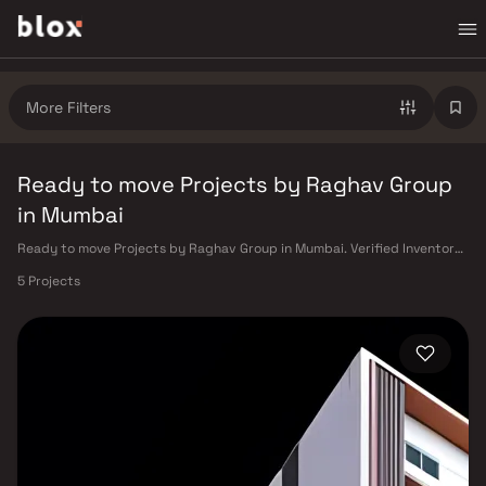
More Filters
Ready to move Projects by Raghav Group
in Mumbai
Ready to move Projects by Raghav Group in Mumbai. Verified Inventory |
Direct from Developers | Dedicated Relationship Manager
5 Projects