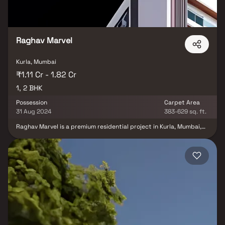
Raghav Marvel
Kurla, Mumbai
₹1.11 Cr - 1.82 Cr
1, 2 BHK
Possession
Carpet Area
31 Aug 2024
383-629 sq. ft.
Raghav Marvel is a premium residential project in Kurla, Mumbai,
offering beautifully designed 1 & 2 BHK homes that blend comfort,
elegance & modern lifestyle. Developed with Vaastu-compliant
layouts & private balconies, these thoughtfully crafted homes in
Kurla provide the perfect balance of luxury & functionality.
Surrounded by green views & equipped with modern amenities
such as landscaped gardens, fitness zones & recreation spaces,
Raghav Marvel ensures a lifestyle of convenience and serenity.
With excellent connectivity to Kurla Railway Station, Western
Express Highway & business hubs.