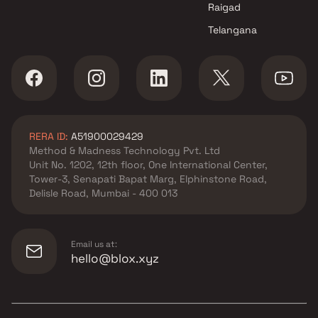
Raigad
Telangana
RERA ID:
A51900029429
Method & Madness Technology Pvt. Ltd
Unit No. 1202, 12th floor, One International Center,
Tower-3, Senapati Bapat Marg, Elphinstone Road,
Delisle Road, Mumbai - 400 013
Email us at:
hello@blox.xyz