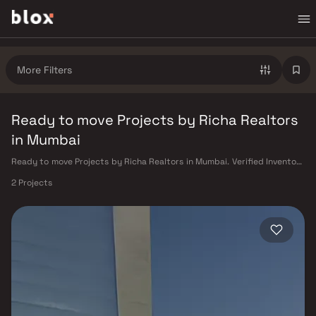
More Filters
Ready to move Projects by Richa Realtors
in Mumbai
Ready to move Projects by Richa Realtors in Mumbai. Verified Inventory
| Direct from Developers | Dedicated Relationship Manager
2 Projects