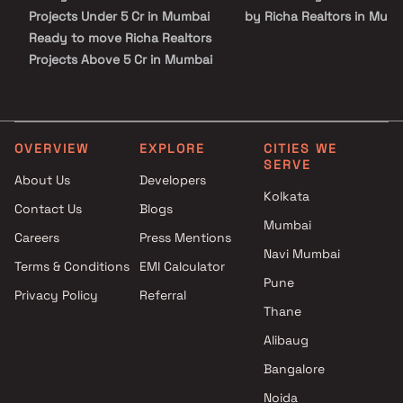
Projects Under 5 Cr in Mumbai
by Richa Realtors in Mum
Ready to move Richa Realtors
Projects Above 5 Cr in Mumbai
OVERVIEW
EXPLORE
CITIES WE
SERVE
About Us
Developers
Kolkata
Contact Us
Blogs
Mumbai
Careers
Press Mentions
Navi Mumbai
Terms & Conditions
EMI Calculator
Pune
Privacy Policy
Referral
Thane
Alibaug
Bangalore
Noida