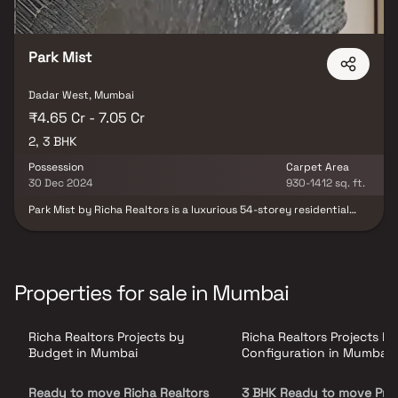
Park Mist
Dadar West, Mumbai
₹4.65 Cr - 7.05 Cr
2, 3 BHK
Possession
Carpet Area
30 Dec 2024
930-1412 sq. ft.
Park Mist by Richa Realtors is a luxurious 54-storey residential
tower located in the prestigious Shivaji Park area of Dadar West,
Mumbai. Offering spacious 2.5 & 3 BHK Homes. Residents can enjoy
world-class amenities, including a sky lounge café, yoga and
meditation center, gymnasium, swimming pool, landscaped
gardens, and a Jain temple. The project ensures seamless
Properties for sale in Mumbai
connectivity to major parts of Mumbai and is in close proximity to
reputed schools, colleges, hospitals, shopping centers, and
recreational facilities. With its blend of luxury, comfort, and
Richa Realtors Projects by
Richa Realtors Projects by
convenience, Park Mist redefines upscale urban living in Mumbai.
Budget in Mumbai
Configuration in Mumbai
Ready to move Richa Realtors
3 BHK Ready to move Proj