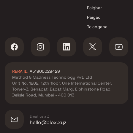
Palghar
Raigad
Telangana
RERA ID:
A51900029429
Method & Madness Technology Pvt. Ltd
Unit No. 1202, 12th floor, One International Center,
Tower-3, Senapati Bapat Marg, Elphinstone Road,
Delisle Road, Mumbai - 400 013
Email us at:
hello@blox.xyz