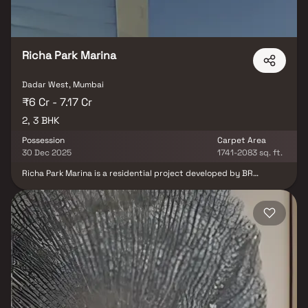
Richa Park Marina
Dadar West, Mumbai
₹6 Cr - 7.17 Cr
2, 3 BHK
Possession
Carpet Area
30 Dec 2025
1741-2083 sq. ft.
Richa Park Marina is a residential project developed by BR
International at Dadar West in Mumbai. The project aims to offer a
comfortable living condition to the residents by encompassing ,
adding to its existing many facilities.Residential project, Richa
Park Marina in Mumbai is offering units for sale in Dadar West.
Check out some Apartment that suit your lifestyle and liking.
Possession date of Richa Park Marina is Jun, 2025. The project by
BR International is set in 1 Acres . This residential project was
launched in December 2012. It has 66 units. There is 1 building in
this project. Contact for further details.