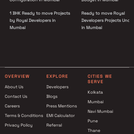
1 BHK Ready to move Projects
Ready to move Royal
by Royal Developers in
Developers Projects Under
Mumbai
in Mumbai
OVERVIEW
EXPLORE
CITIES WE
SERVE
About Us
Developers
Kolkata
Contact Us
Blogs
Mumbai
Careers
Press Mentions
Navi Mumbai
Terms & Conditions
EMI Calculator
Pune
Privacy Policy
Referral
Thane