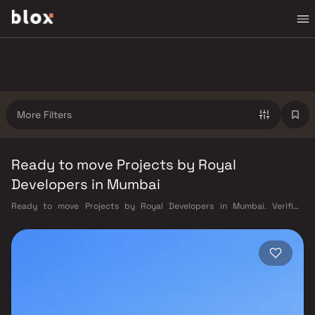
More Filters
Ready to move Projects by Royal
Developers in Mumbai
Ready to move Projects by Royal Developers in Mumbai. Verified
Inventory | Direct from Developers | Dedicated Relationship Manager