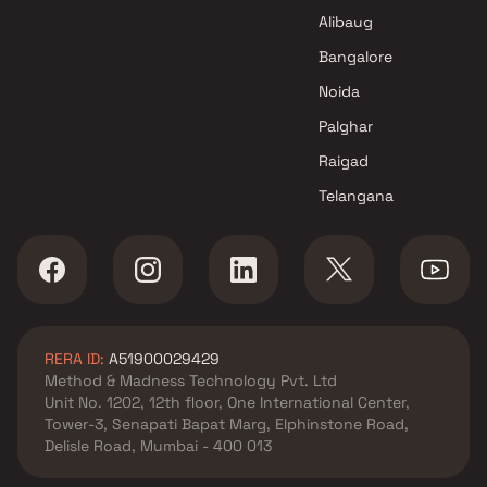
Alibaug
Bangalore
Noida
Palghar
Raigad
Telangana
RERA ID:
A51900029429
Method & Madness Technology Pvt. Ltd
Unit No. 1202, 12th floor, One International Center,
Tower-3, Senapati Bapat Marg, Elphinstone Road,
Delisle Road, Mumbai - 400 013