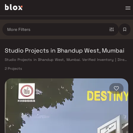
More Filters
Studio Projects in Bhandup West, Mumbai
Studio Projects in Bhandup West, Mumbai. Verified Inventory | Direct
from Developers | Dedicated Relationship Manager
2 Projects