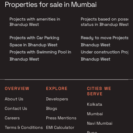
the life you always dreamt of.Built with cutting edge construction
Properties for sale in Mumbai
technology, by a name you can trust, NeoHomes are smart, sensible,
and solid a perfect home for the modern Mumbaikar. An excellent
location within the city with great rail & road connectivity. It has
Projects with amenities in
Projects based on posses
plenty of schools, colleges, hospitals & shopping hubs in the nearby
vicinity. With upcoming new road development and road widening
Bhandup West
status in Bhandup West
projects, and the metro set to come soon, Bhandup is set for
tremendous growth.
Projects with Car Parking
Ready to move Projects i
Space in Bhandup West
Bhandup West
Projects with Swimming Pool in
Under construction Projec
Bhandup West
Bhandup West
Projects with Kids Play Areas /
Sand Pits in Bhandup West
Projects with Spacious
Clubhouse in Bhandup West
OVERVIEW
EXPLORE
CITIES WE
SERVE
Projects with Luxurious
About Us
Developers
Clubhouse in Bhandup West
Kolkata
Contact Us
Blogs
Mumbai
Careers
Press Mentions
Navi Mumbai
Terms & Conditions
EMI Calculator
Pune