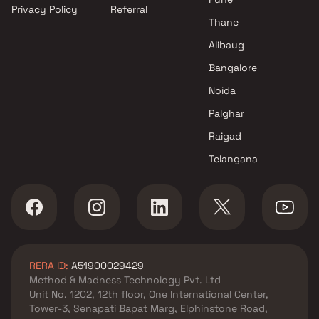
Privacy Policy
Referral
Thane
Alibaug
Bangalore
Noida
Palghar
Raigad
Telangana
RERA ID:
A51900029429
Method & Madness Technology Pvt. Ltd
Unit No. 1202, 12th floor, One International Center,
Tower-3, Senapati Bapat Marg, Elphinstone Road,