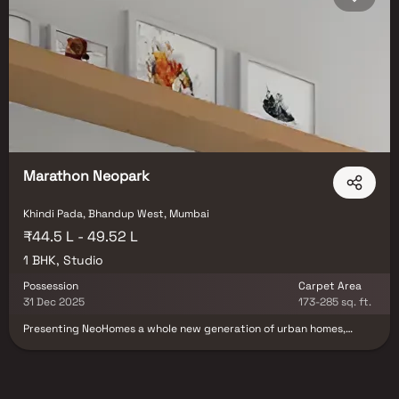
Marathon Neopark
Khindi Pada, Bhandup West, Mumbai
₹44.5 L - 49.52 L
1 BHK, Studio
Possession
Carpet Area
31 Dec 2025
173-285 sq. ft.
Presenting NeoHomes a whole new generation of urban homes,
never before seen in a Mumbai pincode. NeoHomes are smartly
designed homes in superb skyscrapers, with efcient apartments
that let you do more with less. At a location that is set to grow, and
with a range of engaging amenities enabling an active lifestyle live