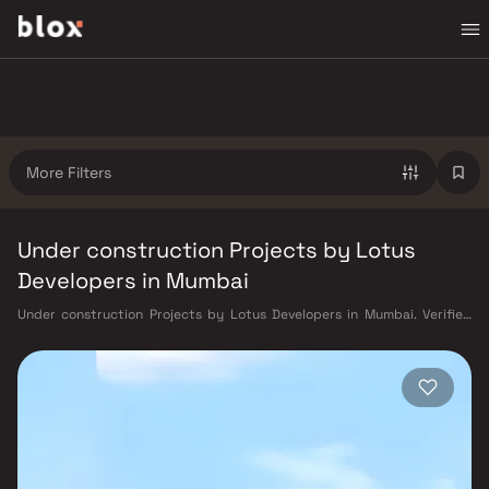
More Filters
Under construction Projects by Lotus
Developers in Mumbai
Under construction Projects by Lotus Developers in Mumbai. Verified
Inventory | Direct from Developers | Dedicated Relationship Manager