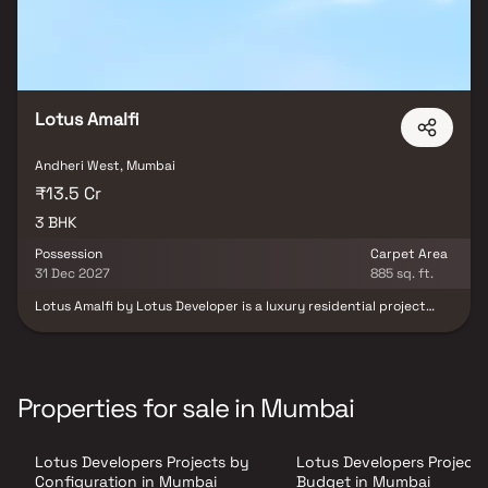
Lotus Amalfi
Andheri West, Mumbai
₹13.5 Cr
3 BHK
Possession
Carpet Area
31 Dec 2027
885 sq. ft.
Lotus Amalfi by Lotus Developer is a luxury residential project
located in Versova, Andheri West, offering premium 3 BHK
residences with uninterrupted coastal views. Designed with
contemporary architecture and modern comforts, the project
maximizes natural light, ventilation and space efficiency to create
an elevated living experience. Strategically connected to
Properties for sale in Mumbai
business hubs, entertainment zones and key lifestyle
destinations, Lotus Amalfi offers a perfect blend of refined
seafront living, urban convenience and strong investment
Lotus Developers Projects by
Lotus Developers Projects
potential in Mumbai’s premium residential market.
Configuration in Mumbai
Budget in Mumbai