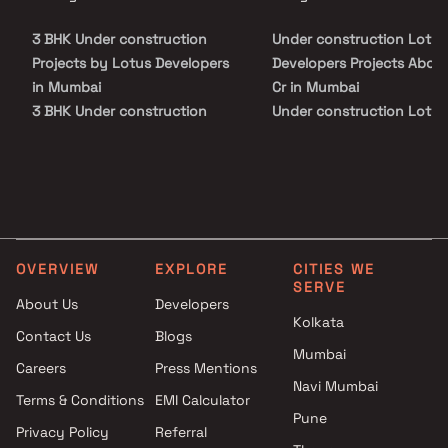
3 BHK Under construction
Under construction Lotus
Projects by Lotus Developers
Developers Projects Abov
in Mumbai
Cr in Mumbai
3 BHK Under construction
Under construction Lotus
Projects by Lotus Developers
Developers Projects Abov
in Mumbai
Cr in Mumbai
OVERVIEW
EXPLORE
CITIES WE
SERVE
About Us
Developers
Kolkata
Contact Us
Blogs
Mumbai
Careers
Press Mentions
Navi Mumbai
Terms & Conditions
EMI Calculator
Pune
Privacy Policy
Referral