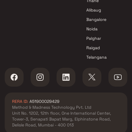
Thane
Alibaug
Bangalore
Noida
Palghar
Raigad
Telangana
RERA ID:
A51900029429
Method & Madness Technology Pvt. Ltd
Unit No. 1202, 12th floor, One International Center,
Tower-3, Senapati Bapat Marg, Elphinstone Road,
Delisle Road, Mumbai - 400 013