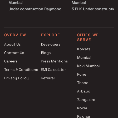
Mumbai
Mumbai
crowd. This is where luxury, connectivity, and community living
come together to redefine urban living in Bandra.
Under construction Raymond
3 BHK Under construction
Realty Projects Above 5 Cr in
Projects by Raymond Real
Mumbai
Mumbai
Under construction Raymond
Realty Projects Above 10 Cr in
OVERVIEW
EXPLORE
CITIES WE
SERVE
Mumbai
About Us
Developers
Kolkata
Contact Us
Blogs
Mumbai
Careers
Press Mentions
Navi Mumbai
Terms & Conditions
EMI Calculator
Pune
Privacy Policy
Referral
Thane
Alibaug
Bangalore
Noida
Palghar