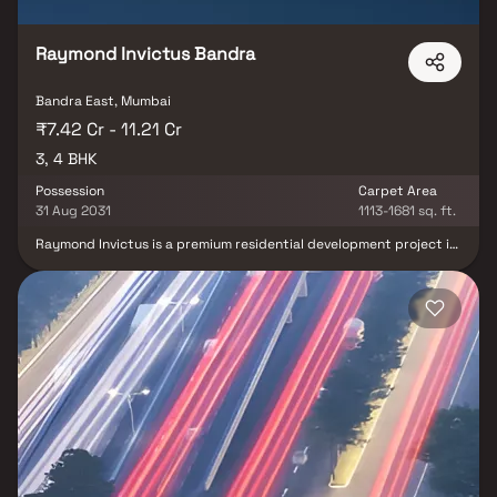
Raymond Invictus Bandra
Bandra East, Mumbai
₹7.42 Cr - 11.21 Cr
3, 4 BHK
Possession
Carpet Area
31 Aug 2031
1113-1681 sq. ft.
Raymond Invictus is a premium residential development project in
Bandra East, Mumbai, developed by Raymond Realty. Spread
across 2.7 acres, this exclusive development features luxury 3 & 4
BHK homes, offering spacious layouts, premium finishes & stunning
city views. Located near Bandra Kurla Complex (BKC), this elite
high-rise residential property provides unmatched connectivity
to business hubs, metro stations, major highways, schools &
hospitals. Designed for modern urban living, the project offers
best-in-class amenities including a clubhouse, gym, landscaped
gardens, children’s play areas & indoor recreation spaces
delivering a sophisticated lifestyle and excellent real-estate
investment opportunity in one of Mumbai’s most prestigious
addresses.