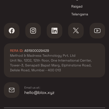
Raigad
Telangana
RERA ID:
A51900029429
Method & Madness Technology Pvt. Ltd
Unit No. 1202, 12th floor, One International Center,
Tower-3, Senapati Bapat Marg, Elphinstone Road,
Delisle Road, Mumbai - 400 013
Email us at:
hello@blox.xyz