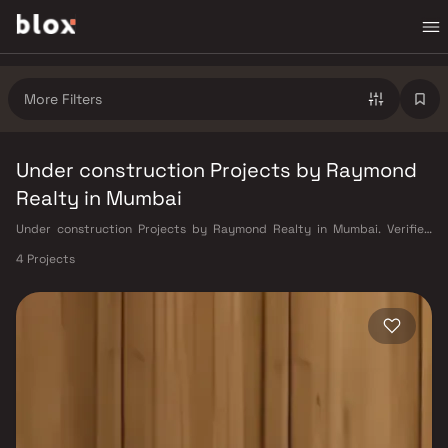
More Filters
Under construction Projects by Raymond
Realty in Mumbai
Under construction Projects by Raymond Realty in Mumbai. Verified
Inventory | Direct from Developers | Dedicated Relationship Manager
4 Projects