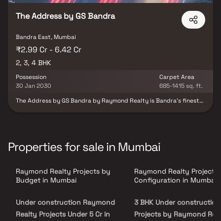
The Address by GS Bandra
Bandra East, Mumbai
₹2.99 Cr - 6.42 Cr
2, 3, 4 BHK
Possession
Carpet Area
30 Jan 2030
685-1415 sq. ft.
The Address by GS Bandra by Raymond Realty is Bandra’s finest
gated community, offering an exclusive lifestyle where luxury
meets convenience. Designed with refined architecture and
Portuguese-inspired elegance, this premium development
features spacious 2, 3 & 4 BHK residences that elevate everyday
living. With exceptional finishes, meticulous detailing, and lush
Properties for sale in Mumbai
landscaped surroundings, it is more than just a home—it’s a
landmark lifestyle destination. Strategically located in Bandra,
Mumbai, The Address ensures seamless connectivity. The Western
Raymond Realty Projects by
Raymond Realty Projects
Express Highway is right at your doorstep, the Bandra-Worli Sea
Link is just minutes away, and the international airport is a short
Budget in Mumbai
Configuration in Mumbai
drive. From world-class malls and entertainment hubs to elite
clubs, restaurants, and vibrant events—everything you need is
Under construction Raymond
3 BHK Under construction
within easy reach, while still offering the peace and exclusivity of
a premium enclave. At The Address by GS Bandra, life is all about
Realty Projects Under 5 Cr in
Projects by Raymond Real
balance—close to everything, yet comfortably away from the