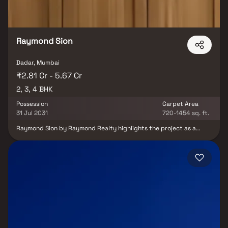
Raymond Sion
Dadar, Mumbai
₹2.81 Cr - 5.67 Cr
2, 3, 4 BHK
Possession
Carpet Area
31 Jul 2031
720-1454 sq. ft.
Raymond Sion by Raymond Realty highlights the project as a
high-end residential development located in Sion East. It
emphasizes the availability of 2, 3 & 4 BHK homes, appealing to a
wide range of homebuyers looking for premium living options. It
also conveys Raymond Realty’s commitment to superior
craftsmanship and high-quality design. The content suggests
that the project offers world-class amenities and well-planned
residences that meet contemporary lifestyle needs while
creating a peaceful living environment away from the rush of the
city.