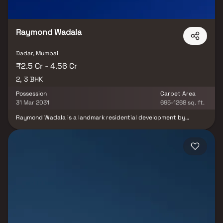
Raymond Wadala
Dadar, Mumbai
₹2.5 Cr - 4.56 Cr
2, 3 BHK
Possession
Carpet Area
31 Mar 2031
695-1268 sq. ft.
Raymond Wadala is a landmark residential development by
Raymond Realty, redefining luxury living in one of Mumbai’s most
well-connected urban hubs. Spread across 2 acres of beautifully
planned recreational spaces, the project offers premium 2 & 3 BHK
homes designed for comfort, elegance, and everyday
convenience. Each residence features spacious balconies,
abundant natural light, and excellent ventilation, ensuring a
refreshing living experience. Smart layouts, refined architecture,
and superior planning come together to create homes that feel
open, functional, and luxurious.