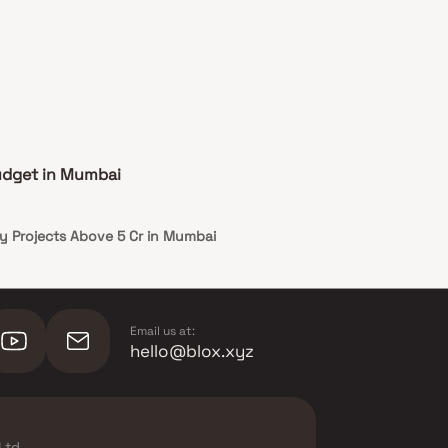
udget in Mumbai
y Projects Above 5 Cr in Mumbai
Email us at:
hello@blox.xyz
Ltd