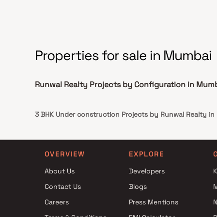
homes, Runwal Auris delivers an exclusive lifestyle
defined by space, elegance, comfort &
architectural excellence.
Properties for sale in Mumbai
Runwal Realty Projects by Configuration in Mum
3 BHK Under construction Projects by Runwal Realty i
OVERVIEW
EXPLORE
About Us
Developers
K
Contact Us
Blogs
Careers
Press Mentions
N