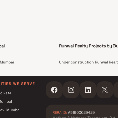
bai
Runwal Realty Projects by B
n Mumbai
Under construction Runwal Realt
CITIES WE SERVE
olkata
Mumbai
avi Mumbai
RERA ID:
A51900029429
Method & Madness Technology Pvt. 