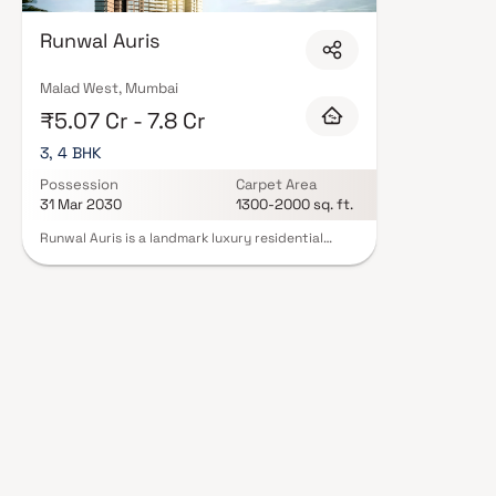
Runwal Auris
Malad West, Mumbai
₹5.07 Cr - 7.8 Cr
3, 4 BHK
Possession
Carpet Area
31 Mar 2030
1300-2000 sq. ft.
Runwal Auris is a landmark luxury residential
project that redefines high-rise living through
thoughtful elevation, generous spacing &
intelligent planning. Rising majestically up to 58
storeys on an expansive 8-acre land parcel, the
development is designed for low-density,
premium living in the heart of the city. The first
habitable residences begin at approximately 100
feet above ground level, ensuring enhanced
privacy, openness & reduced noise from the
surroundings. Landscaped decks positioned
above the parking podiums create serene green
spaces, while the elevated height opens up
breathtaking panoramic city views. Offering
meticulously designed 3 BHK & 4 BHK luxury