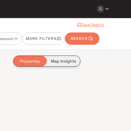
Save Search
session
MORE FILTERS
SEARCH
Properties
Map Insights