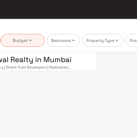
Budget
Bedrooms
Property Type
Pos
wal Realty in Mumbai
y | Direct from Developers | Dedicated