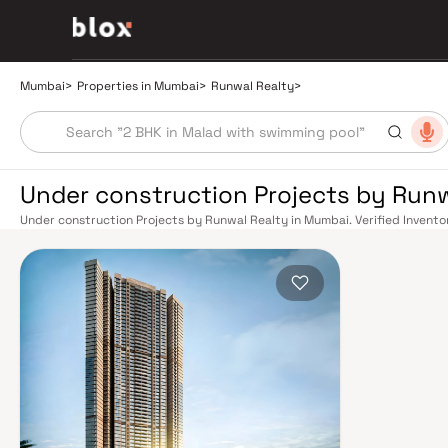
Mumbai
>
Properties in Mumbai
>
Runwal Realty
>
Under construction Projects by Run
Under construction Projects by Runwal Realty in Mumbai. Verified Inventor
Relationship Manager