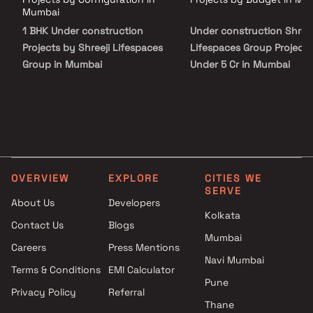
Laxmi stands as a significant addition to the Shreeji legacy.
Mumbai
1 BHK Under construction
Under construction Shreej
Projects by Shreeji Lifespaces
Lifespaces Group Projects
Group in Mumbai
Under 5 Cr in Mumbai
OVERVIEW
EXPLORE
CITIES WE
SERVE
About Us
Developers
Kolkata
Contact Us
Blogs
Mumbai
Careers
Press Mentions
Navi Mumbai
Terms & Conditions
EMI Calculator
Pune
Privacy Policy
Referral
Thane