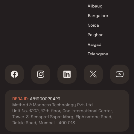
Alibaug
Bangalore
Noida
Palghar
Raigad
Telangana
RERA ID:
A51900029429
Method & Madness Technology Pvt. Ltd
Unit No. 1202, 12th floor, One International Center,
Tower-3, Senapati Bapat Marg, Elphinstone Road,
Delisle Road, Mumbai - 400 013