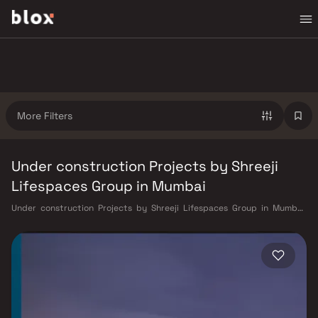
More Filters
Under construction Projects by Shreeji
Lifespaces Group in Mumbai
Under construction Projects by Shreeji Lifespaces Group in Mumbai.
Verified Inventory | Direct from Developers | Dedicated Relationship
Manager