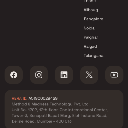
Thane
Alibaug
Bangalore
Noida
Palghar
Raigad
Telangana
RERA ID:
A51900029429
Method & Madness Technology Pvt. Ltd
Unit No. 1202, 12th floor, One International Center,
Tower-3, Senapati Bapat Marg, Elphinstone Road,
Delisle Road, Mumbai - 400 013