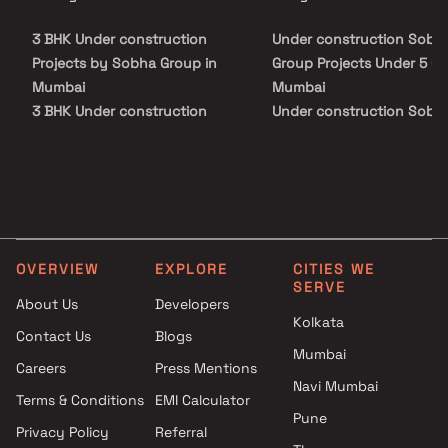
ensuring unmatched convenience for modern urban living. Sobha
Inizio promises a seamless fusion of luxury, comfort, and style
3 BHK Under construction
Under construction Sobh
curating an elevated lifestyle experience in the heart of Mumbai.
Projects by Sobha Group in
Group Projects Under 5 Cr 
Mumbai
Mumbai
3 BHK Under construction
Under construction Sobh
Projects by Sobha Group in
Group Projects Above 5 Cr
Mumbai
Mumbai
OVERVIEW
EXPLORE
CITIES WE
SERVE
About Us
Developers
Kolkata
Contact Us
Blogs
Mumbai
Careers
Press Mentions
Navi Mumbai
Terms & Conditions
EMI Calculator
Pune
Privacy Policy
Referral