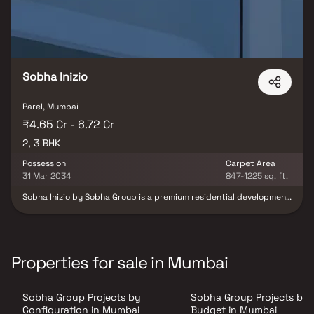
Sobha Inizio
Parel, Mumbai
₹4.65 Cr - 6.72 Cr
2, 3 BHK
Possession
Carpet Area
31 Mar 2034
847-1225 sq. ft.
Sobha Inizio by Sobha Group is a premium residential development
located in Parel, Mumbai, offering elegantly crafted 2 & 3 BHK
homes across a 2.11-acre land parcel. Marking the brand’s
landmark debut in Mumbai, Sobha Inizio stands as a testament to
the developer’s acclaimed engineering excellence and legacy of
delivering timeless spaces. The project showcases a rare blend of
Properties for sale in Mumbai
contemporary sophistication and enduring craftsmanship, where
every contour and detail is thoughtfully designed to reflect
perfection. Located in the prime neighborhood of Parel, the
Sobha Group Projects by
Sobha Group Projects by
development offers exceptional connectivity to major business
districts, entertainment destinations, and key social hubs,
Configuration in Mumbai
Budget in Mumbai