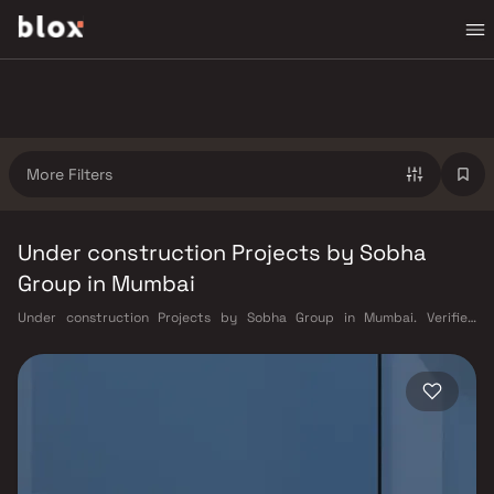
More Filters
Under construction Projects by Sobha
Group in Mumbai
Under construction Projects by Sobha Group in Mumbai. Verified
Inventory | Direct from Developers | Dedicated Relationship Manager