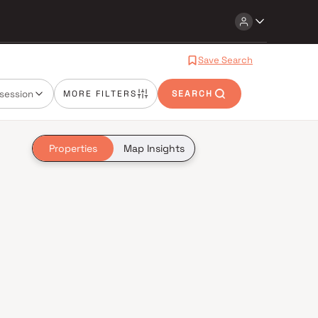
Save Search
session
MORE FILTERS
SEARCH
Properties
Map Insights