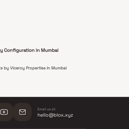
by Configuration in Mumbai
s by Viceroy Properties in Mumbai
Email us at:
hello@blox.xyz