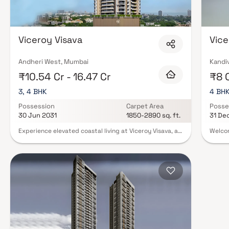
Viceroy Visava
Vice
Andheri West, Mumbai
Kandiv
₹10.54 Cr - 16.47 Cr
₹8 
3, 4 BHK
4 BH
Possession
Carpet Area
Posse
30 Jun 2031
1850-2890 sq. ft.
31 De
Experience elevated coastal living at Viceroy Visava, a
Welcom
premium residential development located in the
locate
prestigious neighborhood of Versova. Developed by
enter 
Viceroy Properties, this luxury project offers elegantly
soarin
crafted 3 & 4 bed residences designed to deliver
Vicero
unmatched comfort, sophistication, and modern urban
its be
living. Featuring spacious layouts, contemporary
serve 
architecture, premium interiors, and world-class
as Vic
lifestyle amenities, Viceroy Visava creates the perfect
in the
blend of luxury and convenience. Strategically
Kandiv
situated in Andheri West, the project enjoys seamless
the no
connectivity to major business hubs, metro stations,
cross 