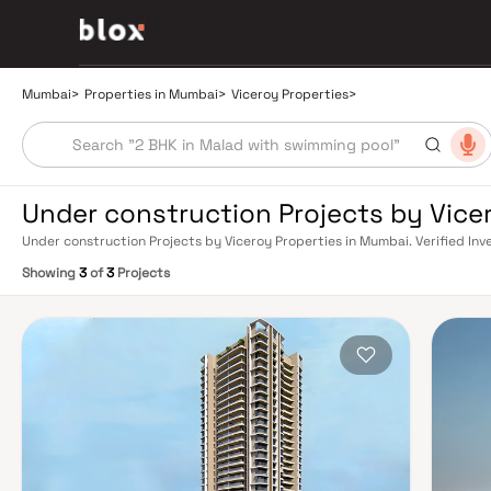
Mumbai
>
Properties in Mumbai
>
Viceroy Properties
>
Under construction Projects by Vice
Under construction Projects by Viceroy Properties in Mumbai. Verified Inv
Relationship Manager
Showing
3
of
3
Projects