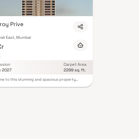
roy Prive
ali East, Mumbai
Cr
K
ssion
Carpet Area
c 2027
2299 sq. ft.
e to this stunning and spacious property
d in a highly desirable neighborhood. As you
the home, you are greeted by a grand foyer with
g ceilings and an abundance of natural light.
y Prive brings a lifestyle that befits royalty with
autiful Homes at Kandivali Your home will now
as a perfect get-away after a tiring day at work,
eroy Prive will make you forget that you are living
 heart of the city. These residential Homes in
ali offer luxurious homes that amazingly escape
ise of the city centre. The beautiful views and
ventilation make your home a peaceful abode. In