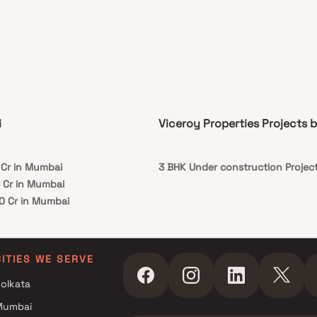
on to that, there are a number of benefits of
 in Homes with a good locality. This property
 the perfect balance of luxury, comfort, and
onality in Homes.
i
Viceroy Properties Projects 
 Cr in Mumbai
3 BHK Under construction Project
5 Cr in Mumbai
10 Cr in Mumbai
CITIES WE SERVE
olkata
Mumbai