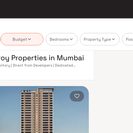
Budget
Bedrooms
Property Type
Pos
roy Properties in Mumbai
entory | Direct from Developers | Dedicated