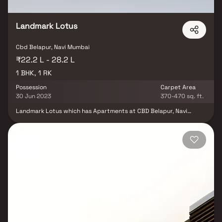
Landmark Lotus
Cbd Belapur, Navi Mumbai
₹22.2 L - 28.2 L
1 BHK, 1 RK
Possession
Carpet Area
30 Jun 2023
370-470 sq. ft.
Landmark Lotus which has Apartments at CBD Belapur, Navi
Mumbai is the most sought after locality for the ones who wants
to invest in future perspectives too. CBD Belapur, Navi Mumbai is
in close proximity to major workplaces. In Navi Mumbai, the
demand for real estate is continually going up. Also many
commercial establishments along with well known schools,
colleges, medical centers, shopping malls and places of relaxation
is in close vicinity to Landmark Lotus . Landmark Lotus is
strategically crafted keeping in mind even the smallest details. It
comprises of all world class amenities such as CCTV Cameras,
Covered Car Parking, Intercom, Landscaped Garden, Lift, Security
Personnel. Location Advantages:. The Landmark Lotus is
strategically located with close proximity to all civic amenities
such as schools, colleges, hospitals, shopping malls, grocery