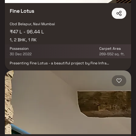
stores, restaurants, recreational centres etc. The complete
address of Landmark Lotus is CBD Belapur, Navi Mumbai,
Fine Lotus
Cbd Belapur, Navi Mumbai
₹47 L - 96.44 L
1, 2 BHK, 1 RK
Possession
Carpet Area
30 Dec 2022
269-552 sq. ft.
Presenting Fine Lotus - a beautiful project by Fine Infra
Developers, a well-planned living space which is the hallmark of
thoughtfully laid out flats at reasonable prices. Fine Lotus brings
a lifestyle that befits royalty with its beautiful apartments at
Belapur. Your home will now serve as a perfect get-away after a
tiring day at work, as Fine Lotus will make you forget that you are
living in the heart of the city. These residential apartments in
Belapur offer luxurious homes that amazingly escape the noise of
the city centre. The beautiful views and cross ventilation make
your home a peaceful abode. In addition to that, there are a
number of benefits of living in apartments with a good locality.
Fine Lotus is conveniently located at Belapur to provide
unmatched connectivity from all the important city landmarks
and utilities such as well-known hospitals, educational hubs,
departmental stores, shops, 24x7 pharmacy, parks, banks & ATMs,