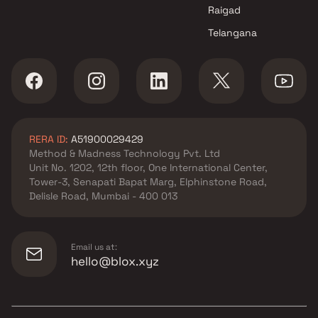
Raigad
Telangana
RERA ID:
A51900029429
Method & Madness Technology Pvt. Ltd
Unit No. 1202, 12th floor, One International Center,
Tower-3, Senapati Bapat Marg, Elphinstone Road,
Delisle Road, Mumbai - 400 013
Email us at:
hello@blox.xyz