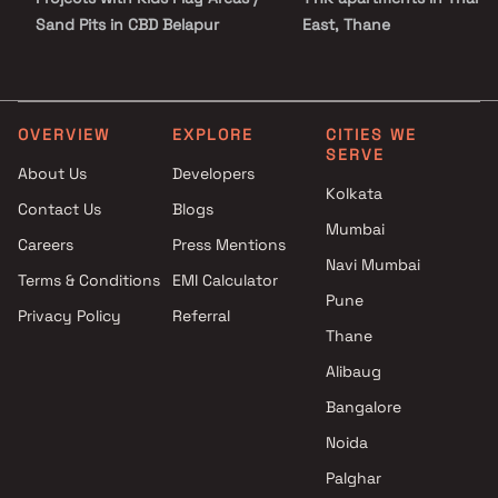
Sand Pits in CBD Belapur
East, Thane
Projects with Spacious
1 RK apartments in Khargh
Clubhouse in CBD Belapur
Navi Mumbai
Projects with Car Parking
Space in CBD Belapur
OVERVIEW
EXPLORE
CITIES WE
SERVE
About Us
Developers
Kolkata
Contact Us
Blogs
Mumbai
Careers
Press Mentions
Navi Mumbai
Terms & Conditions
EMI Calculator
Pune
Privacy Policy
Referral
Thane
Alibaug
Bangalore
Noida
Palghar