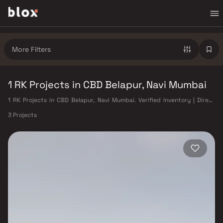
More Filters
1 RK Projects in CBD Belapur, Navi Mumbai
1 RK Projects in CBD Belapur, Navi Mumbai. Verified Inventory | Direct
from Developers | Dedicated Relationship Manager
3 Projects