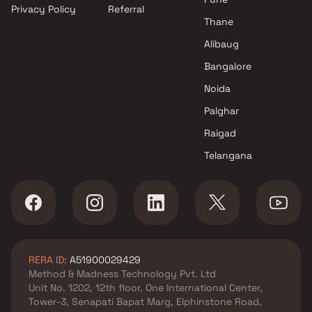
Privacy Policy
Referral
Thane
Alibaug
Bangalore
Noida
Palghar
Raigad
Telangana
RERA ID:
A51900029429
Method & Madness Technology Pvt. Ltd
Unit No. 1202, 12th floor, One International Center,
Tower-3, Senapati Bapat Marg, Elphinstone Road,