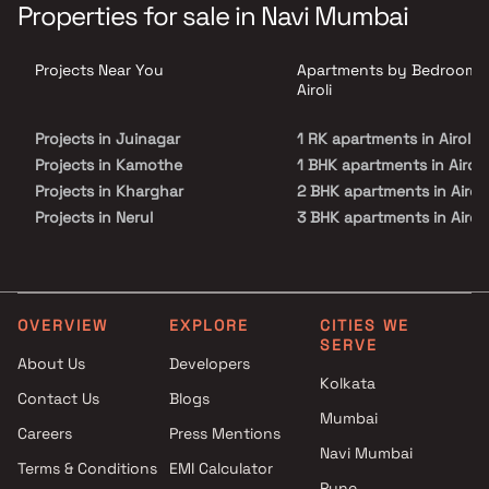
an elite lifestyle that you have always cherished. The floor plan of
Properties for sale in Navi Mumbai
Kumkum Corner enables best utilisation of space such that every
room, kitchen, bathroom or balconies appear to be more bigger
and spacious.
Projects Near You
Apartments by Bedrooms 
Airoli
Projects in Juinagar
1 RK apartments in Airoli
Projects in Kamothe
1 BHK apartments in Airoli
Projects in Kharghar
2 BHK apartments in Airoli
Projects in Nerul
3 BHK apartments in Airoli
Projects in Palm Beach Road
3.5 BHK apartments in Airo
Projects in Panvel
Projects in Sanpada
Projects in Seawoods
OVERVIEW
EXPLORE
CITIES WE
SERVE
Projects in Taloja
About Us
Developers
Projects in Vashi
Kolkata
Contact Us
Blogs
Mumbai
Careers
Press Mentions
Navi Mumbai
Terms & Conditions
EMI Calculator
Pune