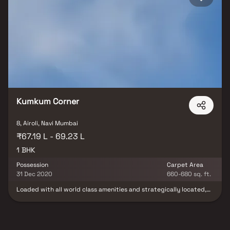
Kumkum Corner
8, Airoli, Navi Mumbai
₹67.19 L - 69.23 L
1 BHK
Possession
Carpet Area
31 Dec 2020
660-680 sq. ft.
Loaded with all world class amenities and strategically located,
Kumkum Corner is an address which only a people like, who are
destined for eminence in life. The residents of these Residential
Apartments in Navi Mumbai enjoys a lifestyle that is sought by
many and experienced by few. Kumkum Corner in Airoli offers you