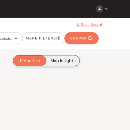
Save Search
session
MORE FILTERS
SEARCH
Properties
Map Insights