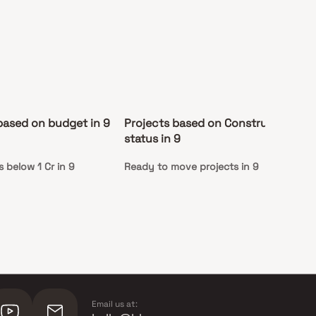
based on budget in 9
Projects based on Construction
De
status in 9
 below 1 Cr in 9
Ready to move projects in 9
Ap
Co
Email us at: