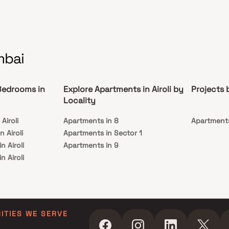
mbai
Bedrooms in
Explore Apartments in Airoli by
Projects 
Locality
Airoli
Apartments in 8
Apartments
 Airoli
Apartments in Sector 1
n Airoli
Apartments in 9
n Airoli
in Airoli
CITIES WE SERVE