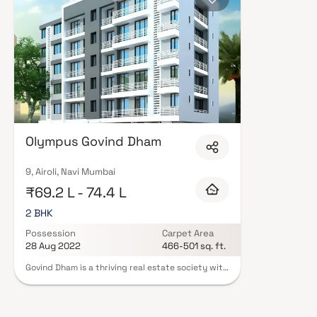
Olympus Govind Dham
9, Airoli, Navi Mumbai
₹69.2 L - 74.4 L
2 BHK
Possession
Carpet Area
28 Aug 2022
466-501 sq. ft.
Govind Dham is a thriving real estate society with
a commitment to quality and timely delivery.
Olympus Constructions is a well-established Real
Estate Builder with a track record of providing
exceptional housing developments. Olympus