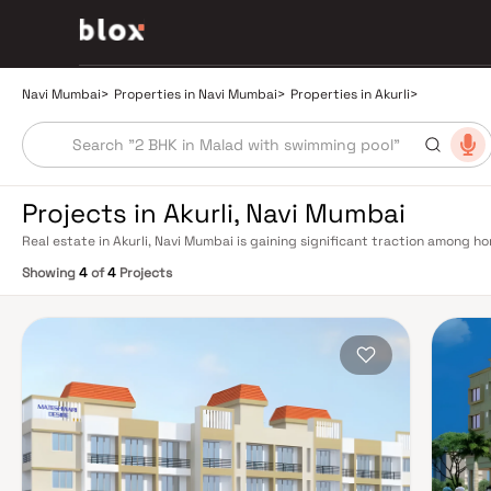
Navi Mumbai
>
Properties in Navi Mumbai
>
Properties in Akurli
>
Projects in Akurli, Navi Mumbai
Real estate in Akurli, Navi Mumbai is gaining significant traction among 
community, and quality of life. This pocket of Navi Mumbai offers a compel
Showing
4
of
4
Projects
BHK starter homes to spacious 3 and 4 BHK premium residences — catering 
connectivity to Navi Mumbai's key business, retail, and educational hubs.
grid with multiple railway stations on the Harbour Line — including Vashi,
residents to CST and Andheri in under an hour. Palm Beach Road offers a sc
Mumbai and BKC, while Sion–Panvel Highway provides highway connectivi
International Airport (NMIA), currently under construction near Panvel, i
driving property demand across the entire Navi Mumbai belt. Living in Aku
infrastructure — reputed schools, multi-specialty hospitals, supermarkets
drive. The neighbourhood has seen sustained infrastructure investment, w
maintained public parks contributing to its liveable appeal. Property valu
over the past five years, underpinned by strong end-user demand and limit
remain healthy, making it attractive for investors seeking passive income. 
contemporary living. Homebuyers can expect amenities including fully 