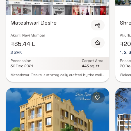
podium gardens, clubhouses with indoor games, and 24/7 security with C
feature senior citizen zones, pet-friendly policies, and EV charging infrastr
Mumbai on Blox.xyz and schedule your site visit with our expert advisors 
Mateshwari Desire
Shr
Akurli, Navi Mumbai
Akurli
₹35.44 L
₹20.
2 BHK
1, 2, 
Possession
Carpet Area
Posse
30 Dec 2021
443 sq. ft.
30 De
Mateshwari Desire is strategically crafted by the well-
Welcom
known builder Mateshwari Group. It is a splendid
locate
Residential development in Akurli, a high-class locality
enter 
in NaviMumbai having all the utilities and basic needs
soarin
within easy reach. It comprises of modern Apartments
open c
with all the high-end, contemporary interior fittings.
dining
Set within scenic and outstanding views of the
and en
countryside, this grand property at Panvel-Matheran
a cozy
Road, Akurli, Navi Mumbai, Maharashtra, INDIA. has
the be
comfortable and spacious rooms. It is spread over an
bedroo
area of 0.68 acres with 23 units. The Mateshwari Desire
layout
is presently completed. Mateshwari Desire Offering
soakin