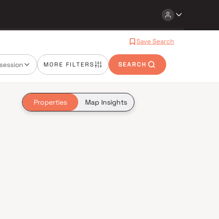
Save Search
session
MORE FILTERS
SEARCH
Properties
Map Insights