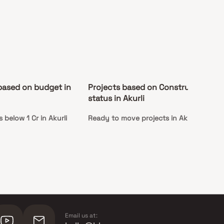
based on budget in
Projects based on Construction
status in Akurli
below 1 Cr in Akurli
Ready to move projects in Akurli
Email us at: