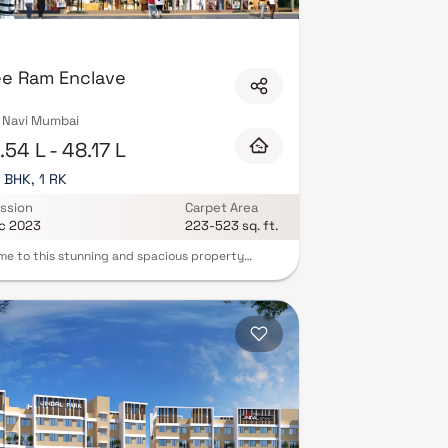
CTV surveillance. Many newer developments also
ucture. Explore verified properties in Akurli, Navi
today.
ee Ram Enclave
, Navi Mumbai
54 L - 48.17 L
3 BHK, 1 RK
ssion
Carpet Area
c 2023
223-523 sq. ft.
e to this stunning and spacious property
d in a highly desirable neighborhood. As you
the home, you are greeted by a grand foyer with
g ceilings and an abundance of natural light. The
oncept floor plan seamlessly connects the living,
, and kitchen areas, perfect for both relaxing
tertaining. Adjacent to the kitchen, you will find
 breakfast nook with large windows overlooking
autifully landscaped backyard. The master
m suite is a true retreat, boasting a spacious
, a private en-suite bathroom with a luxurious
g tub, a separate walk-in shower, and a double