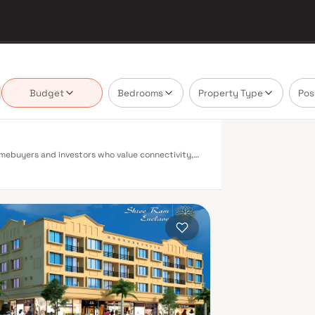
Budget
Bedrooms
Property Type
Pos
homebuyers and investors who value connectivity,
ling mix of residential options — from compact 1
to diverse buyer profiles. Akurli enjoys excellent
 Navi Mumbai benefits from a well-planned urban
 Belapur, Nerul, Panvel, and Seawoods — linking
enic and traffic-light-free drive into South
ty to Pune and beyond. The Navi Mumbai
s expected to be a game-changer for connectivity,
rli means access to established social
, and entertainment centres are all within a short
ith wide roads, dedicated cycle tracks, and well-
es in Akurli have shown consistent appreciation
ed new supply. Rental yields in the area also
Residential projects in Akurli are designed for
equipped gymnasiums, swimming pools, landscaped