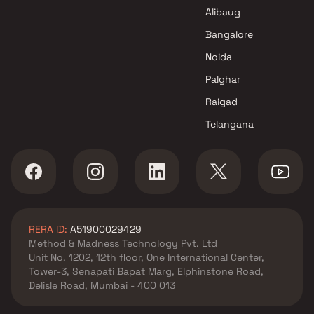
Alibaug
Bangalore
Noida
Palghar
Raigad
Telangana
RERA ID:
A51900029429
Method & Madness Technology Pvt. Ltd
Unit No. 1202, 12th floor, One International Center,
Tower-3, Senapati Bapat Marg, Elphinstone Road,
Delisle Road, Mumbai - 400 013