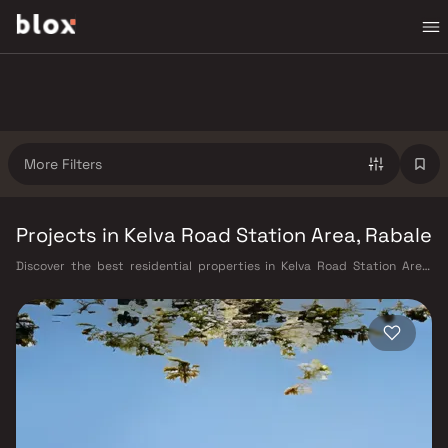
More Filters
Projects in Kelva Road Station Area, Rabale
Discover the best residential properties in Kelva Road Station Area,
Navi Mumbai on Blox. This micro-market offers a diverse mix of verified
homes starting from ₹40 L – ₹3 Cr, appealing to working professionals,
young families, and first-time buyers looking for quality living in a well-
connected part of Navi Mumbai. Kelva Road Station Area benefits from
Harbour Railway Line, Navi Mumbai Metro (under construction), and
proximity to the upcoming Navi Mumbai International Airport, as well as
proximity to CIDCO master-planned infrastructure, Kharghar Hills & Golf
Course, CBD Belapur commercial hub, well-rated schools and hospitals,
making it a highly liveable neighbourhood with strong long-term value.
Projects from Embassy Developments and Arihant and other verified