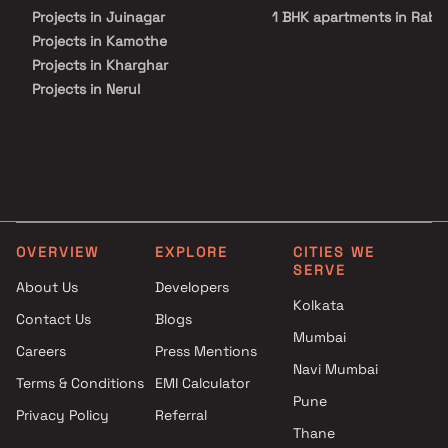
hospitals, shopping malls, and entertainment hubs, making daily
Projects in Juinagar
1 BHK apartments in Raba
life exceptionally convenient.
Projects in Kamothe
Projects in Kharghar
Projects in Nerul
Projects in Palm Beach Road
Projects in Panvel
Projects in Sanpada
Projects in Seawoods
Projects in Taloja
Projects in Vashi
OVERVIEW
EXPLORE
CITIES WE
SERVE
About Us
Developers
Kolkata
Contact Us
Blogs
Mumbai
Careers
Press Mentions
Navi Mumbai
Terms & Conditions
EMI Calculator
Pune
Privacy Policy
Referral
Thane