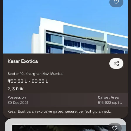
Kesar Exotica
Sector 10, Kharghar, Navi Mumbai
₹50.38 L - 80.35 L
2, 3 BHK
Possession
Carpet Area
30 Dec 2021
516-823 sq. ft.
Kesar Exotica an exclusive gated, secure, perfectly planned
Residential development in Navi Mumbai where all the residents
necessities are within easy walking distance. It comprises of ultra-
luxurious Apartments with the finest textures and finishes.
Splendid outdoor and indoor spaces, lush green gardens, sports