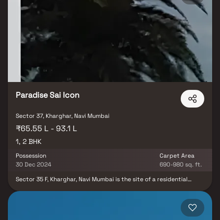
facilities and shopping centers all a short walk away fulfill the best
living experience at Kesar Exotica. These beautiful Homes are
situated at Kharghar. Kharghar is scattered over large area. This
property offers the perfect balance of luxury, comfort, and
functionality in Homes.
Paradise Sai Icon
Sector 37, Kharghar, Navi Mumbai
₹65.55 L - 93.1 L
1, 2 BHK
Possession
Carpet Area
30 Dec 2024
690-980 sq. ft.
Sector 35 F, Kharghar, Navi Mumbai is the site of a residential
development being developed by the Paradise Group under the
name Paradise Sai Icon. The project offers apartments that
provide the perfect balance of contemporary architecture and
technology for comfortable living.Better 1 and 2 BHK Symbolic-
Exquisite Homes A new life is emerging in the heart of Kharghar,