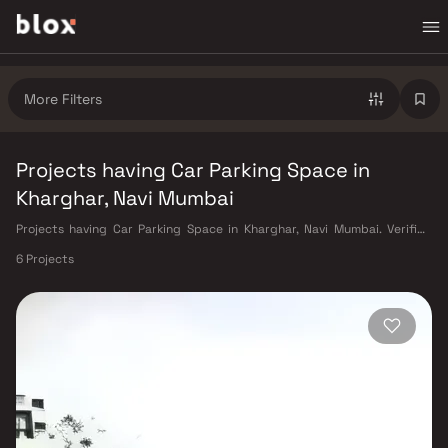
More Filters
Projects having Car Parking Space in
Kharghar, Navi Mumbai
Projects having Car Parking Space in Kharghar, Navi Mumbai. Verified
Inventory | Direct from Developers | Dedicated Relationship Manager
6 Projects