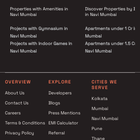
residential property in Kharghar.
Properties with Amenities in
Discover Properties by B
Navi Mumbai
in Navi Mumbai
Projects with Gymnasium in
Apartments under 1 Cr in 
Navi Mumbai
Mumbai
Projects with Indoor Games in
Apartments under 1.5 Cr i
Navi Mumbai
Navi Mumbai
Projects with Luxurious
Apartments under 2 Cr in 
Clubhouse in Navi Mumbai
Mumbai
Projects with Party Lawn in
Apartments under 3 Cr in 
Navi Mumbai
Mumbai
OVERVIEW
EXPLORE
CITIES WE
SERVE
Projects with Spa in Navi
Apartments under 4 Cr in 
About Us
Developers
Mumbai
Mumbai
Kolkata
Contact Us
Blogs
Projects with Swimming Pool in
Apartments under 5 Cr in 
Mumbai
Navi Mumbai
Mumbai
Careers
Press Mentions
Navi Mumbai
Terms & Conditions
EMI Calculator
Pune
Privacy Policy
Referral
Thane