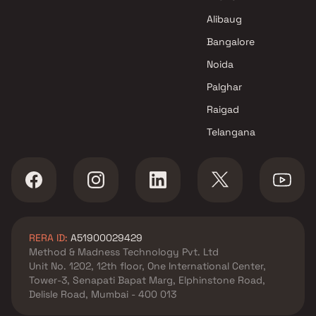
Alibaug
Bangalore
Noida
Palghar
Raigad
Telangana
RERA ID:
A51900029429
Method & Madness Technology Pvt. Ltd
Unit No. 1202, 12th floor, One International Center,
Tower-3, Senapati Bapat Marg, Elphinstone Road,
Delisle Road, Mumbai - 400 013