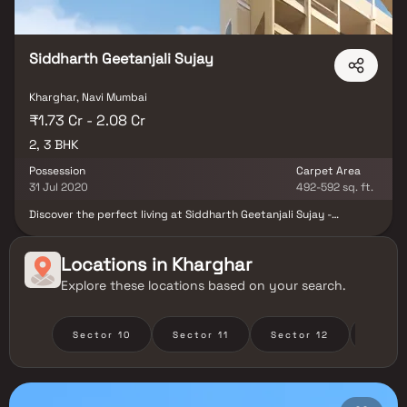
Siddharth Geetanjali Sujay
Kharghar, Navi Mumbai
₹1.73 Cr - 2.08 Cr
2, 3 BHK
Possession
Carpet Area
31 Jul 2020
492-592 sq. ft.
Discover the perfect living at Siddharth Geetanjali Sujay -
meticulously planned for uncompromised luxury. Experience a
world-class lifestyle with 2 BHK and 3 BHK options. Enjoy a
refreshing swim, quality time with your children, a calorie-burning
Locations in
Kharghar
gym session, or peaceful moments in the Yoga Hall, all in one place.
Explore these locations based on your search.
Located in the well-planned city of Kharghar, Siddharth Geetanjali
Sujay offers excellent road and rail connectivity, abundant
shopping and dining options, numerous educational and business
opportunities, and a serene environment for your ideal home.
Sector 10
Sector 11
Sector 12
Secto