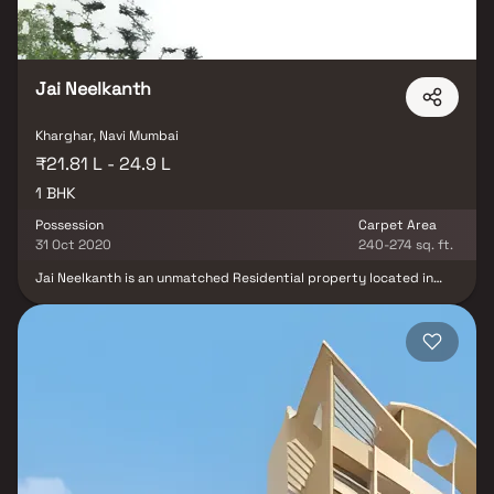
Jai Neelkanth
Kharghar, Navi Mumbai
₹21.81 L - 24.9 L
1 BHK
Possession
Carpet Area
31 Oct 2020
240-274 sq. ft.
Jai Neelkanth is an unmatched Residential property located in
Kharghar, Navi Mumbai. The project offers plenty of benefits that
includes prime location, comfortable and lavish lifestyle, great
amenities, healthy surroundings and high return. Jai Neelkanth is
strategically located and provides direct connectivity to nearly
all other major points in and around Navi Mumbai. It is one of the
most reputable address of the city with easy access to many
famed schools, shopping areas, hospitals, recreational areas,
public gardens and several other public amenities. Jai Neelkanth
is designed in such a way that these Apartments comprises of
wide space with proper ventilation at every corner of the house.