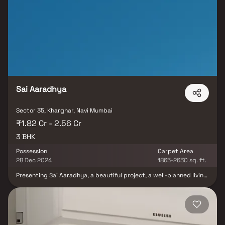
providing you with a respectable living environment in tastefully
constructed apartments along with the best amenities and
lifestyle options.The flat can be configured as follows: One and
two bedrooms Amenities at Paradise Sai Icon include a gym and a
lift. It has a jogging track and a swimming pool as well. There is
also automobile parking available. The RERA has registered this
project with registration number P52000023156. It's a June 2024
will see the release of this brand-new project for purchase.
Sai Aaradhya
Sector 35, Kharghar, Navi Mumbai
₹1.82 Cr - 2.56 Cr
3 BHK
Possession
Carpet Area
28 Dec 2024
1865-2630 sq. ft.
Presenting Sai Aaradhya, a beautiful project, a well-planned living
space which is the hallmark of thoughtfully laid out flats at
reasonable prices. Sai Aaradhya brings a lifestyle that befits
royalty with its beautiful apartments at Kharghar. Your home will
now serve as a perfect get-away after a tiring day at work, as Sai
Aaradhya will make you forget that you are living in the heart of
the city. These residential apartments in Kharghar offer luxurious